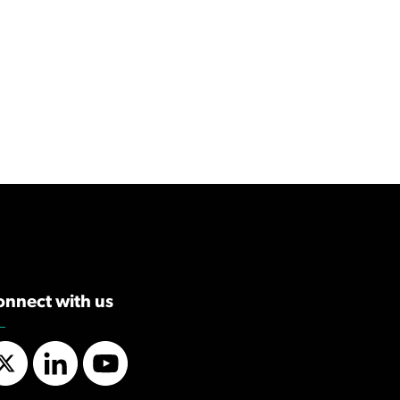
onnect with us
Twitter
LinkedIn
YouTube