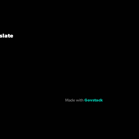
slate
Made with
Govstack