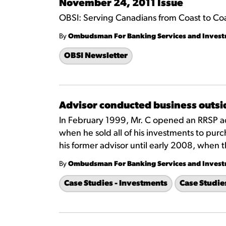
November 24, 2011 Issue
OBSI: Serving Canadians from Coast to Co
By
Ombudsman For Banking Services and Inves
OBSI Newsletter
Advisor conducted business outsid
In February 1999, Mr. C opened an RRSP ac
when he sold all of his investments to pur
his former advisor until early 2008, when th
By
Ombudsman For Banking Services and Inves
Case Studies - Investments
Case Studie