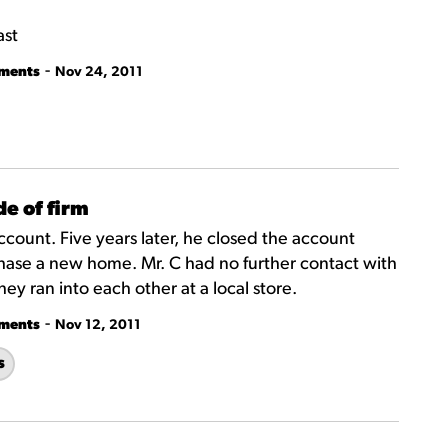
ast
-
tments
Nov 24, 2011
e of firm
count. Five years later, he closed the account
chase a new home. Mr. C had no further contact with
ey ran into each other at a local store.
-
tments
Nov 12, 2011
s