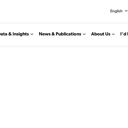
English
ata & Insights
News & Publications
About Us
I'd 