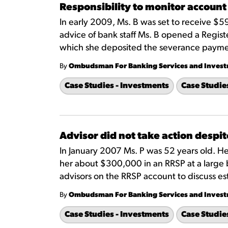
Responsibility to monitor account
In early 2009, Ms. B was set to receive $
advice of bank staff Ms. B opened a Regist
which she deposited the severance payme
By
Ombudsman For Banking Services and Inves
Case Studies - Investments
Case Studie
Advisor did not take action despi
In January 2007 Ms. P was 52 years old. H
her about $300,000 in an RRSP at a large
advisors on the RRSP account to discuss est
By
Ombudsman For Banking Services and Inves
Case Studies - Investments
Case Studie