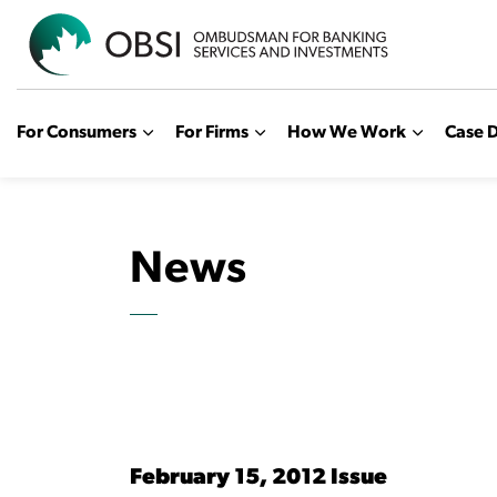
OBSI
For Consumers
For Firms
How We Work
Case D
News
February 15, 2012 Issue