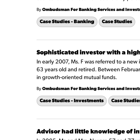
By
Ombudsman For Banking Services and Inves
Case Studies - Banking
Case Studies
Sophisticated investor with a high
In early 2007, Ms. F was referred to a new 
63 years old and retired. Between Februar
in growth-oriented mutual funds.
By
Ombudsman For Banking Services and Inves
Case Studies - Investments
Case Studie
Advisor had little knowledge of i