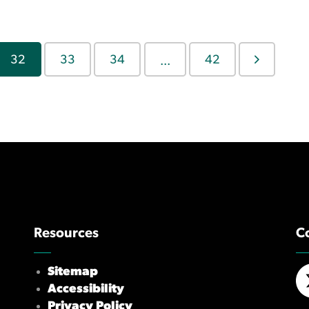
32
33
34
42
...
Resources
C
Sitemap
Accessibility
X/
Privacy Policy