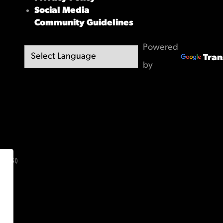
Social Media
Community Guidelines
Powered
Tran
by
(OBSI)