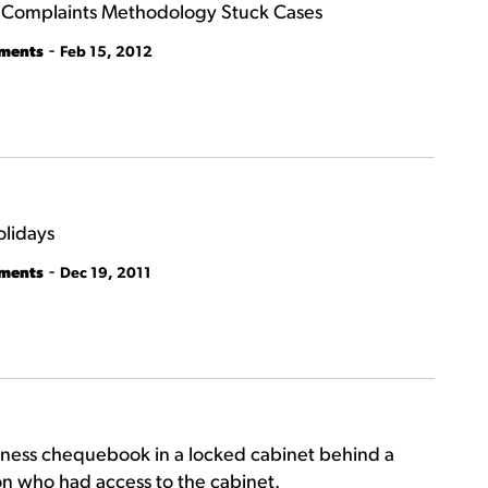
y Complaints Methodology Stuck Cases
-
tments
Feb 15, 2012
olidays
-
tments
Dec 19, 2011
siness chequebook in a locked cabinet behind a
son who had access to the cabinet.