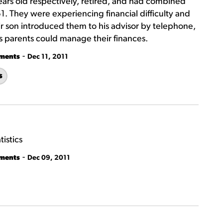
ars old respectively, retired, and had combined
 They were experiencing financial difficulty and
r son introduced them to his advisor by telephone,
 parents could manage their finances.
-
tments
Dec 11, 2011
s
istics
-
tments
Dec 09, 2011