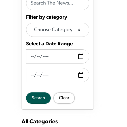
Filter by category
Select a Date Range
News Feed Search Date From
News Feed Search Date To
Search
Clear
All Categories