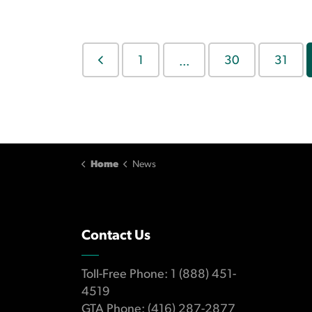
1
30
31
...
Home
News
Contact Us
Toll-Free Phone: 1 (888) 451-
4519
GTA Phone: (416) 287-2877