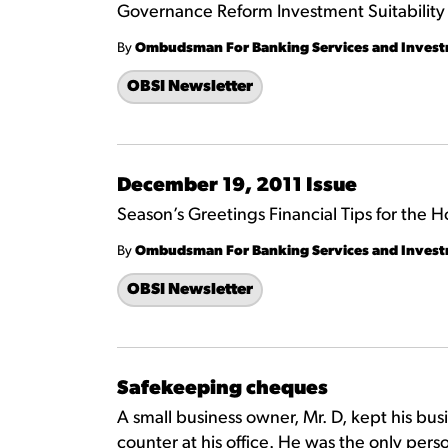
Governance Reform Investment Suitabilit
By
Ombudsman For Banking Services and Inves
OBSI Newsletter
December 19, 2011 Issue
Season’s Greetings Financial Tips for the H
By
Ombudsman For Banking Services and Inves
OBSI Newsletter
Safekeeping cheques
A small business owner, Mr. D, kept his bu
counter at his office. He was the only per