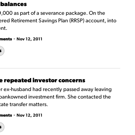
 balances
59,000 as part of a severance package. On the
ered Retirement Savings Plan (RRSP) account, into
nt.
-
tments
Nov 12, 2011
s
te repeated investor concerns
er ex-husband had recently passed away leaving
 bankowned investment firm. She contacted the
ate transfer matters.
-
tments
Nov 12, 2011
s