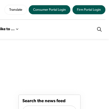
Translate
Consumer Portal Login
Firm Portal Login
like to ...
Search the news feed