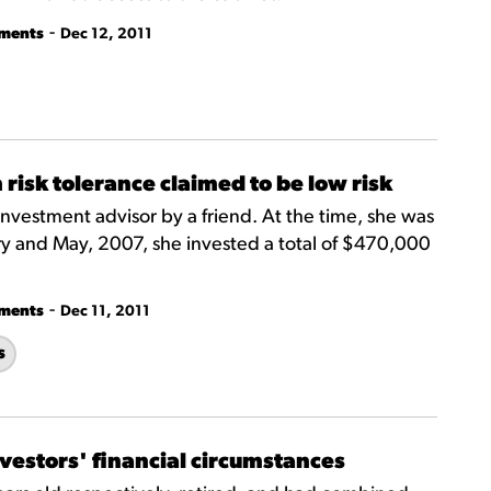
-
tments
Dec 12, 2011
 risk tolerance claimed to be low risk
investment advisor by a friend. At the time, she was
y and May, 2007, she invested a total of $470,000
-
tments
Dec 11, 2011
s
nvestors' financial circumstances