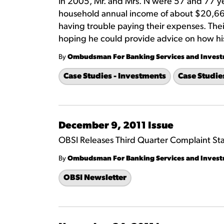
In 2005, Mr. and Mrs. N were 57 and 77 ye
household annual income of about $20,661.
having trouble paying their expenses. Thei
hoping he could provide advice on how his
By
Ombudsman For Banking Services and Inves
Case Studies - Investments
Case Studie
December 9, 2011 Issue
OBSI Releases Third Quarter Complaint Stat
By
Ombudsman For Banking Services and Inves
OBSI Newsletter