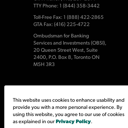
TTY Phone: 1 (844) 358-3442
Toll-Free Fax: 1 (888) 422-2865
GTA Fax: (416) 225-4722
Ombudsman for Banking
Services and Investments (OBSI),
20 Queen Street West, Suite
2400, P.O. Box 8, Toronto ON
M5H 3R3
© 2026 Ombudsman for Banking Services and Investments 
This website uses cookies to enhance usability and
provide you with a more personal experience. By
using this website, you agree to our use of cookies
as explained in our
Privacy Policy
.