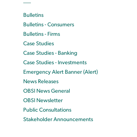
Bulletins
Bulletins - Consumers
Bulletins - Firms
Case Studies
Case Studies - Banking
Case Studies - Investments
Emergency Alert Banner (Alert)
News Releases
OBSI News General
OBSI Newsletter
Public Consultations
Stakeholder Announcements