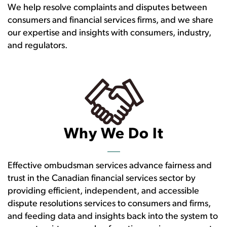
We help resolve complaints and disputes between
consumers and financial services firms, and we share
our expertise and insights with consumers, industry,
and regulators.
Why We Do It
Effective ombudsman services advance fairness and
trust in the Canadian financial services sector by
providing efficient, independent, and accessible
dispute resolutions services to consumers and firms,
and feeding data and insights back into the system to