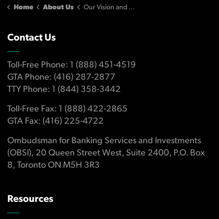
Home
About Us
Our Vision and Strategic Plan
Contact Us
Toll-Free Phone: 1 (888) 451-4519
GTA Phone: (416) 287-2877
TTY Phone: 1 (844) 358-3442
Toll-Free Fax: 1 (888) 422-2865
GTA Fax: (416) 225-4722
Ombudsman for Banking Services and Investments
(OBSI), 20 Queen Street West, Suite 2400, P.O. Box
8, Toronto ON M5H 3R3
Resources