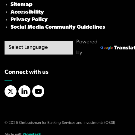
Sitemap
Accessibility
Privacy Policy
Social Media Community Guidelines
Powered
Transla
by
Connect with us
X/Twitter
LinkedIn
YouTube
© 2026 Ombudsman for Banking Services and Investments (OBSI)
Made with
Govstack