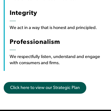
Integrity
We act in a way that is honest and principled.
Professionalism
We respectfully listen, understand and engage
with consumers and firms.
Click here to view our Strategic Plan