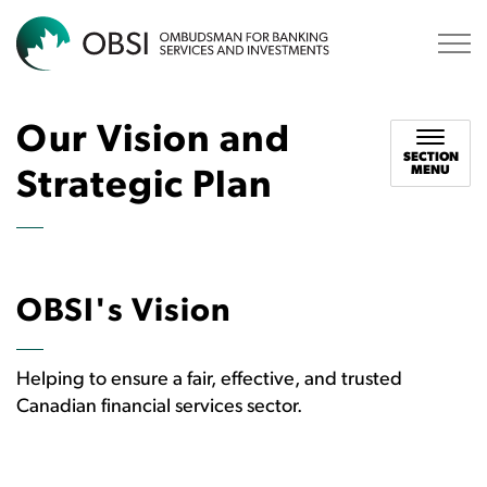
OBSI
Our Vision and
SECTION
MENU
Strategic Plan
OBSI's Vision
Helping to ensure a fair, effective, and trusted
Canadian financial services sector.