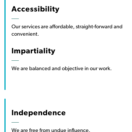
Accessibility
Our services are affordable, straight-forward and
convenient.
Impartiality
We are balanced and objective in our work.
Independence
We are free from undue influence.