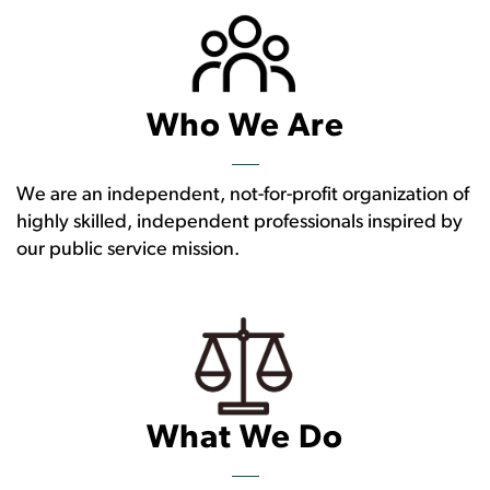
Who We Are
We are an independent, not-for-profit organization of
highly skilled, independent professionals inspired by
our public service mission.
What We Do