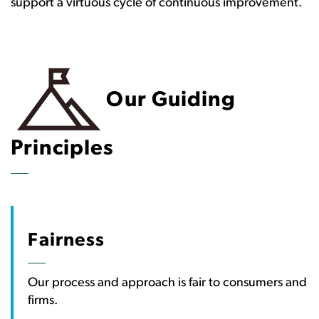
support a virtuous cycle of continuous improvement.
Our Guiding
Principles
Fairness
Our process and approach is fair to consumers and
firms.