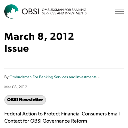
OBSI
March 8, 2012
Issue
-
By
Ombudsman For Banking Services and Investments
Mar 08, 2012
OBSI Newsletter
Federal Action to Protect Financial Consumers Email
Contact for OBSI Governance Reform