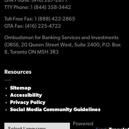
GTA Phone: (416) 287-2877
TTY Phone: 1 (844) 358-3442
Toll-Free Fax: 1 (888) 422-2865
GTA Fax: (416) 225-4722
Ombudsman for Banking Services and Investments
(OBSI), 20 Queen Street West, Suite 2400, P.O. Box
8, Toronto ON M5H 3R3
Resources
Sitemap
Accessibility
Privacy Policy
Social Media Community Guidelines
Powered