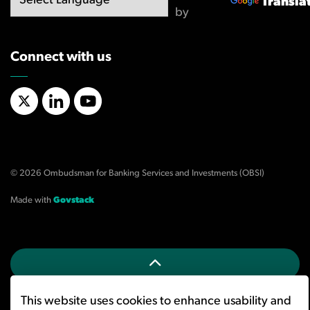
Transla
by
Connect with us
X/Twitter
LinkedIn
YouTube
© 2026 Ombudsman for Banking Services and Investments (OBSI)
Made with
Govstack
This website uses cookies to enhance usability and