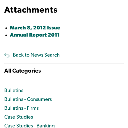
Attachments
March 8, 2012 Issue
Annual Report 2011
Back to News Search
All Categories
Bulletins
Bulletins - Consumers
Bulletins - Firms
Case Studies
Case Studies - Banking