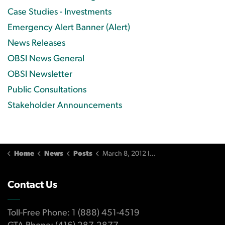
Case Studies - Investments
Emergency Alert Banner (Alert)
News Releases
OBSI News General
OBSI Newsletter
Public Consultations
Stakeholder Announcements
Home
News
Posts
March 8, 2012 Issue
Contact Us
Toll-Free Phone: 1 (888) 451-4519