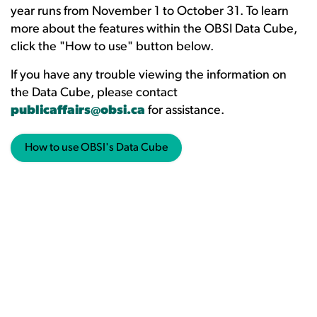
year runs from November 1 to October 31. To learn
more about the features within the OBSI Data Cube,
click the "How to use" button below.
If you have any trouble viewing the information on
the Data Cube, please contact
publicaffairs@obsi.ca
for assistance.
How to use OBSI's Data Cube