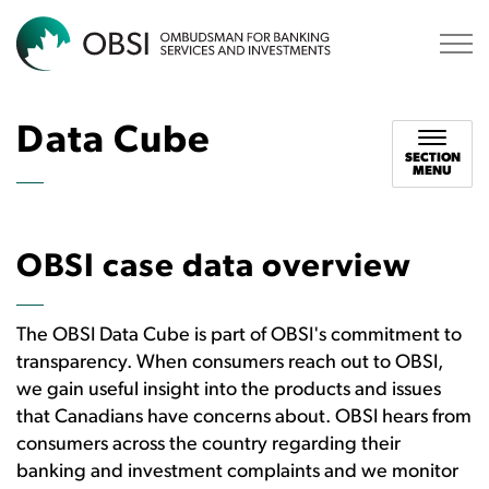
OBSI
Data Cube
SECTION
MENU
OBSI case data overview
The OBSI Data Cube is part of OBSI's commitment to
transparency. When consumers reach out to OBSI,
we gain useful insight into the products and issues
that Canadians have concerns about. OBSI hears from
consumers across the country regarding their
banking and investment complaints and we monitor