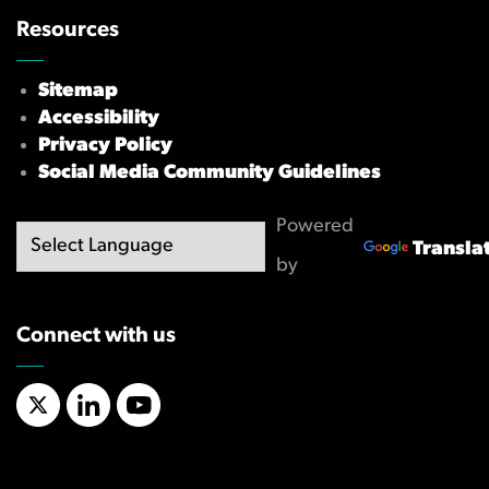
Resources
Sitemap
Accessibility
Privacy Policy
Social Media Community Guidelines
Powered
Transla
by
Connect with us
X/Twitter
LinkedIn
YouTube