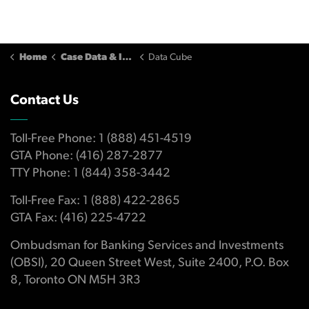
Home
Case Data & Insights
Data Cube
Contact Us
Toll-Free Phone: 1 (888) 451-4519
GTA Phone: (416) 287-2877
TTY Phone: 1 (844) 358-3442
Toll-Free Fax: 1 (888) 422-2865
GTA Fax: (416) 225-4722
Ombudsman for Banking Services and Investments
(OBSI), 20 Queen Street West, Suite 2400, P.O. Box
8, Toronto ON M5H 3R3