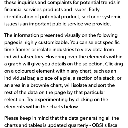
these inquiries and complaints for potential trends in
financial services products and issues. Early
identification of potential product, sector or systemic
issues is an important public service we provide.
The information presented visually on the following
pages is highly customizable. You can select specific
time frames or isolate industries to view data from
individual sectors. Hovering over the elements within
a graph will give you details on the selection. Clicking
on a coloured element within any chart, such as an
individual bar, a piece of a pie, a section of a stack, or
an area in a brownie chart, will isolate and sort the
rest of the data on the page by that particular
selection. Try experimenting by clicking on the
elements within the charts below.
Please keep in mind that the data generating all the
charts and tables is updated quarterly - OBSI's fiscal