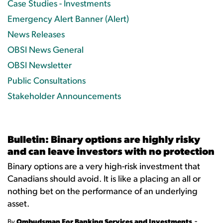
Case Studies - Investments
Emergency Alert Banner (Alert)
News Releases
OBSI News General
OBSI Newsletter
Public Consultations
Stakeholder Announcements
Bulletin: Binary options are highly risky
and can leave investors with no protection
Binary options are a very high-risk investment that
Canadians should avoid. It is like a placing an all or
nothing bet on the performance of an underlying
asset.
-
By
Ombudsman For Banking Services and Investments