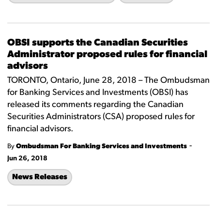
OBSI supports the Canadian Securities
Administrator proposed rules for financial
advisors
TORONTO, Ontario, June 28, 2018 – The Ombudsman
for Banking Services and Investments (OBSI) has
released its comments regarding the Canadian
Securities Administrators (CSA) proposed rules for
financial advisors.
-
By
Ombudsman For Banking Services and Investments
Jun 26, 2018
News Releases