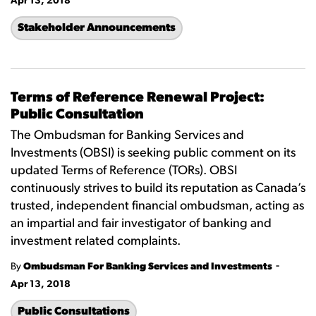
Apr 13, 2018
Stakeholder Announcements
Terms of Reference Renewal Project:
Public Consultation
The Ombudsman for Banking Services and
Investments (OBSI) is seeking public comment on its
updated Terms of Reference (TORs). OBSI
continuously strives to build its reputation as Canada’s
trusted, independent financial ombudsman, acting as
an impartial and fair investigator of banking and
investment related complaints.
-
By
Ombudsman For Banking Services and Investments
Apr 13, 2018
Public Consultations