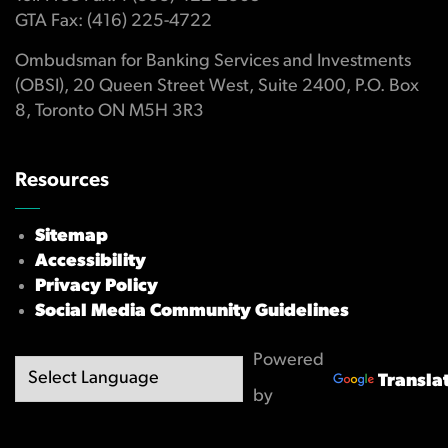
GTA Fax: (416) 225-4722
Ombudsman for Banking Services and Investments
(OBSI), 20 Queen Street West, Suite 2400, P.O. Box
8, Toronto ON M5H 3R3
Resources
Sitemap
Accessibility
Privacy Policy
Social Media Community Guidelines
Powered
Transla
by