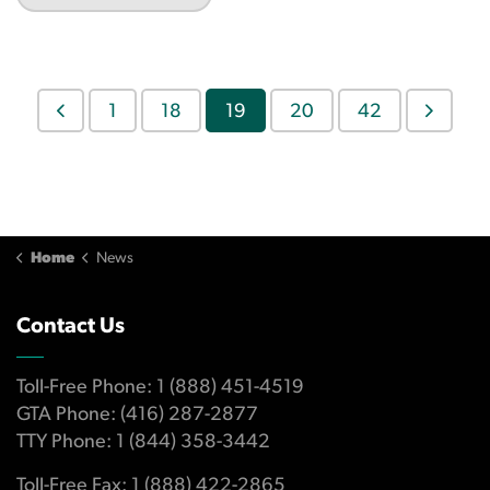
1
18
19
20
42
Home
News
Contact Us
Toll-Free Phone: 1 (888) 451-4519
GTA Phone: (416) 287-2877
TTY Phone: 1 (844) 358-3442
Toll-Free Fax: 1 (888) 422-2865