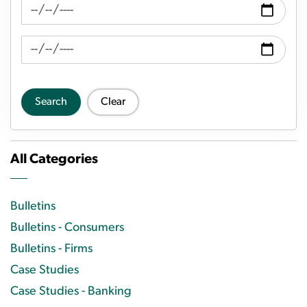
News Feed Search Date From
News Feed Search Date To
Search
Clear
All Categories
Bulletins
Bulletins - Consumers
Bulletins - Firms
Case Studies
Case Studies - Banking