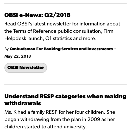
OBSI e-News: Q2/2018
Read OBSI's latest newsletter for information about
the Terms of Reference public consultation, Firm
Helpdesk launch, Q1 statistics and more.
-
By
Ombudsman For Banking Services and Investments
May 22, 2018
OBSI Newsletter
Understand RESP categories when making
withdrawals
Ms. K had a family RESP for her four children. She
began withdrawing from the plan in 2009 as her
children started to attend university.