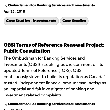
-
By
Ombudsman For Banking Services and Investments
Apr 25, 2018
Case Studies - Investments
Case Studies
OBSI Terms of Reference Renewal Project:
Public Consultation
The Ombudsman for Banking Services and
Investments (OBSI) is seeking public comment on its
updated Terms of Reference (TORs). OBSI
continuously strives to build its reputation as Canada’s
trusted, independent financial ombudsman, acting as
an impartial and fair investigator of banking and
investment related complaints.
-
By
Ombudsman For Banking Services and Investments