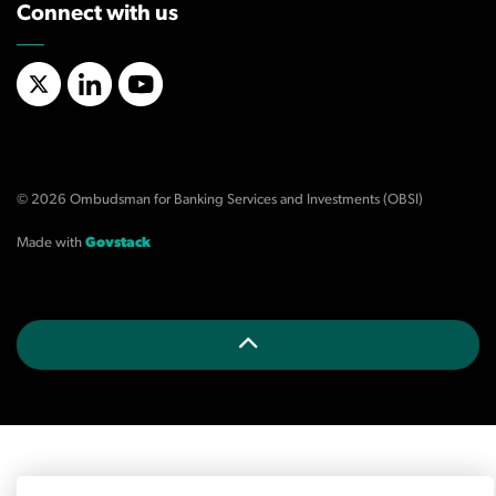
Connect with us
X/Twitter
LinkedIn
YouTube
© 2026 Ombudsman for Banking Services and Investments (OBSI)
Made with
Govstack