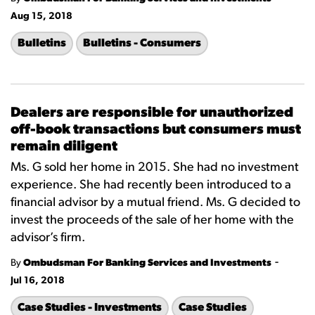
Aug 15, 2018
Bulletins
Bulletins - Consumers
Dealers are responsible for unauthorized
off-book transactions but consumers must
remain diligent
Ms. G sold her home in 2015. She had no investment
experience. She had recently been introduced to a
financial advisor by a mutual friend. Ms. G decided to
invest the proceeds of the sale of her home with the
advisor’s firm.
-
By
Ombudsman For Banking Services and Investments
Jul 16, 2018
Case Studies - Investments
Case Studies