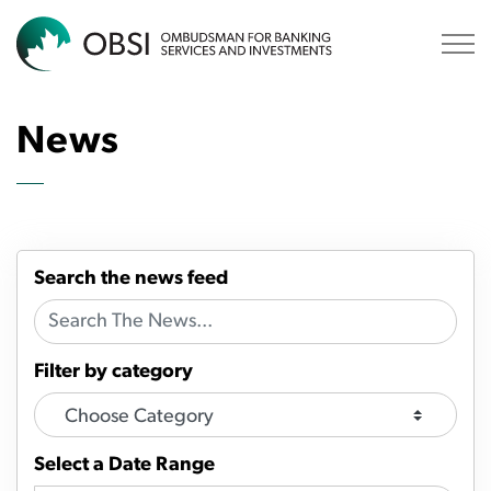
OBSI
News
Search the news feed
Filter by category
Select a Date Range