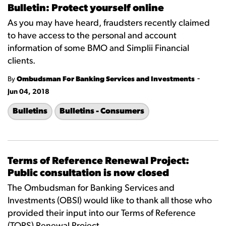
Bulletin: Protect yourself online
As you may have heard, fraudsters recently claimed
to have access to the personal and account
information of some BMO and Simplii Financial
clients.
-
By
Ombudsman For Banking Services and Investments
Jun 04, 2018
Bulletins
Bulletins - Consumers
Terms of Reference Renewal Project:
Public consultation is now closed
The Ombudsman for Banking Services and
Investments (OBSI) would like to thank all those who
provided their input into our Terms of Reference