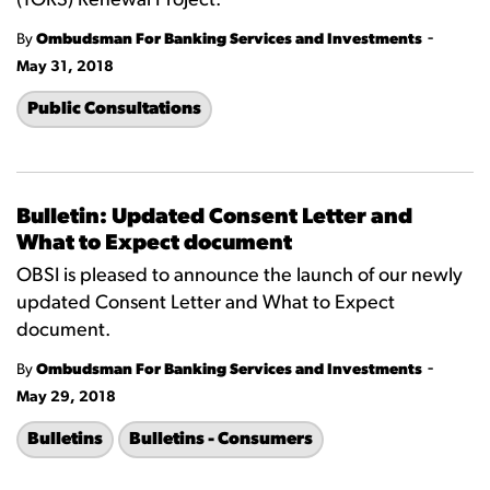
(TORS) Renewal Project.
-
By
Ombudsman For Banking Services and Investments
May 31, 2018
Public Consultations
Bulletin: Updated Consent Letter and
What to Expect document
OBSI is pleased to announce the launch of our newly
updated Consent Letter and What to Expect
document.
-
By
Ombudsman For Banking Services and Investments
May 29, 2018
Bulletins
Bulletins - Consumers