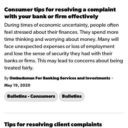
Consumer tips for resolving a complaint
with your bank or firm effectively
During times of economic uncertainty, people often
feel stressed about their finances. They spend more
time thinking and worrying about money. Many will
face unexpected expenses or loss of employment
and lose the sense of security they had with their
banks or firms. This may lead to concerns about being
treated fairly.
-
By
Ombudsman For Banking Services and Investments
May 19, 2020
Bulletins - Consumers
Bulletins
Tips for resolving client complaints