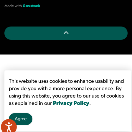
Made with
Govstack
This website uses cookies to enhance usability and
provide you with a more personal experience. By
using this website, you agree to our use of cookies
as explained in our
Privacy Policy
.
Agree