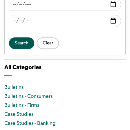
News Feed Search Date From
News Feed Search Date To
Search
Clear
All Categories
Bulletins
Bulletins - Consumers
Bulletins - Firms
Case Studies
Case Studies - Banking