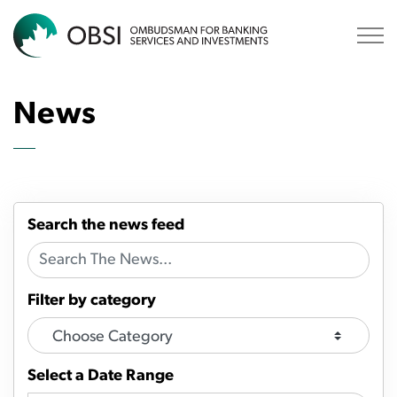
OBSI
News
Search the news feed
Filter by category
Select a Date Range