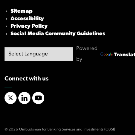
Sitemap
Accessibility
Privacy Policy
Social Media Community Guidelines
Powered
Transla
by
Connect with us
X/Twitter
LinkedIn
YouTube
© 2026 Ombudsman for Banking Services and Investments (OBSI)