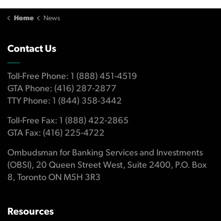
Home
News
Contact Us
Toll-Free Phone: 1 (888) 451-4519
GTA Phone: (416) 287-2877
TTY Phone: 1 (844) 358-3442
Toll-Free Fax: 1 (888) 422-2865
GTA Fax: (416) 225-4722
Ombudsman for Banking Services and Investments
(OBSI), 20 Queen Street West, Suite 2400, P.O. Box
8, Toronto ON M5H 3R3
Resources