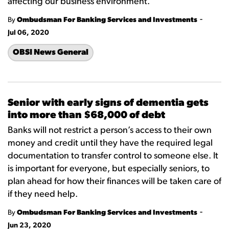
affecting our business environment.
-
By
Ombudsman For Banking Services and Investments
Jul 06, 2020
OBSI News General
Senior with early signs of dementia gets
into more than $68,000 of debt
Banks will not restrict a person’s access to their own
money and credit until they have the required legal
documentation to transfer control to someone else. It
is important for everyone, but especially seniors, to
plan ahead for how their finances will be taken care of
if they need help.
-
By
Ombudsman For Banking Services and Investments
Jun 23, 2020