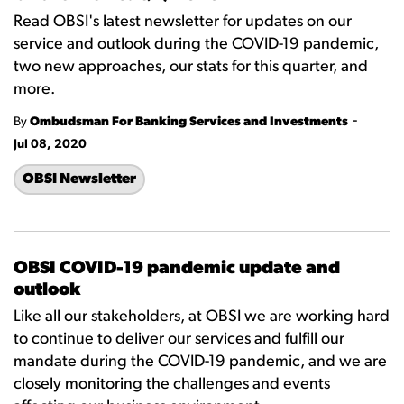
Read OBSI's latest newsletter for updates on our
service and outlook during the COVID-19 pandemic,
two new approaches, our stats for this quarter, and
more.
-
By
Ombudsman For Banking Services and Investments
Jul 08, 2020
OBSI Newsletter
OBSI COVID-19 pandemic update and
outlook
Like all our stakeholders, at OBSI we are working hard
to continue to deliver our services and fulfill our
mandate during the COVID-19 pandemic, and we are
closely monitoring the challenges and events