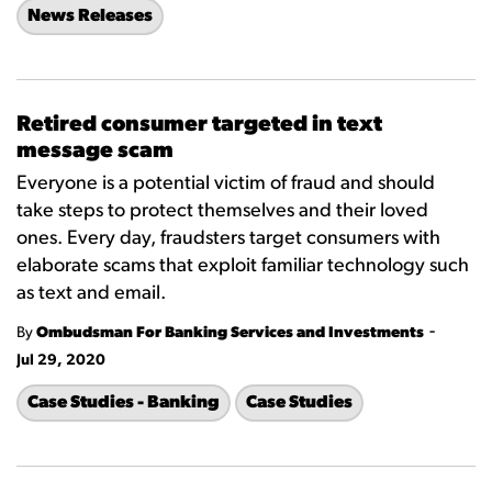
News Releases
Retired consumer targeted in text
message scam
Everyone is a potential victim of fraud and should
take steps to protect themselves and their loved
ones. Every day, fraudsters target consumers with
elaborate scams that exploit familiar technology such
as text and email.
-
By
Ombudsman For Banking Services and Investments
Jul 29, 2020
Case Studies - Banking
Case Studies