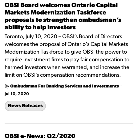
OBSI Board welcomes Ontario Capital
Markets Modernization Taskforce
proposals to strengthen ombudsman’s
ability to help investors
Toronto, July 10, 2020 – OBSI’s Board of Directors
welcomes the proposal of Ontario's Capital Markets
Modernization Taskforce to give OBSI the power to
require investment firms to pay fair compensation to
harmed investors when warranted, and increase the
limit on OBSI’s compensation recommendations.
-
By
Ombudsman For Banking Services and Investments
Jul 10, 2020
News Releases
OBSI e-News: Q2/2020