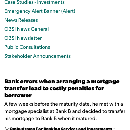
Case Studies - Investments
Emergency Alert Banner (Alert)
News Releases
OBSI News General
OBSI Newsletter
Public Consultations
Stakeholder Announcements
Bank errors when arranging a mortgage
transfer lead to costly penalties for
borrower
A few weeks before the maturity date, he met with a
mortgage specialist at Bank B and decided to transfer
his mortgage to Bank B when it matured.
-
By
Ombudsman For Banking Services and Investments