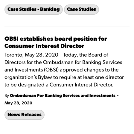
Case Studies - Banking
Case Studies
OBSI establishes board position for
Consumer Interest Director
Toronto, May 28, 2020 – Today, the Board of
Directors for the Ombudsman for Banking Services
and Investments (OBSI) approved changes to the
organization’s Bylaw to require at least one director
to be designated a Consumer Interest Director.
-
By
Ombudsman For Banking Services and Investments
May 28, 2020
News Releases