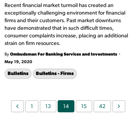
Recent financial market turmoil has created an
exceptionally challenging environment for financial
firms and their customers. Past market downturns
have demonstrated that in such difficult times,
consumer complaints increase, placing an additional
strain on firm resources.
-
By
Ombudsman For Banking Services and Investments
May 19, 2020
Bulletins
Bulletins - Firms
1
13
14
15
42