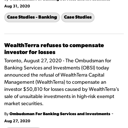
Aug 31, 2020
Case Studies - Banking
Case Studies
WealthTerra refuses to compensate
investor for losses
Toronto, August 27, 2020 - The Ombudsman for
Banking Services and Investments (OBSI) today
announced the refusal of WealthTerra Capital
Management (WealthTerra) to compensate an
investor $50,810 for losses caused by WealthTerra’s
sale of unsuitable investments in high-risk exempt
market securities.
-
By
Ombudsman For Banking Services and Investments
Aug 27, 2020