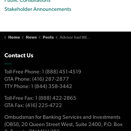
Public Consultations
Stakeholder Announcements
Home
News
Posts
Advisor had little knowledge of investors' financial circumstances
Contact Us
Toll-Free Phone: 1 (888) 451-4519
GTA Phone: (416) 287-2877
TTY Phone: 1 (844) 358-3442
Toll-Free Fax: 1 (888) 422-2865
GTA Fax: (416) 225-4722
Ombudsman for Banking Services and Investments
(OBSI), 20 Queen Street West, Suite 2400, P.O. Box