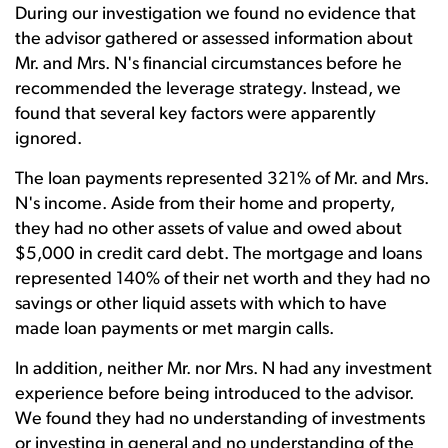
During our investigation we found no evidence that
the advisor gathered or assessed information about
Mr. and Mrs. N's financial circumstances before he
recommended the leverage strategy. Instead, we
found that several key factors were apparently
ignored.
The loan payments represented 321% of Mr. and Mrs.
N's income. Aside from their home and property,
they had no other assets of value and owed about
$5,000 in credit card debt. The mortgage and loans
represented 140% of their net worth and they had no
savings or other liquid assets with which to have
made loan payments or met margin calls.
In addition, neither Mr. nor Mrs. N had any investment
experience before being introduced to the advisor.
We found they had no understanding of investments
or investing in general and no understanding of the