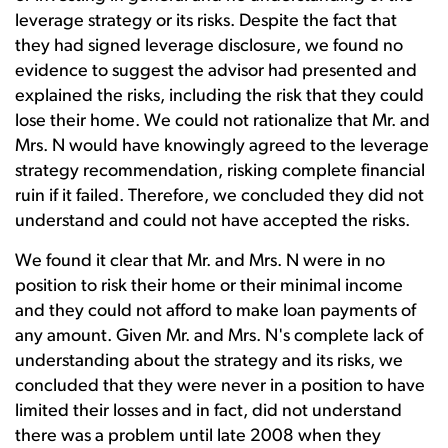
leverage strategy or its risks. Despite the fact that
they had signed leverage disclosure, we found no
evidence to suggest the advisor had presented and
explained the risks, including the risk that they could
lose their home. We could not rationalize that Mr. and
Mrs. N would have knowingly agreed to the leverage
strategy recommendation, risking complete financial
ruin if it failed. Therefore, we concluded they did not
understand and could not have accepted the risks.
We found it clear that Mr. and Mrs. N were in no
position to risk their home or their minimal income
and they could not afford to make loan payments of
any amount. Given Mr. and Mrs. N's complete lack of
understanding about the strategy and its risks, we
concluded that they were never in a position to have
limited their losses and in fact, did not understand
there was a problem until late 2008 when they