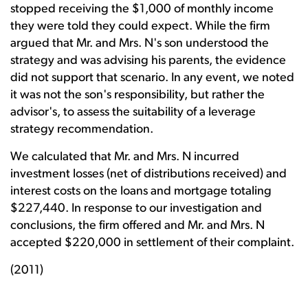
stopped receiving the $1,000 of monthly income
they were told they could expect. While the firm
argued that Mr. and Mrs. N's son understood the
strategy and was advising his parents, the evidence
did not support that scenario. In any event, we noted
it was not the son's responsibility, but rather the
advisor's, to assess the suitability of a leverage
strategy recommendation.
We calculated that Mr. and Mrs. N incurred
investment losses (net of distributions received) and
interest costs on the loans and mortgage totaling
$227,440. In response to our investigation and
conclusions, the firm offered and Mr. and Mrs. N
accepted $220,000 in settlement of their complaint.
(2011)