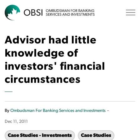
OBSI
Advisor had little
knowledge of
investors' financial
circumstances
-
By
Ombudsman For Banking Services and Investments
Dec 11, 2011
Case Studies - Investments
Case Studies