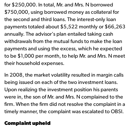
for $250,000. In total, Mr. and Mrs. N borrowed
$750,000, using borrowed money as collateral for
the second and third loans. The interest-only loan
payments totaled about $5,522 monthly or $66,263
annually. The advisor's plan entailed taking cash
withdrawals from the mutual funds to make the loan
payments and using the excess, which he expected
to be $1,000 per month, to help Mr. and Mrs. N meet
their household expenses.
In 2008, the market volatility resulted in margin calls
being issued on each of the two investment loans.
Upon realizing the investment position his parents
were in, the son of Mr. and Mrs. N complained to the
firm. When the firm did not resolve the complaint in a
timely manner, the complaint was escalated to OBSI.
Complaint upheld