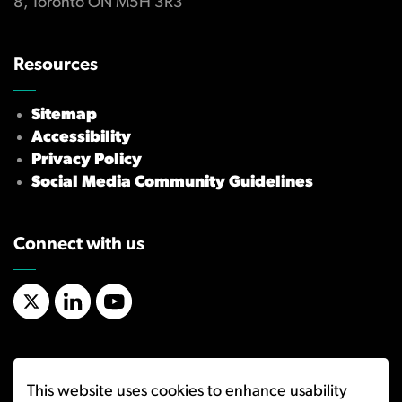
8, Toronto ON M5H 3R3
Resources
Sitemap
Accessibility
Privacy Policy
Social Media Community Guidelines
Connect with us
X/Twitter
LinkedIn
YouTube
This website uses cookies to enhance usability
© 2026 Ombudsman for Banking Services and Investments (OBSI)