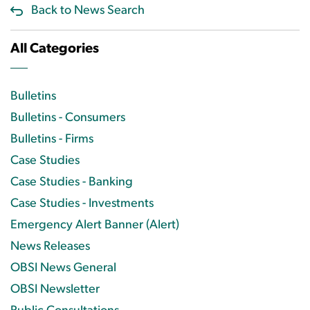
Back to News Search
All Categories
Bulletins
Bulletins - Consumers
Bulletins - Firms
Case Studies
Case Studies - Banking
Case Studies - Investments
Emergency Alert Banner (Alert)
News Releases
OBSI News General
OBSI Newsletter