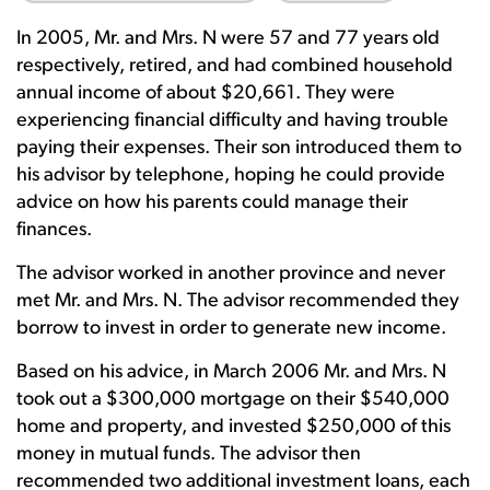
In 2005, Mr. and Mrs. N were 57 and 77 years old
respectively, retired, and had combined household
annual income of about $20,661. They were
experiencing financial difficulty and having trouble
paying their expenses. Their son introduced them to
his advisor by telephone, hoping he could provide
advice on how his parents could manage their
finances.
The advisor worked in another province and never
met Mr. and Mrs. N. The advisor recommended they
borrow to invest in order to generate new income.
Based on his advice, in March 2006 Mr. and Mrs. N
took out a $300,000 mortgage on their $540,000
home and property, and invested $250,000 of this
money in mutual funds. The advisor then
recommended two additional investment loans, each