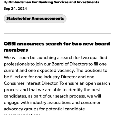
-
By
Ombudsman For Banking Services and Investments
Sep 24, 2024
Stakeholder Announcements
OBSI announces search for two new board
members
We will soon be launching a search for two qualified
professionals to join our Board of Directors to fill one
current and one expected vacancy. The positions to
be filled are for one Industry Director and one
Consumer Interest Director. To ensure an open search
process and that we are able to identify the best
candidates, as part of our search process, we will
engage with industry associations and consumer
advocacy groups for potential candidate