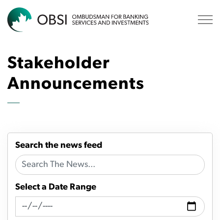
OBSI
Stakeholder
Announcements
Search the news feed
Select a Date Range
News Feed Search Date From