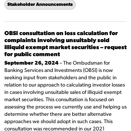
Stakeholder Announcements
OBSI consultation on loss calculation for
complaints involving unsuitably sold
illiquid exempt market securities – request
for public comment
September 26, 2024
– The Ombudsman for
Banking Services and Investments (OBSI) is now
seeking input from stakeholders and the public in
relation to our approach to calculating investor losses
in cases involving unsuitable sales of illiquid exempt
market securities. This consultation is focused on
assessing the process we currently use and helping us
determine whether there are better alternative
approaches we should adopt in such cases. This
consultation was recommended in our 2021