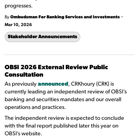
progresses.
-
By
Ombudsman For Banking Services and Investments
Mar 10, 2026
Stakeholder Announcements
OBSI 2026 External Review Public
Consultation
As previously
announced
, CRKhoury (CRK) is
currently leading an independent review of OBSI’s
banking and securities mandates and our overall
operations and practices.
The independent review is expected to conclude
with the final report published later this year on
OBSI’s website.