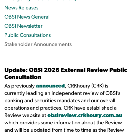
News Releases
OBSI News General
OBSI Newsletter
Public Consultations
Stakeholder Announcements
Update: OBSI 2026 External Review Public
Consultation
As previously
announced
, CRKhoury (CRK) is
currently leading an independent review of OBSI’s
banking and securities mandates and our overall
operations and practices. CRK have established a
Review website at
obsireview.crkhoury.com.au
which provides some information about the Review
and will be updated from time to time as the Review