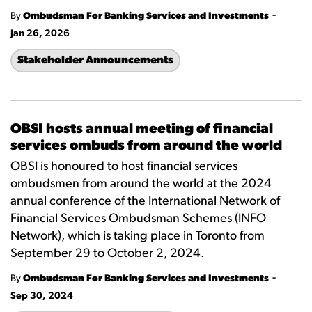
-
By
Ombudsman For Banking Services and Investments
Jan 26, 2026
Stakeholder Announcements
OBSI hosts annual meeting of financial
services ombuds from around the world
OBSI is honoured to host financial services
ombudsmen from around the world at the 2024
annual conference of the International Network of
Financial Services Ombudsman Schemes (INFO
Network), which is taking place in Toronto from
September 29 to October 2, 2024.
-
By
Ombudsman For Banking Services and Investments
Sep 30, 2024