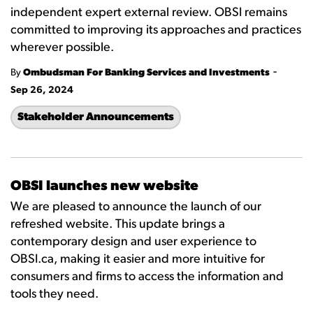
independent expert external review. OBSI remains
committed to improving its approaches and practices
wherever possible.
-
By
Ombudsman For Banking Services and Investments
Sep 26, 2024
Stakeholder Announcements
OBSI launches new website
We are pleased to announce the launch of our
refreshed website. This update brings a
contemporary design and user experience to
OBSI.ca, making it easier and more intuitive for
consumers and firms to access the information and
tools they need.