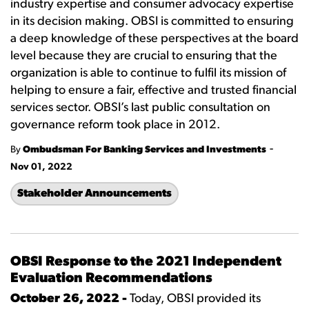
industry expertise and consumer advocacy expertise
in its decision making. OBSI is committed to ensuring
a deep knowledge of these perspectives at the board
level because they are crucial to ensuring that the
organization is able to continue to fulfil its mission of
helping to ensure a fair, effective and trusted financial
services sector. OBSI’s last public consultation on
governance reform took place in 2012.
-
By
Ombudsman For Banking Services and Investments
Nov 01, 2022
Stakeholder Announcements
OBSI Response to the 2021 Independent
Evaluation Recommendations
October 26, 2022 -
Today, OBSI provided its