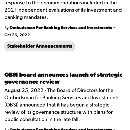
response to the recommendations included in the
2021 independent evaluations of its investment and
banking mandates.
-
By
Ombudsman For Banking Services and Investments
Oct 26, 2022
Stakeholder Announcements
OBSI board announces launch of strategic
governance review
August 25, 2022 - The Board of Directors for the
Ombudsman for Banking Services and Investments
(OBSI) announced that it has begun a strategic
review of its governance structure with plans for
public consultation in the late fall.
-