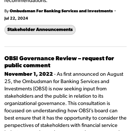
recommendations.
-
By
Ombudsman For Banking Services and Investments
Jul 22, 2024
Stakeholder Announcements
OBSI Governance Review – request for
public comment
November 1, 2022
- As first announced on August
25, the Ombudsman for Banking Services and
Investments (OBSI) is now seeking input from
stakeholders and the public in relation to its
organizational governance. This consultation is
focussed on understanding how OBSI’s board can
best ensure that it has the opportunity to consider the
perspectives of stakeholders with financial service