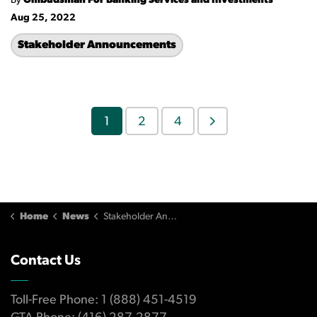
By
Ombudsman For Banking Services and Investments
Aug 25, 2022
Stakeholder Announcements
1
2
4
Home
News
Stakeholder Announcements
Contact Us
Toll-Free Phone: 1 (888) 451-4519