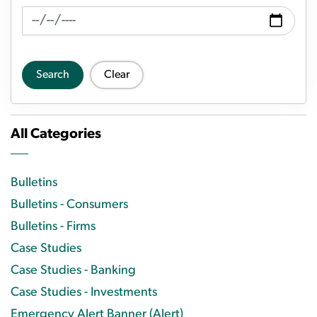
News Feed Search Date To
Search
Clear
All Categories
Bulletins
Bulletins - Consumers
Bulletins - Firms
Case Studies
Case Studies - Banking
Case Studies - Investments
Emergency Alert Banner (Alert)