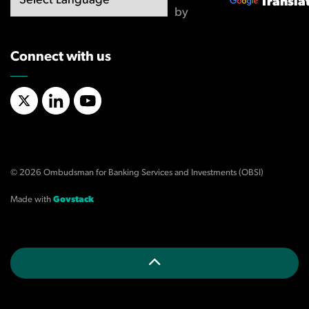
Transla
by
Connect with us
X/Twitter
LinkedIn
YouTube
© 2026 Ombudsman for Banking Services and Investments (OBSI)
Made with
Govstack