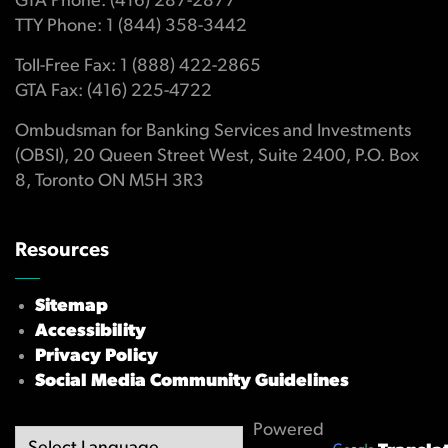
GTA Phone: (416) 287-2877
TTY Phone: 1 (844) 358-3442
Toll-Free Fax: 1 (888) 422-2865
GTA Fax: (416) 225-4722
Ombudsman for Banking Services and Investments
(OBSI), 20 Queen Street West, Suite 2400, P.O. Box
8, Toronto ON M5H 3R3
Resources
Sitemap
Accessibility
Privacy Policy
Social Media Community Guidelines
Powered