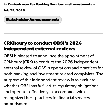
-
By
Ombudsman For Banking Services and Investments
Feb 25, 2026
Stakeholder Announcements
CRKhoury to conduct OBSI’s 2026
independent external reviews
OBSI is pleased to announce the appointment of
CRKhoury (CRK) to conduct the 2026 independent
external review of OBSI’s operations and practices for
both banking and investment-related complaints. The
purpose of this independent review is to evaluate
whether OBSI has fulfilled its regulatory obligations
and operates effectively in accordance with
recognized best practices for financial services
ombudsmen.