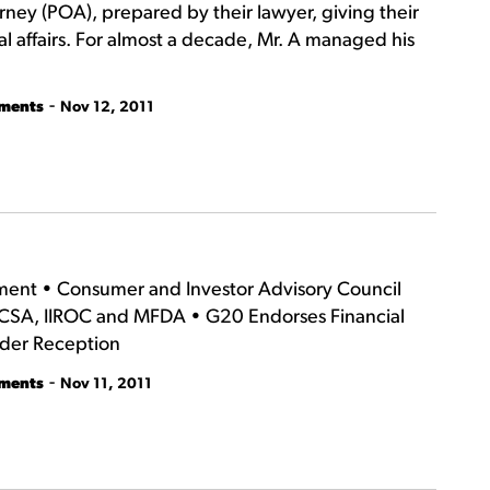
rney (POA), prepared by their lawyer, giving their
al affairs. For almost a decade, Mr. A managed his
-
tments
Nov 12, 2011
ement • Consumer and Investor Advisory Council
 CSA, IIROC and MFDA • G20 Endorses Financial
lder Reception
-
tments
Nov 11, 2011