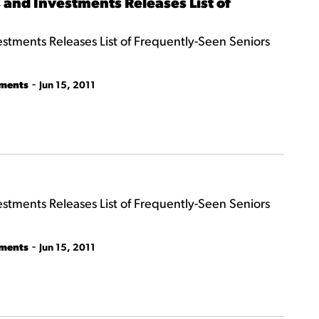
and Investments Releases List of
tments Releases List of Frequently-Seen Seniors
-
tments
Jun 15, 2011
tments Releases List of Frequently-Seen Seniors
-
tments
Jun 15, 2011