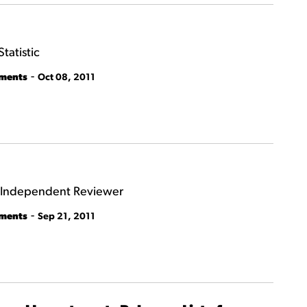
tatistic
-
tments
Oct 08, 2011
f Independent Reviewer
-
tments
Sep 21, 2011