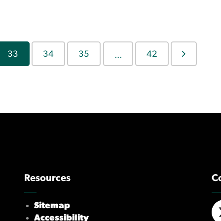
33
34
35
42
...
Resources
C
Sitemap
Accessibility