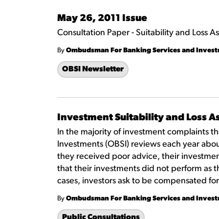
May 26, 2011 Issue
Consultation Paper - Suitability and Loss 
By
Ombudsman For Banking Services and Inves
OBSI Newsletter
Investment Suitability and Loss 
In the majority of investment complaints 
Investments (OBSI) reviews each year abou
they received poor advice, their investme
that their investments did not perform as t
cases, investors ask to be compensated for
By
Ombudsman For Banking Services and Inves
Public Consultations