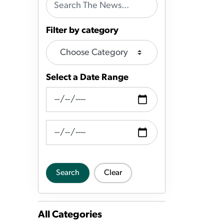
Filter by category
Select a Date Range
News Feed Search Date From
News Feed Search Date To
Search
Clear
All Categories