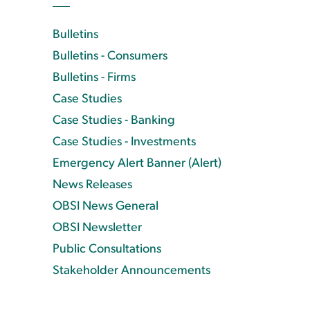
Bulletins
Bulletins - Consumers
Bulletins - Firms
Case Studies
Case Studies - Banking
Case Studies - Investments
Emergency Alert Banner (Alert)
News Releases
OBSI News General
OBSI Newsletter
Public Consultations
Stakeholder Announcements