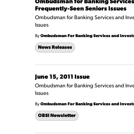
Ombudsman for Banking Services 
Frequently-Seen Seniors Issues
Ombudsman for Banking Services and Inves
Issues
By
Ombudsman For Banking Services and Inves
News Releases
June 15, 2011 Issue
Ombudsman for Banking Services and Inves
Issues
By
Ombudsman For Banking Services and Inves
OBSI Newsletter