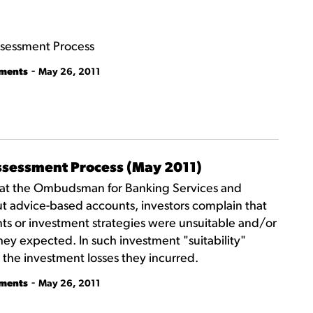
Assessment Process
-
tments
May 26, 2011
Assessment Process (May 2011)
that the Ombudsman for Banking Services and
t advice-based accounts, investors complain that
nts or investment strategies were unsuitable and/or
hey expected. In such investment "suitability"
 the investment losses they incurred.
-
tments
May 26, 2011