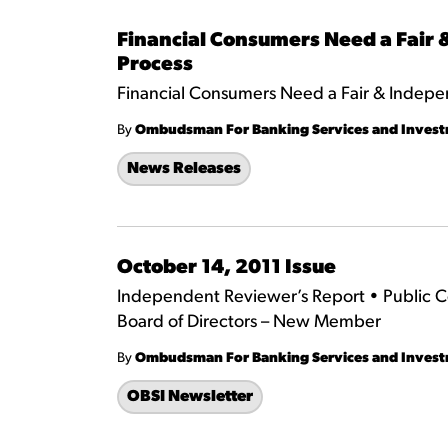
Financial Consumers Need a Fair
Process
Financial Consumers Need a Fair & Indepe
By
Ombudsman For Banking Services and Inves
News Releases
October 14, 2011 Issue
Independent Reviewer’s Report • Public 
Board of Directors – New Member
By
Ombudsman For Banking Services and Inves
OBSI Newsletter