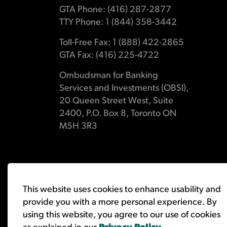
GTA Phone: (416) 287-2877
TTY Phone: 1 (844) 358-3442
Toll-Free Fax: 1 (888) 422-2865
GTA Fax: (416) 225-4722
Ombudsman for Banking
Services and Investments (OBSI),
20 Queen Street West, Suite
2400, P.O. Box 8, Toronto ON
M5H 3R3
© 2026 Ombudsman for Banking Services and Investments 
This website uses cookies to enhance usability and
provide you with a more personal experience. By
using this website, you agree to our use of cookies