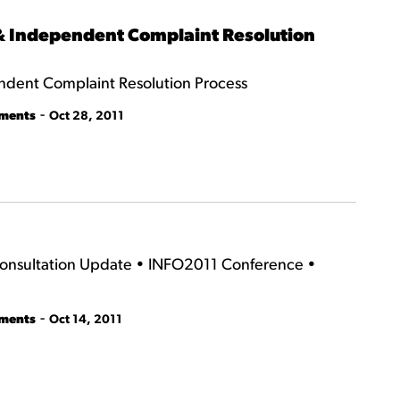
 & Independent Complaint Resolution
ndent Complaint Resolution Process
-
tments
Oct 28, 2011
Consultation Update • INFO2011 Conference •
-
tments
Oct 14, 2011