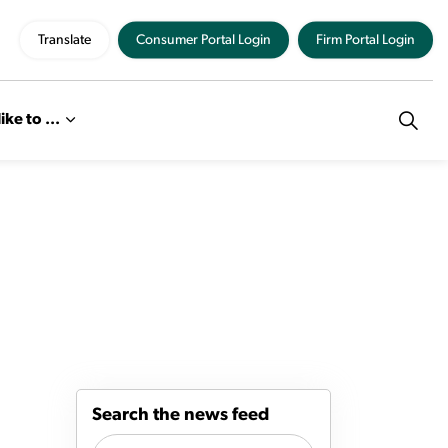
Translate
Consumer Portal Login
Firm Portal Login
like to ...
Search the news feed