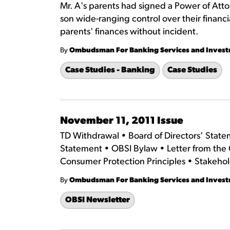
Mr. A's parents had signed a Power of Atto
son wide-ranging control over their financi
parents' finances without incident.
By
Ombudsman For Banking Services and Inves
Case Studies - Banking
Case Studies
November 11, 2011 Issue
TD Withdrawal • Board of Directors’ Stat
Statement • OBSI Bylaw • Letter from the
Consumer Protection Principles • Stakeho
By
Ombudsman For Banking Services and Inves
OBSI Newsletter