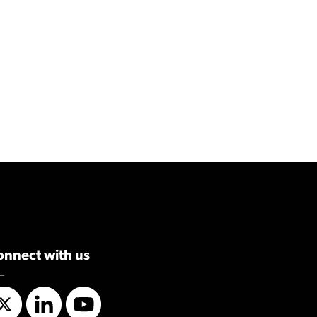
onnect with us