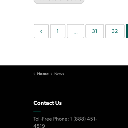
1
31
32
...
Home
News
Contact Us
Toll-Free Phone: 1 (888) 451-
4519