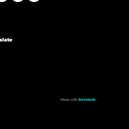
Twitter
LinkedIn
YouTube
slate
Made with
Govstack