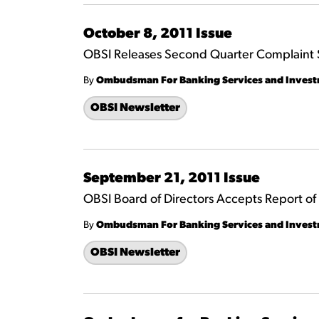
October 8, 2011 Issue
OBSI Releases Second Quarter Complaint S
By
Ombudsman For Banking Services and Inves
OBSI Newsletter
September 21, 2011 Issue
OBSI Board of Directors Accepts Report o
By
Ombudsman For Banking Services and Inves
OBSI Newsletter