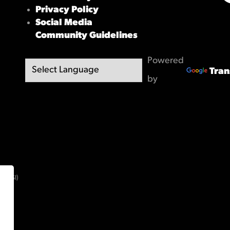
X/
Privacy Policy
Social Media
Community Guidelines
Powered
Tran
by
(OBSI)