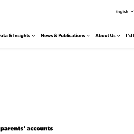
English
ata & Insights
News & Publications
About Us
I'd 
 parents' accounts