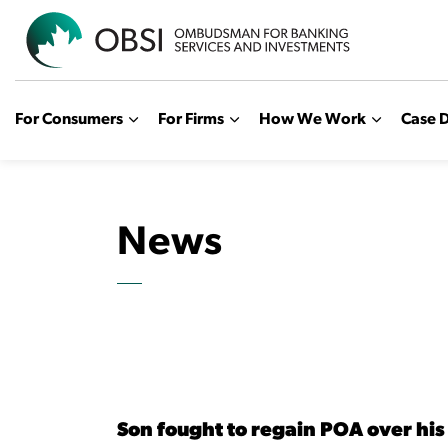
OBSI
For Consumers
For Firms
How We Work
Case D
News
Son fought to regain POA over his