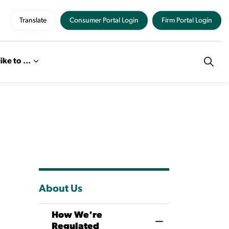
Translate
Consumer Portal Login
Firm Portal Login
like to ...
About Us
How We're
Toggle Menu How
Regulated