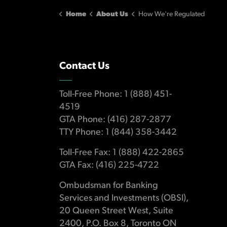
Home
About Us
How We're Regulated
Contact Us
Toll-Free Phone: 1 (888) 451-
4519
GTA Phone: (416) 287-2877
TTY Phone: 1 (844) 358-3442
Toll-Free Fax: 1 (888) 422-2865
GTA Fax: (416) 225-4722
Ombudsman for Banking
Services and Investments (OBSI),
20 Queen Street West, Suite
2400, P.O. Box 8, Toronto ON