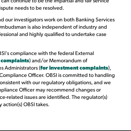
an continue to be the impartial and fair service
ispute needs to be resolved.
d our investigators work on both Banking Services
Ombudsman is also independent of industry and
essional and highly qualified to undertake case
SI's compliance with the federal External
 complaints
) and/or Memorandum of
s Administrators (
for investment complaints
),
 Compliance Officer. OBSI is committed to handling
consistent with our regulatory obligations, and we
ompliance Officer may recommend changes or
e-related issues are identified. The regulator(s)
 action(s) OBSI takes.