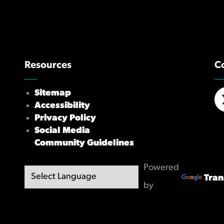
Resources
C
Sitemap
Accessibility
X/
Privacy Policy
Social Media
Community Guidelines
Powered
Tran
by