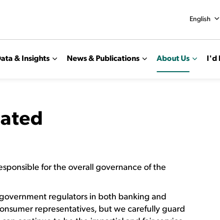
English
ata & Insights
News & Publications
About Us
I'd 
ated
responsible for the overall governance of the
 government regulators in both banking and
consumer representatives, but we carefully guard