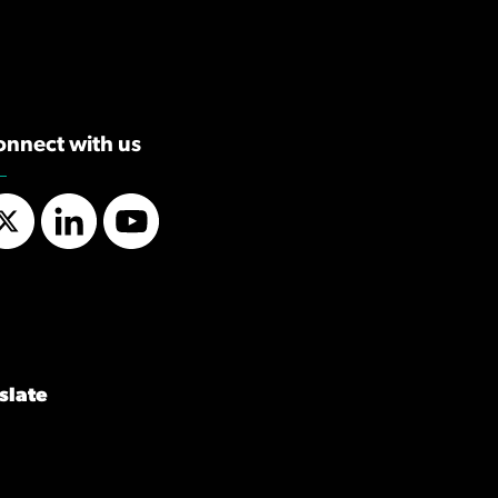
onnect with us
Twitter
LinkedIn
YouTube
slate