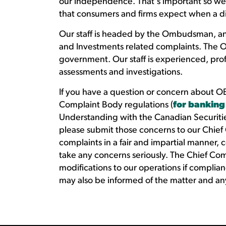
our independence. That's important so we c
that consumers and firms expect when a d
Our staff is headed by the Ombudsman, an
and Investments related complaints. The 
government. Our staff is experienced, prof
assessments and investigations.
If you have a question or concern about OB
Complaint Body regulations (
for banking
Understanding with the Canadian Securitie
please submit those concerns to our Chief
complaints in a fair and impartial manner, 
take any concerns seriously. The Chief C
modifications to our operations if complianc
may also be informed of the matter and any