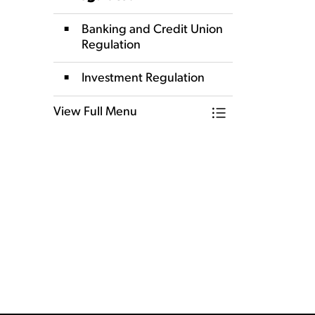
Banking and Credit Union
Regulation
Investment Regulation
View Full Menu
Toggle Menu How