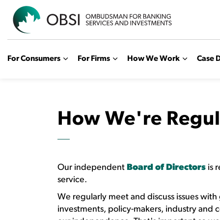
OBSI
For Consumers
For Firms
How We Work
Case D
How We're Regul
Our independent
Board of Directors
is 
service.
We regularly meet and discuss issues with
investments, policy-makers, industry and 