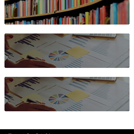
CASE STUDIES
DATA CUBE
QUARTERLY CASE DATA