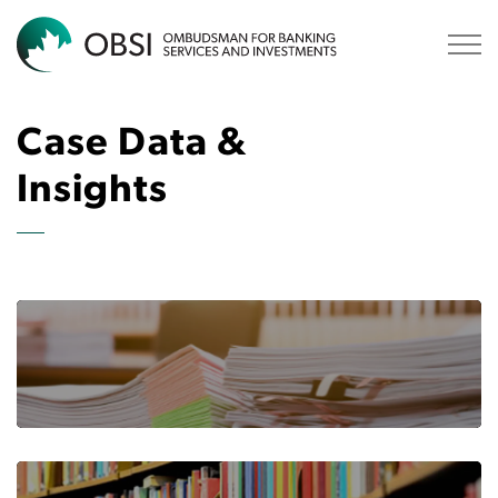
OBSI
Case Data &
Insights
BANKING CASE SUMMARIES