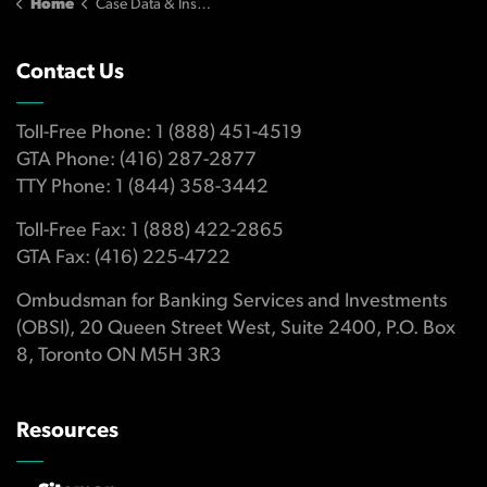
Home
Case Data & Insights
Contact Us
Toll-Free Phone: 1 (888) 451-4519
GTA Phone: (416) 287-2877
TTY Phone: 1 (844) 358-3442
Toll-Free Fax: 1 (888) 422-2865
GTA Fax: (416) 225-4722
Ombudsman for Banking Services and Investments
(OBSI), 20 Queen Street West, Suite 2400, P.O. Box
8, Toronto ON M5H 3R3
Resources