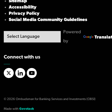
Sitemap
Accessibility
Privacy Policy
Social Media Community Guidelines
Powered
Transla
by
Connect with us
X/Twitter
LinkedIn
YouTube
© 2026 Ombudsman for Banking Services and Investments (OBSI)
Made with
Govstack