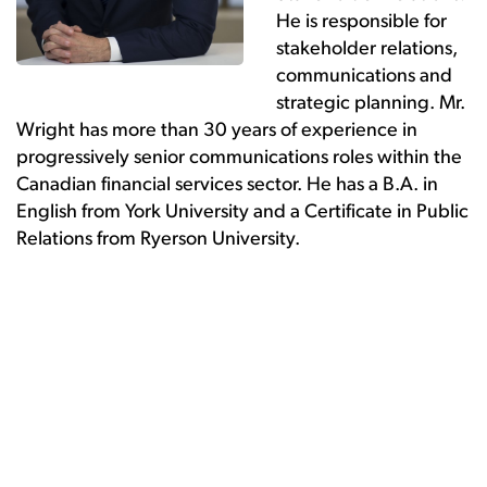
He is responsible for
stakeholder relations,
communications and
strategic planning. Mr.
Wright has more than 30 years of experience in
progressively senior communications roles within the
Canadian financial services sector. He has a B.A. in
English from York University and a Certificate in Public
Relations from Ryerson University.