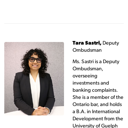
Tara Sastri,
Deputy
Ombudsman
Ms. Sastri is a Deputy
Ombudsman,
overseeing
investments and
banking complaints.
She is a member of the
Ontario bar, and holds
a B.A. in International
Development from the
University of Guelph