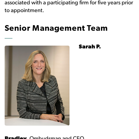
associated with a participating firm for five years prior
to appointment.
Senior Management Team
Sarah P.
Bradley,
Ombudsman and CEO