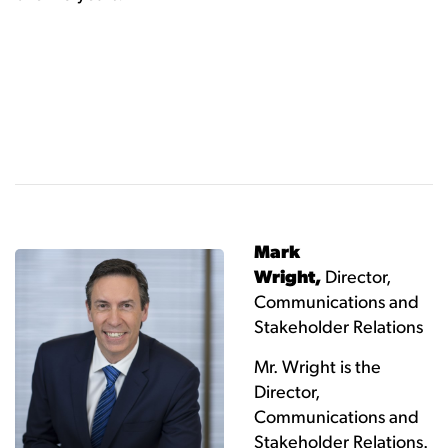
Mark
Wright,
Director,
Communications and
Stakeholder Relations
Mr. Wright is the
Director,
Communications and
Stakeholder Relations.