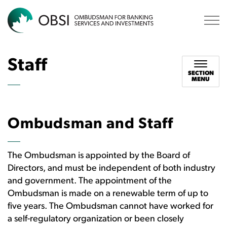
OBSI
Staff
SECTION
MENU
Ombudsman and Staff
The Ombudsman is appointed by the Board of
Directors, and must be independent of both industry
and government. The appointment of the
Ombudsman is made on a renewable term of up to
five years. The Ombudsman cannot have worked for
a self-regulatory organization or been closely