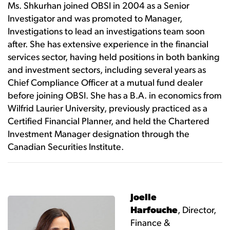
Ms. Shkurhan joined OBSI in 2004 as a Senior
Investigator and was promoted to Manager,
Investigations to lead an investigations team soon
after. She has extensive experience in the financial
services sector, having held positions in both banking
and investment sectors, including several years as
Chief Compliance Officer at a mutual fund dealer
before joining OBSI. She has a B.A. in economics from
Wilfrid Laurier University, previously practiced as a
Certified Financial Planner, and held the Chartered
Investment Manager designation through the
Canadian Securities Institute.
Joelle
Harfouche
, Director,
Finance &