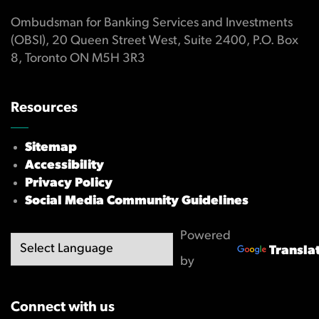
Ombudsman for Banking Services and Investments
(OBSI), 20 Queen Street West, Suite 2400, P.O. Box
8, Toronto ON M5H 3R3
Resources
Sitemap
Accessibility
Privacy Policy
Social Media Community Guidelines
Powered
Transla
by
Connect with us