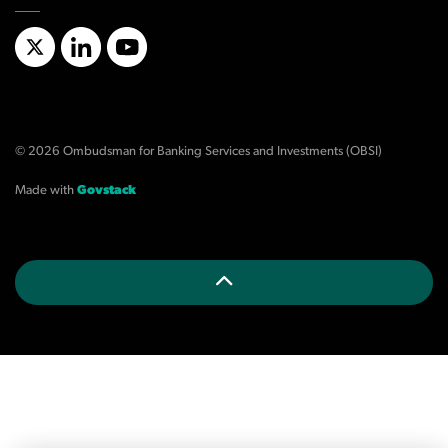
X/Twitter
LinkedIn
YouTube
© 2026 Ombudsman for Banking Services and Investments (OBSI)
Made with
Govstack