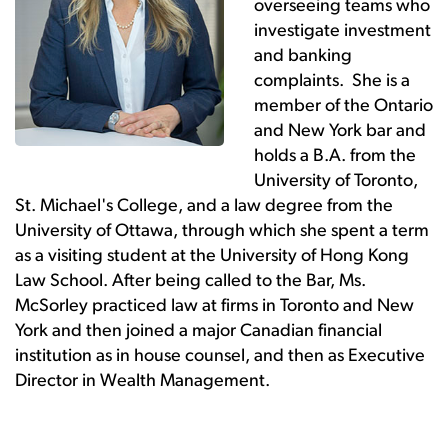
overseeing teams who
investigate investment
and banking
complaints. She is a
member of the Ontario
and New York bar and
holds a B.A. from the
University of Toronto,
St. Michael's College, and a law degree from the
University of Ottawa, through which she spent a term
as a visiting student at the University of Hong Kong
Law School. After being called to the Bar, Ms.
McSorley practiced law at firms in Toronto and New
York and then joined a major Canadian financial
institution as in house counsel, and then as Executive
Director in Wealth Management.