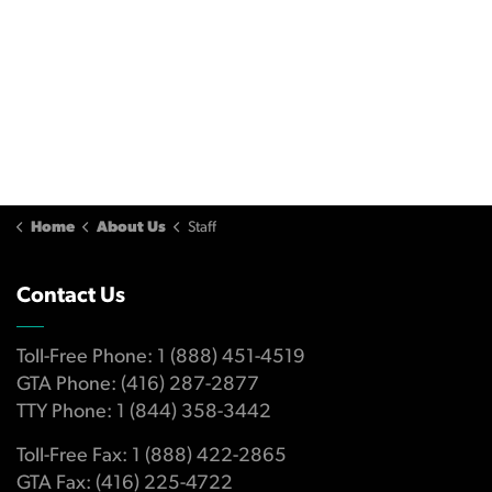
Home
About Us
Staff
Contact Us
Toll-Free Phone: 1 (888) 451-4519
GTA Phone: (416) 287-2877
TTY Phone: 1 (844) 358-3442
Toll-Free Fax: 1 (888) 422-2865
GTA Fax: (416) 225-4722