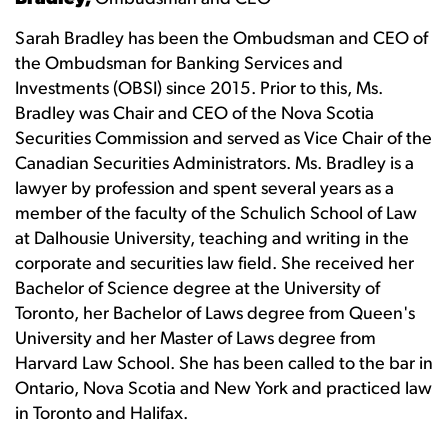
Sarah Bradley has been the Ombudsman and CEO of
the Ombudsman for Banking Services and
Investments (OBSI) since 2015. Prior to this, Ms.
Bradley was Chair and CEO of the Nova Scotia
Securities Commission and served as Vice Chair of the
Canadian Securities Administrators. Ms. Bradley is a
lawyer by profession and spent several years as a
member of the faculty of the Schulich School of Law
at Dalhousie University, teaching and writing in the
corporate and securities law field. She received her
Bachelor of Science degree at the University of
Toronto, her Bachelor of Laws degree from Queen's
University and her Master of Laws degree from
Harvard Law School. She has been called to the bar in
Ontario, Nova Scotia and New York and practiced law
in Toronto and Halifax.