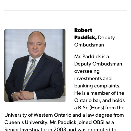
Robert
Paddick,
Deputy
Ombudsman
Mr. Paddick is a
Deputy Ombudsman,
overseeing
investments and
banking complaints.
He is a member of the
Ontario bar, and holds
a B.Sc (Hons) from the
University of Western Ontario and a law degree from
Queen's University. Mr. Paddick joined OBSI as a
Senior Investigator in 2003 and was promoted to