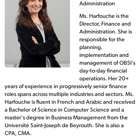
Administration
Ms. Harfouche is the
Director, Finance and
Administration. She is
responsible for the
planning,
implementation and
management of OBSI's
day-to-day financial
operations. Her 20+
years of experience in progressively senior finance
roles spans across multiple industries and sectors. Ms.
Harfouche is fluent in French and Arabic and received
a Bachelor of Science in Computer Science and a
master's degree in Business Management from the
Université Saint-Joseph de Beyrouth. She is also a
CPA, CMA.