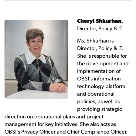
Cheryl Shkurhan
,
Director, Policy & IT
Ms. Shkurhan is
Director, Policy & IT.
She is responsible for
the development and
implementation of
OBSI's information
technology platform
and operational
policies, as well as
providing strategic
direction on operational plans and project
management for key initiatives. She also acts as
OBSI's Privacy Officer and Chief Compliance Officer.