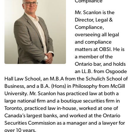
Compliance
Mr. Scanlon is the
Director, Legal &
Compliance,
overseeing all legal
and compliance
matters at OBSI. He is
a member of the
Ontario bar, and holds
an LL.B. from Osgoode
Hall Law School, an M.B.A from the Schulich School of
Business, and a B.A. (Hons) in Philosophy from McGill
University. Mr. Scanlon has practiced law at both a
large national firm and a boutique securities firm in
Toronto, practiced law in-house, worked at one of
Canada’s largest banks, and worked at the Ontario
Securities Commission as a manager and a lawyer for
over 10 years.