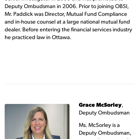
Deputy Ombudsman in 2006. Prior to joining OBSI,
Mr. Paddick was Director, Mutual Fund Compliance
and in-house counsel at a large national mutual fund
dealer. Before entering the financial services industry
he practiced law in Ottawa.
Grace McSorley
,
Deputy Ombudsman
Ms. McSorley is a
Deputy Ombudsman,