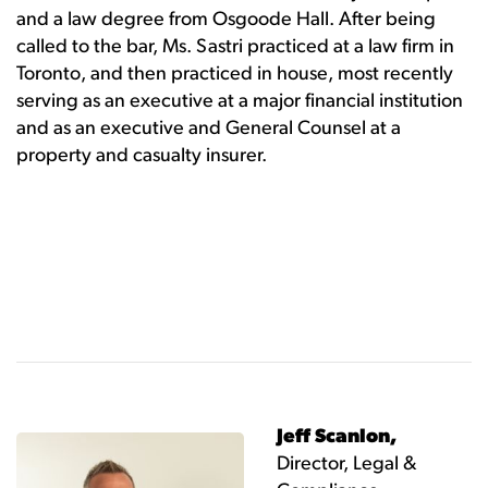
and a law degree from Osgoode Hall. After being
called to the bar, Ms. Sastri practiced at a law firm in
Toronto, and then practiced in house, most recently
serving as an executive at a major financial institution
and as an executive and General Counsel at a
property and casualty insurer.
Jeff Scanlon,
Director, Legal &