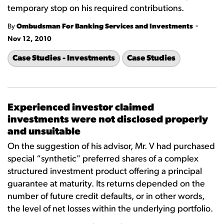
temporary stop on his required contributions.
-
By
Ombudsman For Banking Services and Investments
Nov 12, 2010
Case Studies - Investments
Case Studies
Experienced investor claimed
investments were not disclosed properly
and unsuitable
On the suggestion of his advisor, Mr. V had purchased
special “synthetic" preferred shares of a complex
structured investment product offering a principal
guarantee at maturity. Its returns depended on the
number of future credit defaults, or in other words,
the level of net losses within the underlying portfolio.