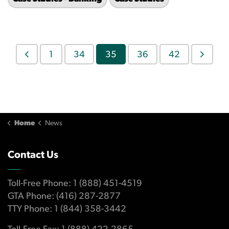
1
34
35
36
42
Home
News
Contact Us
Toll-Free Phone: 1 (888) 451-4519
GTA Phone: (416) 287-2877
TTY Phone: 1 (844) 358-3442