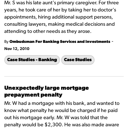
Mr. S was his late aunt's primary caregiver. For three
years, he took care of her by taking her to doctor's
appointments, hiring additional support persons,
consulting lawyers, making medical decisions and
attending to other needs as they arose.
-
By
Ombudsman For Banking Services and Investments
Nov 12, 2010
Case Studies - Banking
Case Studies
Unexpectedly large mortgage
prepayment penalty
Mr. W had a mortgage with his bank, and wanted to
know what penalty he would be charged if he paid
out his mortgage early. Mr. W was told that the
penalty would be $2,300. He was also made aware