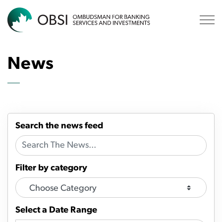
OBSI
News
Search the news feed
Filter by category
Select a Date Range