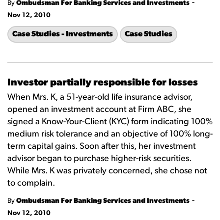
-
By
Ombudsman For Banking Services and Investments
Nov 12, 2010
Case Studies - Investments
Case Studies
Investor partially responsible for losses
When Mrs. K, a 51-year-old life insurance advisor,
opened an investment account at Firm ABC, she
signed a Know-Your-Client (KYC) form indicating 100%
medium risk tolerance and an objective of 100% long-
term capital gains. Soon after this, her investment
advisor began to purchase higher-risk securities.
While Mrs. K was privately concerned, she chose not
to complain.
-
By
Ombudsman For Banking Services and Investments
Nov 12, 2010