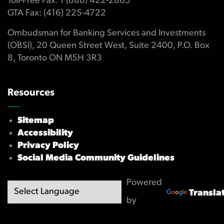
Toll-Free Fax: 1 (888) 422-2865
GTA Fax: (416) 225-4722
Ombudsman for Banking Services and Investments
(OBSI), 20 Queen Street West, Suite 2400, P.O. Box
8, Toronto ON M5H 3R3
Resources
Sitemap
Accessibility
Privacy Policy
Social Media Community Guidelines
Powered
Transla
by