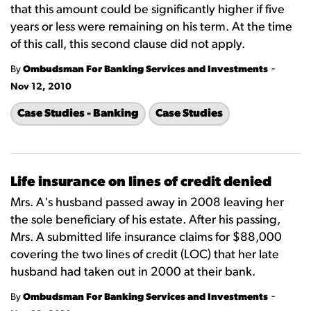
that this amount could be significantly higher if five
years or less were remaining on his term. At the time
of this call, this second clause did not apply.
-
By
Ombudsman For Banking Services and Investments
Nov 12, 2010
Case Studies - Banking
Case Studies
Life insurance on lines of credit denied
Mrs. A's husband passed away in 2008 leaving her
the sole beneficiary of his estate. After his passing,
Mrs. A submitted life insurance claims for $88,000
covering the two lines of credit (LOC) that her late
husband had taken out in 2000 at their bank.
-
By
Ombudsman For Banking Services and Investments