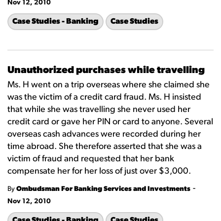
Nov 12, 2010
Case Studies - Banking
Case Studies
Unauthorized purchases while travelling
Ms. H went on a trip overseas where she claimed she
was the victim of a credit card fraud. Ms. H insisted
that while she was travelling she never used her
credit card or gave her PIN or card to anyone. Several
overseas cash advances were recorded during her
time abroad. She therefore asserted that she was a
victim of fraud and requested that her bank
compensate her for her loss of just over $3,000.
-
By
Ombudsman For Banking Services and Investments
Nov 12, 2010
Case Studies - Banking
Case Studies