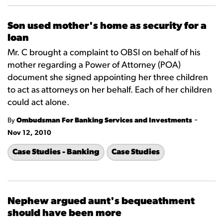
Son used mother's home as security for a
loan
Mr. C brought a complaint to OBSI on behalf of his
mother regarding a Power of Attorney (POA)
document she signed appointing her three children
to act as attorneys on her behalf. Each of her children
could act alone.
-
By
Ombudsman For Banking Services and Investments
Nov 12, 2010
Case Studies - Banking
Case Studies
Nephew argued aunt's bequeathment
should have been more