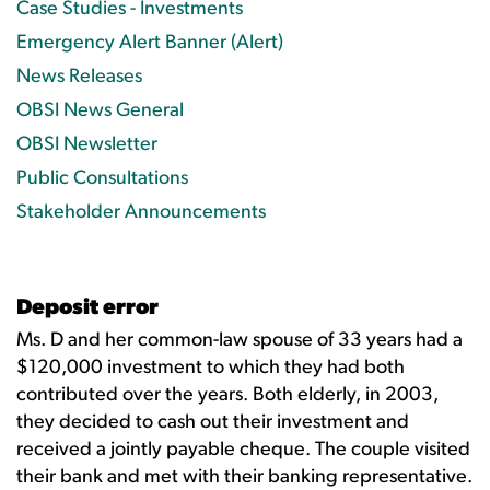
Case Studies - Investments
Emergency Alert Banner (Alert)
News Releases
OBSI News General
OBSI Newsletter
Public Consultations
Stakeholder Announcements
Deposit error
Ms. D and her common-law spouse of 33 years had a
$120,000 investment to which they had both
contributed over the years. Both elderly, in 2003,
they decided to cash out their investment and
received a jointly payable cheque. The couple visited
their bank and met with their banking representative.