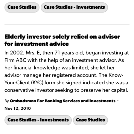
Case Studies
Case Studies - Investments
Elderly investor solely relied on advisor
for investment advice
In 2002, Mrs. E, then 71-years-old, began investing at
Firm ABC with the help of an investment advisor. As
her financial knowledge was limited, she let her
advisor manage her registered account. The Know-
Your-Client (KYC) form she signed indicated she was a
conservative investor seeking to preserve her capital.
-
By
Ombudsman For Banking Services and Investments
Nov 12, 2010
Case Studies - Investments
Case Studies