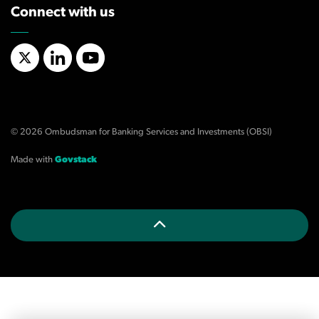
Connect with us
X/Twitter
LinkedIn
YouTube
© 2026 Ombudsman for Banking Services and Investments (OBSI)
Made with
Govstack