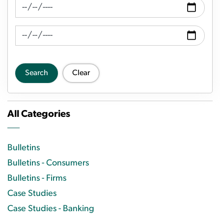
News Feed Search Date From
News Feed Search Date To
Search
Clear
All Categories
Bulletins
Bulletins - Consumers
Bulletins - Firms
Case Studies
Case Studies - Banking