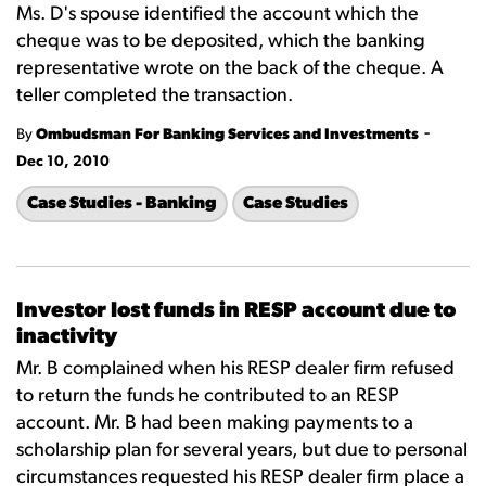
Ms. D's spouse identified the account which the
cheque was to be deposited, which the banking
representative wrote on the back of the cheque. A
teller completed the transaction.
-
By
Ombudsman For Banking Services and Investments
Dec 10, 2010
Case Studies - Banking
Case Studies
Investor lost funds in RESP account due to
inactivity
Mr. B complained when his RESP dealer firm refused
to return the funds he contributed to an RESP
account. Mr. B had been making payments to a
scholarship plan for several years, but due to personal
circumstances requested his RESP dealer firm place a