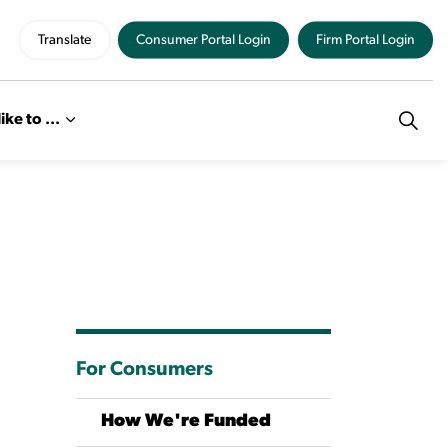
Translate
Consumer Portal Login
Firm Portal Login
like to ...
For Consumers
How We're Funded