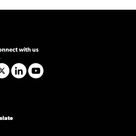
onnect with us
Twitter
LinkedIn
YouTube
slate