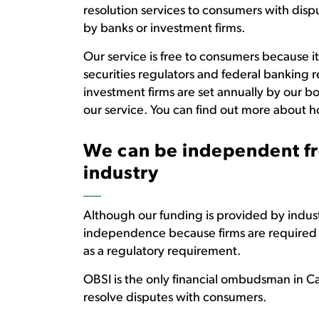
resolution services to consumers with disp
by banks or investment firms.
Our service is free to consumers because it
securities regulators and federal banking 
investment firms are set annually by our bo
our service. You can find out more about h
We can be independent fr
industry
Although our funding is provided by industr
independence because firms are required to
as a regulatory requirement.
OBSI is the only financial ombudsman in Ca
resolve disputes with consumers.