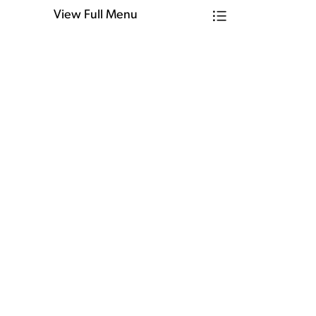
View Full Menu
Toggle Menu Ho