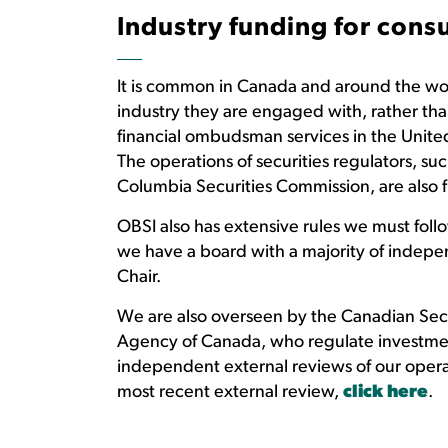
Industry funding for con
It is common in Canada and around the worl
industry they are engaged with, rather tha
financial ombudsman services in the Unite
The operations of securities regulators, su
Columbia Securities Commission, are also 
OBSI also has extensive rules we must fol
we have a board with a majority of indep
Chair.
We are also overseen by the Canadian Secu
Agency of Canada, who regulate investmen
independent external reviews of our operat
most recent external review,
click here
.