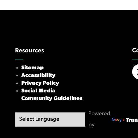
Resources
C
Sitemap
Accessibility
X/
Privacy Policy
Social Media
Community Guidelines
Powered
Tran
by