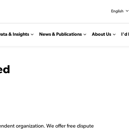
English
ata & Insights
News & Publications
About Us
I'd 
ed
pendent organization. We offer free dispute