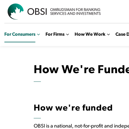
OBSI
For Consumers
For Firms
How We Work
Case D
How We're Fund
How we're funded
OBSI is a national, not-for-profit and inde