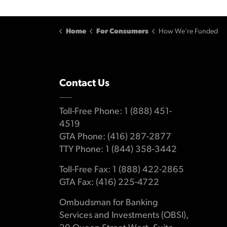
Home
For Consumers
How We're Funded
Contact Us
Toll-Free Phone: 1 (888) 451-
4519
GTA Phone: (416) 287-2877
TTY Phone: 1 (844) 358-3442
Toll-Free Fax: 1 (888) 422-2865
GTA Fax: (416) 225-4722
Ombudsman for Banking
Services and Investments (OBSI),