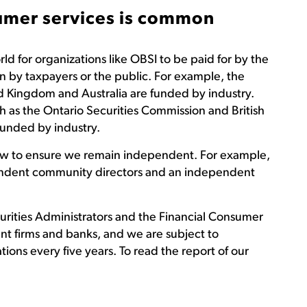
sumer services is common
d for organizations like OBSI to be paid for by the
n by taxpayers or the public. For example, the
d Kingdom and Australia are funded by industry.
ch as the Ontario Securities Commission and British
funded by industry.
low to ensure we remain independent. For example,
endent community directors and an independent
rities Administrators and the Financial Consumer
t firms and banks, and we are subject to
ions every five years. To read the report of our