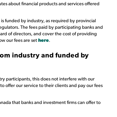
utes about financial products and services offered
 is funded by industry, as required by provincial
regulators. The fees paid by participating banks and
ard of directors, and cover the cost of providing
ow our fees are set
here
.
om industry and funded by
y participants, this does not interfere with our
 offer our service to their clients and pay our fees
nada that banks and investment firms can offer to