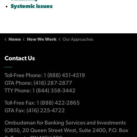
Systemic issues
Home
How We Work
Our Approaches
Contact Us
Toll-Free Phone: 1 (888) 451-4519
GTA Phone: (416) 287-2877
TTY Phone: 1 (844) 358-3442
Toll-Free Fax: 1 (888) 422-2865
GTA Fax: (416) 225-4722
Ombudsman for Banking Services and Investments
(OBSI), 20 Queen Street West, Suite 2400, P.O. Box