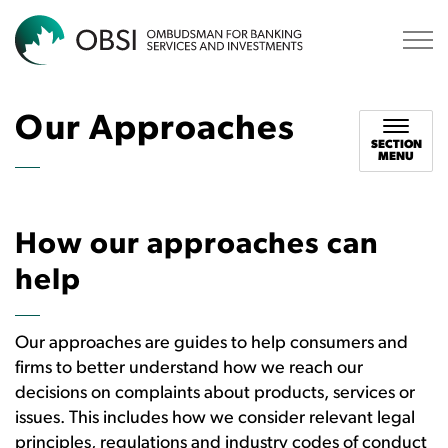
OBSI
Our Approaches
SECTION
MENU
How our approaches can
help
Our approaches are guides to help consumers and
firms to better understand how we reach our
decisions on complaints about products, services or
issues. This includes how we consider relevant legal
principles, regulations and industry codes of conduct