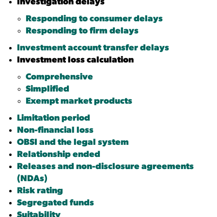
Investigation delays
Responding to consumer delays
Responding to firm delays
Investment account transfer delays
Investment loss calculation
Comprehensive
Simplified
Exempt market products
Limitation period
Non-financial loss
OBSI and the legal system
Relationship ended
Releases and
non-disclosure agreements
(NDAs)
Risk rating
Segregated funds
Suitability