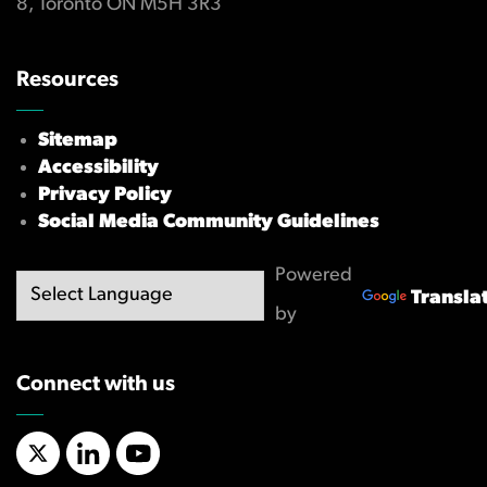
8, Toronto ON M5H 3R3
Resources
Sitemap
Accessibility
Privacy Policy
Social Media Community Guidelines
Powered
Transla
by
Connect with us
X/Twitter
LinkedIn
YouTube