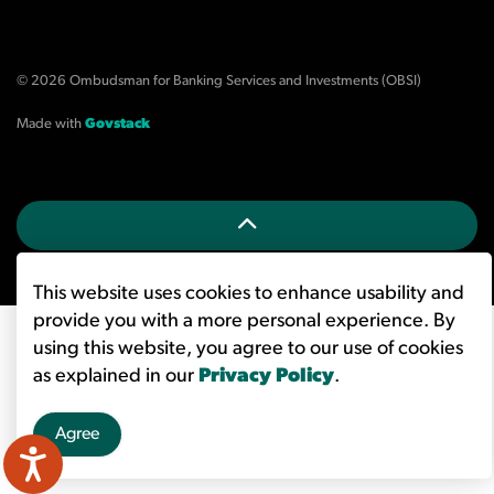
© 2026 Ombudsman for Banking Services and Investments (OBSI)
Made with
Govstack
This website uses cookies to enhance usability and
provide you with a more personal experience. By
using this website, you agree to our use of cookies
as explained in our
Privacy Policy
.
Agree