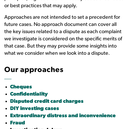
or best practices that may apply.
Approaches are not intended to set a precedent for
future cases. No approach document can cover all
the key issues related to a dispute as each complaint
we investigate is considered on the specific merits of
that case. But they may provide some insights into
what we consider when we look into a dispute.
Our approaches
Cheques
Confidentiality
Disputed credit card charges
DIY investing cases
Extraordinary distress and inconvenience
Fraud