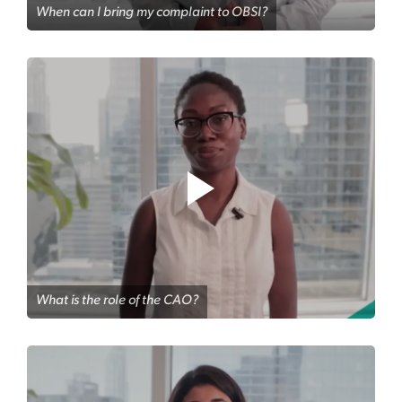
When can I bring my complaint to OBSI?
What is the role of the CAO?