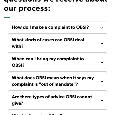
our process:
How do I make a complaint to OBSI?
What kinds of cases can OBSI deal
with?
When can I bring my complaint to
OBSI?
What does OBSI mean when it says my
complaint is "out of mandate"?
Are there types of advice OBSI cannot
give?