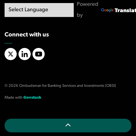
Powered
Transla
by
Connect with us
X/Twitter
LinkedIn
YouTube
© 2026 Ombudsman for Banking Services and Investments (OBSI)
Made with
Govstack