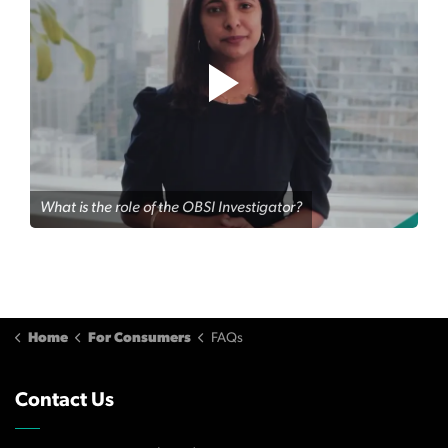
What is the role of the OBSI Investigator?
Home
For Consumers
FAQs
Contact Us