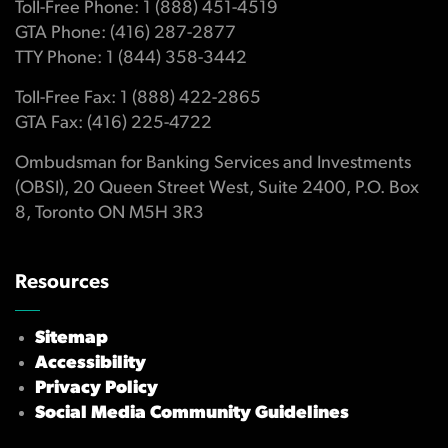
Toll-Free Phone: 1 (888) 451-4519
GTA Phone: (416) 287-2877
TTY Phone: 1 (844) 358-3442
Toll-Free Fax: 1 (888) 422-2865
GTA Fax: (416) 225-4722
Ombudsman for Banking Services and Investments
(OBSI), 20 Queen Street West, Suite 2400, P.O. Box
8, Toronto ON M5H 3R3
Resources
Sitemap
Accessibility
Privacy Policy
Social Media Community Guidelines