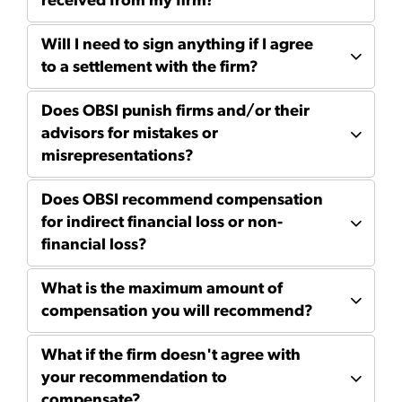
received from my firm?
Will I need to sign anything if I agree
to a settlement with the firm?
Does OBSI punish firms and/or their
advisors for mistakes or
misrepresentations?
Does OBSI recommend compensation
for indirect financial loss or non-
financial loss?
What is the maximum amount of
compensation you will recommend?
What if the firm doesn't agree with
your recommendation to
compensate?