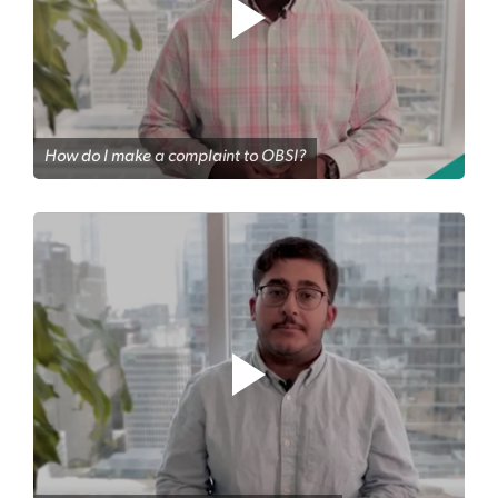
How do I make a complaint to OBSI?