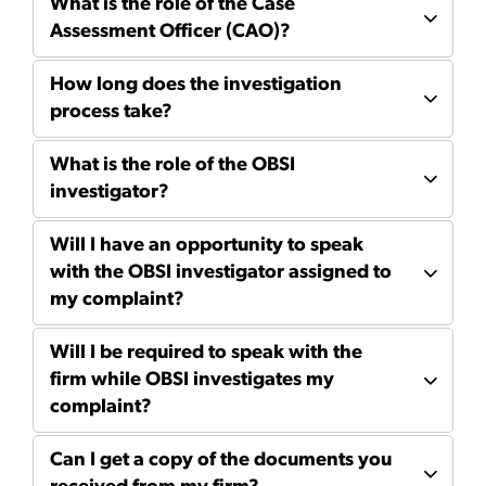
What is the role of the Case
Assessment Officer (CAO)?
How long does the investigation
process take?
What is the role of the OBSI
investigator?
Will I have an opportunity to speak
with the OBSI investigator assigned to
my complaint?
Will I be required to speak with the
firm while OBSI investigates my
complaint?
Can I get a copy of the documents you