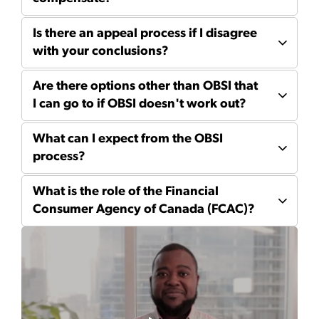
Is there an appeal process if I disagree
with your conclusions?
Are there options other than OBSI that
I can go to if OBSI doesn't work out?
What can I expect from the OBSI
process?
What is the role of the Financial
Consumer Agency of Canada (FCAC)?