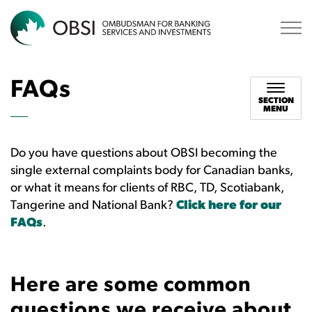
OBSI
FAQs
SECTION
MENU
Do you have questions about OBSI becoming the
single external complaints body for Canadian banks,
or what it means for clients of RBC, TD, Scotiabank,
Tangerine and National Bank?
Click here for our
FAQs
.
Here are some common
questions we receive about