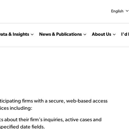
English
ata & Insights
News & Publications
About Us
I'd 
ticipating firms with a secure, web-based access
ices including:
s about their firm's inquiries, active cases and
specified date fields.