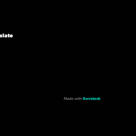
slate
Made with
Govstack