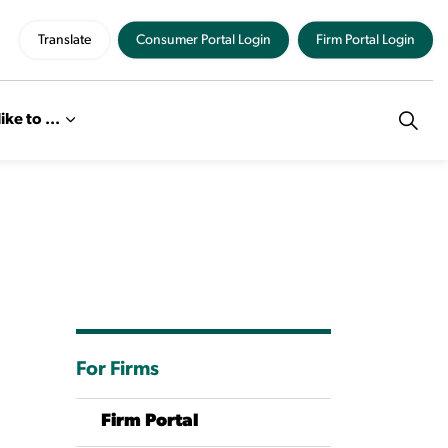
Translate
Consumer Portal Login
Firm Portal Login
like to ...
For Firms
Firm Portal