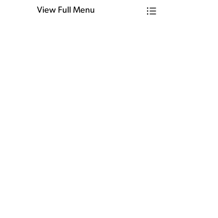
View Full Menu
Toggle Menu Firm