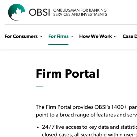
OBSI
For Consumers
For Firms
How We Work
Case D
Firm Portal
The Firm Portal provides OBSI's 1400+ par
point to a broad range of features and serv
24/7 live access to key data and statistic
closed cases, all searchable within user-