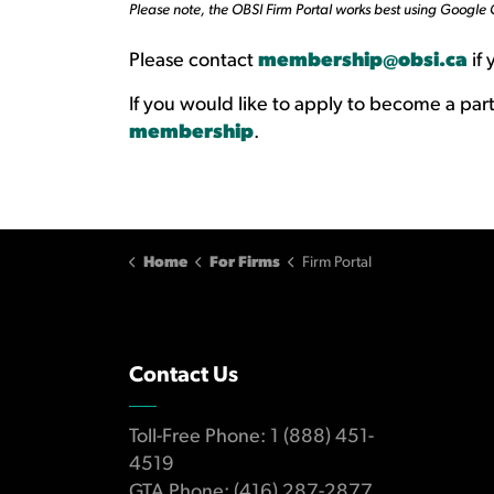
Please note, the OBSI Firm Portal works best using Google
Please contact
membership@obsi.ca
if 
If you would like to apply to become a part
membership
.
Home
For Firms
Firm Portal
Contact Us
Toll-Free Phone: 1 (888) 451-
4519
GTA Phone: (416) 287-2877