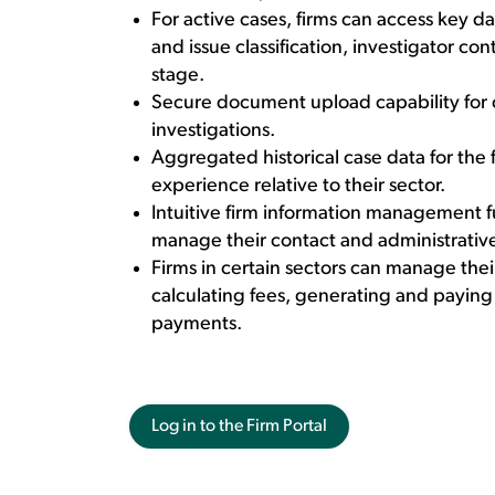
For active cases, firms can access key d
and issue classification, investigator co
stage.
Secure document upload capability for 
investigations.
Aggregated historical case data for the f
experience relative to their sector.
Intuitive firm information management f
manage their contact and administrative
Firms in certain sectors can manage th
calculating fees, generating and paying
payments.
Log in to the Firm Portal