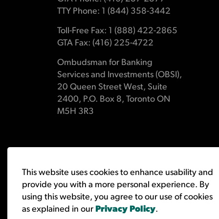
TTY Phone: 1 (844) 358-3442
Toll-Free Fax: 1 (888) 422-2865
GTA Fax: (416) 225-4722
Ombudsman for Banking
Services and Investments (OBSI),
20 Queen Street West, Suite
2400, P.O. Box 8, Toronto ON
M5H 3R3
© 2026 Ombudsman for Banking Services and Investments 
This website uses cookies to enhance usability and
provide you with a more personal experience. By
using this website, you agree to our use of cookies
as explained in our
Privacy Policy
.