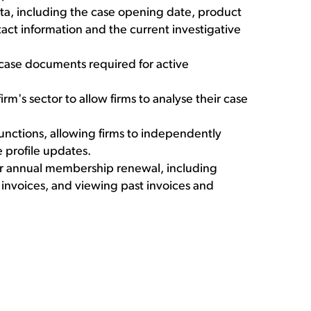
ata, including the case opening date, product
ntact information and the current investigative
case documents required for active
irm's sector to allow firms to analyse their case
unctions, allowing firms to independently
 profile updates.
eir annual membership renewal, including
 invoices, and viewing past invoices and