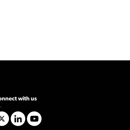
onnect with us
Twitter
LinkedIn
YouTube