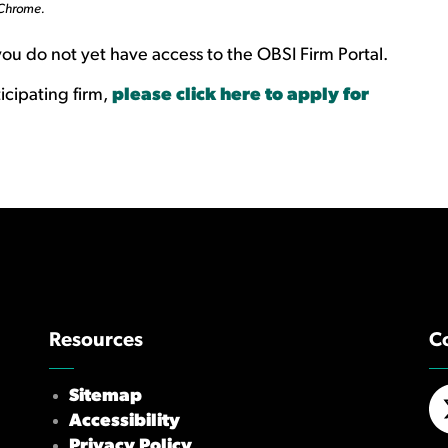
 Chrome.
you do not yet have access to the OBSI Firm Portal.
icipating firm,
please click here to apply for
Resources
C
Sitemap
Accessibility
X/
Privacy Policy