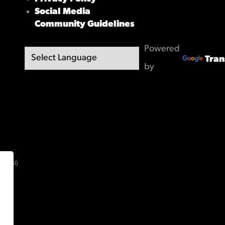
Social Media
Community Guidelines
Powered
Tran
by
(OBSI)