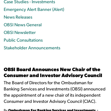
Case Studies - Investments
Emergency Alert Banner (Alert)
News Releases
OBSI News General
OBSI Newsletter
Public Consultations
Stakeholder Announcements
OBSI Board Announces New Chair of the
Consumer and Investor Advisory Council
The Board of Directors for the Ombudsman for
Banking Services and Investments (OBSI) announced
the appointment of a new chair of its independent
Consumer and Investor Advisory Council (CIAC).
-
By
Ombudsman For Banking Services and Investments