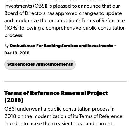
Investments (OBSI) is pleased to announce that our
Board of Directors has approved changes to update
and modernize the organization’s Terms of Reference
(TORs) following a comprehensive public consultation
process.
-
By
Ombudsman For Banking Services and Investments
Dec 18, 2018
Stakeholder Announcements
Terms of Reference Renewal Project
(2018)
OBSI underwent a public consultation process in
2018 on the modernization of its Terms of Reference
in order to make them easier to use and current.