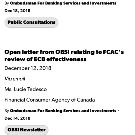
-
By
Ombudsman For Banking Services and Investments
Dec 18, 2018
Public Consultations
Open letter from OBSI relating to FCAC's
review of ECB effectiveness
December 12, 2018
Via email
Ms. Lucie Tedesco
Financial Consumer Agency of Canada
-
By
Ombudsman For Banking Services and Investments
Dec 14, 2018
OBSI Newsletter