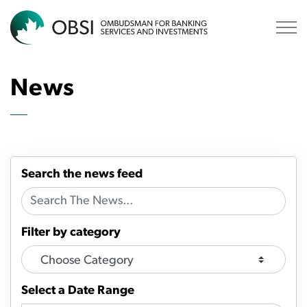
OBSI
News
Search the news feed
Filter by category
Select a Date Range