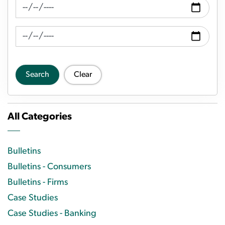
News Feed Search Date From
News Feed Search Date To
Search
Clear
All Categories
Bulletins
Bulletins - Consumers
Bulletins - Firms
Case Studies
Case Studies - Banking