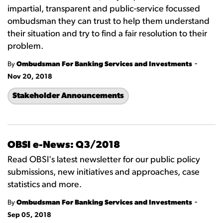
impartial, transparent and public-service focussed
ombudsman they can trust to help them understand
their situation and try to find a fair resolution to their
problem.
-
By
Ombudsman For Banking Services and Investments
Nov 20, 2018
Stakeholder Announcements
OBSI e-News: Q3/2018
Read OBSI's latest newsletter for our public policy
submissions, new initiatives and approaches, case
statistics and more.
-
By
Ombudsman For Banking Services and Investments
Sep 05, 2018