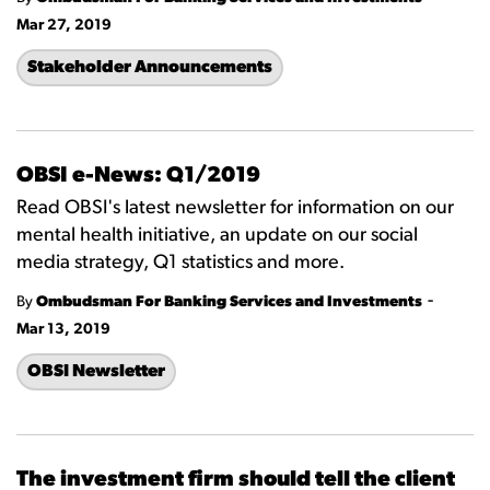
Mar 27, 2019
Stakeholder Announcements
OBSI e-News: Q1/2019
Read OBSI's latest newsletter for information on our
mental health initiative, an update on our social
media strategy, Q1 statistics and more.
-
By
Ombudsman For Banking Services and Investments
Mar 13, 2019
OBSI Newsletter
The investment firm should tell the client