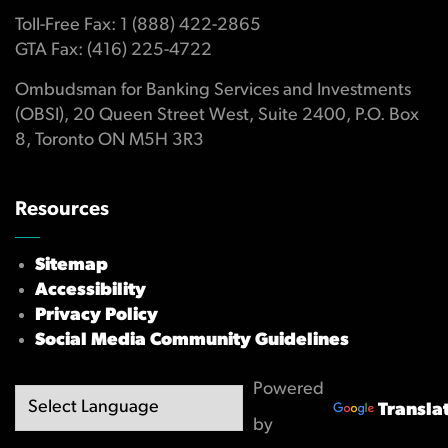
Toll-Free Fax: 1 (888) 422-2865
GTA Fax: (416) 225-4722
Ombudsman for Banking Services and Investments
(OBSI), 20 Queen Street West, Suite 2400, P.O. Box
8, Toronto ON M5H 3R3
Resources
Sitemap
Accessibility
Privacy Policy
Social Media Community Guidelines
Powered
Transla
by