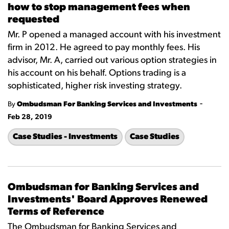
how to stop management fees when
requested
Mr. P opened a managed account with his investment
firm in 2012. He agreed to pay monthly fees. His
advisor, Mr. A, carried out various option strategies in
his account on his behalf. Options trading is a
sophisticated, higher risk investing strategy.
-
By
Ombudsman For Banking Services and Investments
Feb 28, 2019
Case Studies - Investments
Case Studies
Ombudsman for Banking Services and
Investments' Board Approves Renewed
Terms of Reference
The Ombudsman for Banking Services and