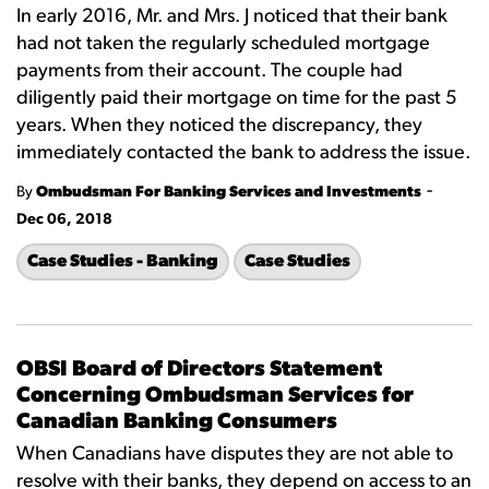
In early 2016, Mr. and Mrs. J noticed that their bank
had not taken the regularly scheduled mortgage
payments from their account. The couple had
diligently paid their mortgage on time for the past 5
years. When they noticed the discrepancy, they
immediately contacted the bank to address the issue.
-
By
Ombudsman For Banking Services and Investments
Dec 06, 2018
Case Studies - Banking
Case Studies
OBSI Board of Directors Statement
Concerning Ombudsman Services for
Canadian Banking Consumers
When Canadians have disputes they are not able to
resolve with their banks, they depend on access to an