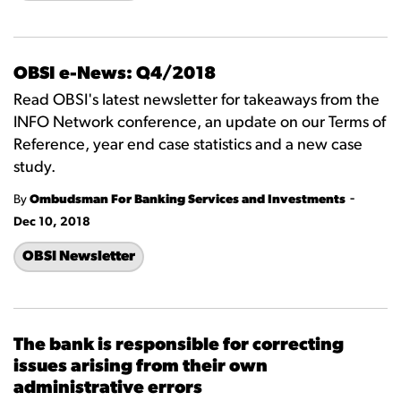
OBSI e-News: Q4/2018
Read OBSI's latest newsletter for takeaways from the
INFO Network conference, an update on our Terms of
Reference, year end case statistics and a new case
study.
-
By
Ombudsman For Banking Services and Investments
Dec 10, 2018
OBSI Newsletter
The bank is responsible for correcting
issues arising from their own
administrative errors