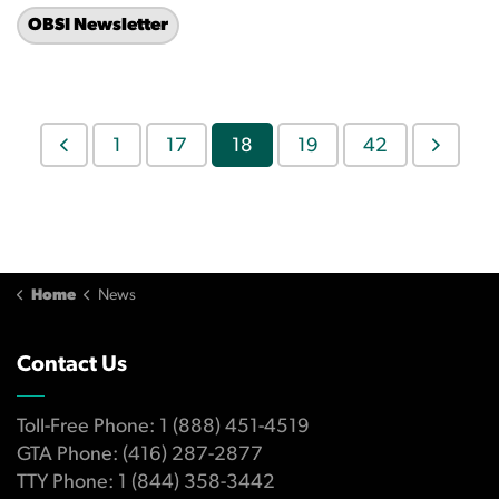
OBSI Newsletter
1
17
18
19
42
Home
News
Contact Us
Toll-Free Phone: 1 (888) 451-4519
GTA Phone: (416) 287-2877
TTY Phone: 1 (844) 358-3442