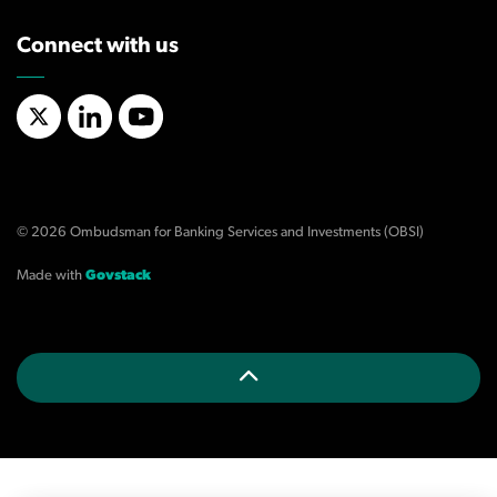
Connect with us
X/Twitter
LinkedIn
YouTube
© 2026 Ombudsman for Banking Services and Investments (OBSI)
Made with
Govstack