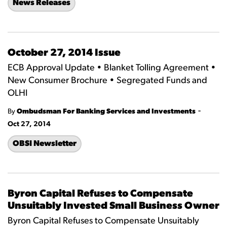
News Releases
October 27, 2014 Issue
ECB Approval Update • Blanket Tolling Agreement •
New Consumer Brochure • Segregated Funds and
OLHI
-
By
Ombudsman For Banking Services and Investments
Oct 27, 2014
OBSI Newsletter
Byron Capital Refuses to Compensate
Unsuitably Invested Small Business Owner
Byron Capital Refuses to Compensate Unsuitably