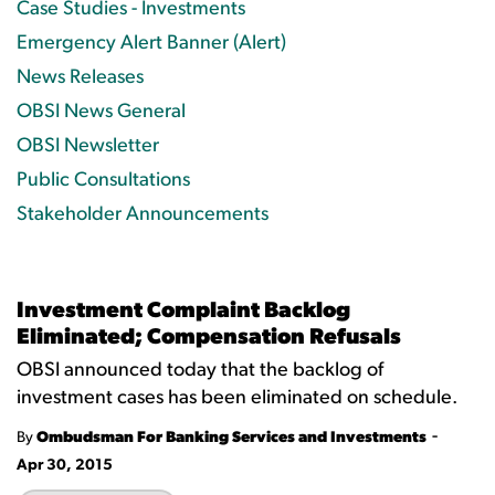
Case Studies - Investments
Emergency Alert Banner (Alert)
News Releases
OBSI News General
OBSI Newsletter
Public Consultations
Stakeholder Announcements
Investment Complaint Backlog
Eliminated; Compensation Refusals
OBSI announced today that the backlog of
investment cases has been eliminated on schedule.
-
By
Ombudsman For Banking Services and Investments
Apr 30, 2015