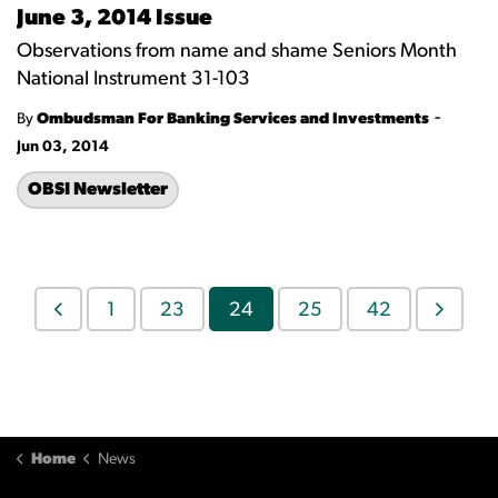
June 3, 2014 Issue
Observations from name and shame Seniors Month
National Instrument 31-103
-
By
Ombudsman For Banking Services and Investments
Jun 03, 2014
OBSI Newsletter
1
23
24
25
42
Home
News