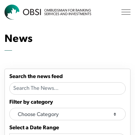
OBSI
News
Search the news feed
Filter by category
Select a Date Range