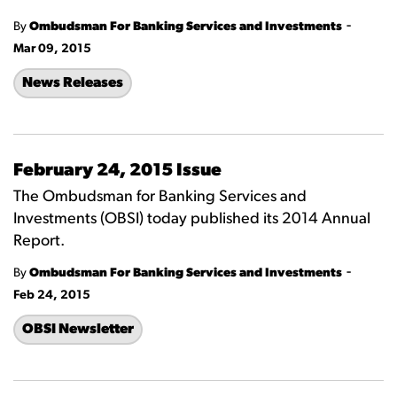
-
By
Ombudsman For Banking Services and Investments
Mar 09, 2015
News Releases
February 24, 2015 Issue
The Ombudsman for Banking Services and
Investments (OBSI) today published its 2014 Annual
Report.
-
By
Ombudsman For Banking Services and Investments
Feb 24, 2015
OBSI Newsletter