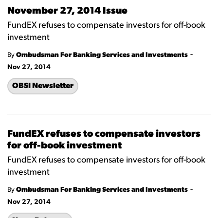
November 27, 2014 Issue
FundEX refuses to compensate investors for off-book
investment
-
By
Ombudsman For Banking Services and Investments
Nov 27, 2014
OBSI Newsletter
FundEX refuses to compensate investors
for off-book investment
FundEX refuses to compensate investors for off-book
investment
-
By
Ombudsman For Banking Services and Investments
Nov 27, 2014