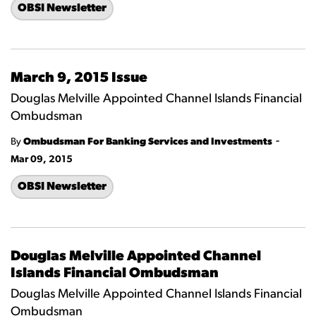
OBSI Newsletter
March 9, 2015 Issue
Douglas Melville Appointed Channel Islands Financial
Ombudsman
-
By
Ombudsman For Banking Services and Investments
Mar 09, 2015
OBSI Newsletter
Douglas Melville Appointed Channel
Islands Financial Ombudsman
Douglas Melville Appointed Channel Islands Financial
Ombudsman