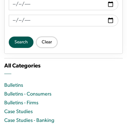
News Feed Search Date From
News Feed Search Date To
Search
Clear
All Categories
Bulletins
Bulletins - Consumers
Bulletins - Firms
Case Studies
Case Studies - Banking