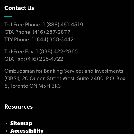
Contact Us
Toll-Free Phone: 1 (888) 451-4519
GTA Phone: (416) 287-2877
TTY Phone: 1 (844) 358-3442
Toll-Free Fax: 1 (888) 422-2865
GTA Fax: (416) 225-4722
Ombudsman for Banking Services and Investments
(OBSI), 20 Queen Street West, Suite 2400, P.O. Box
8, Toronto ON M5H 3R3
Resources
Sitemap
Accessibility