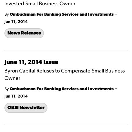
Invested Small Business Owner
-
By
Ombudsman For Banking Services and Investments
Jun 11, 2014
News Releases
June 11, 2014 Issue
Byron Capital Refuses to Compensate Small Business
Owner
-
By
Ombudsman For Banking Services and Investments
Jun 11, 2014
OBSI Newsletter