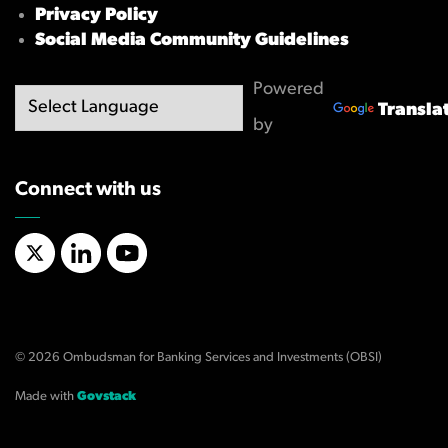
Privacy Policy
Social Media Community Guidelines
Powered
Transla
by
Connect with us
X/Twitter
LinkedIn
YouTube
© 2026 Ombudsman for Banking Services and Investments (OBSI)
Made with
Govstack