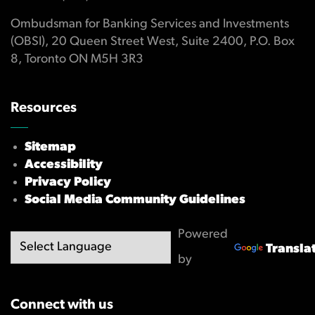
Ombudsman for Banking Services and Investments
(OBSI), 20 Queen Street West, Suite 2400, P.O. Box
8, Toronto ON M5H 3R3
Resources
Sitemap
Accessibility
Privacy Policy
Social Media Community Guidelines
Powered
Transla
by
Connect with us