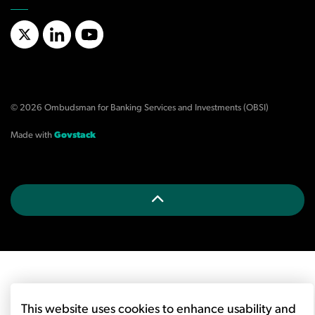
X/Twitter
LinkedIn
YouTube
© 2026 Ombudsman for Banking Services and Investments (OBSI)
Made with
Govstack
This website uses cookies to enhance usability and