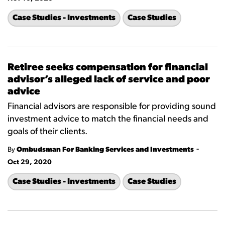
Case Studies - Investments
Case Studies
Retiree seeks compensation for financial
advisor’s alleged lack of service and poor
advice
Financial advisors are responsible for providing sound
investment advice to match the financial needs and
goals of their clients.
-
By
Ombudsman For Banking Services and Investments
Oct 29, 2020
Case Studies - Investments
Case Studies