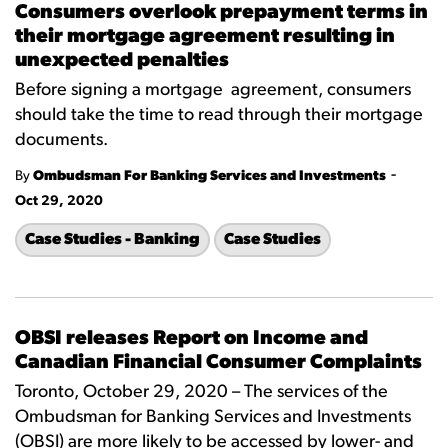
Consumers overlook prepayment terms in
their mortgage agreement resulting in
unexpected penalties
Before signing a mortgage agreement, consumers
should take the time to read through their mortgage
documents.
-
By
Ombudsman For Banking Services and Investments
Oct 29, 2020
Case Studies - Banking
Case Studies
OBSI releases Report on Income and
Canadian Financial Consumer Complaints
Toronto, October 29, 2020 – The services of the
Ombudsman for Banking Services and Investments
(OBSI) are more likely to be accessed by lower- and