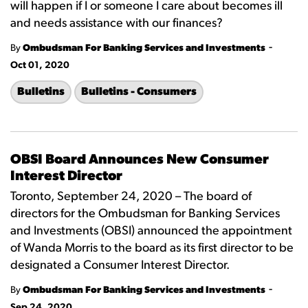
will happen if I or someone I care about becomes ill
and needs assistance with our finances?
-
By
Ombudsman For Banking Services and Investments
Oct 01, 2020
Bulletins
Bulletins - Consumers
OBSI Board Announces New Consumer
Interest Director
Toronto, September 24, 2020 – The board of
directors for the Ombudsman for Banking Services
and Investments (OBSI) announced the appointment
of Wanda Morris to the board as its first director to be
designated a Consumer Interest Director.
-
By
Ombudsman For Banking Services and Investments
Sep 24, 2020