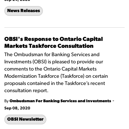
News Releases
OBSI's Response to Ontario Capital
Markets Taskforce Consultation
The Ombudsman for Banking Services and
Investments (OBSI) is pleased to provide our
comments to the Ontario Capital Markets
Modernization Taskforce (Taskforce) on certain
proposals contained in the Taskforce’s recent
consultation report.
-
By
Ombudsman For Banking Services and Investments
Sep 08, 2020
OBSI Newsletter