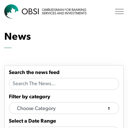
OBSI
News
Search the news feed
Filter by category
Select a Date Range