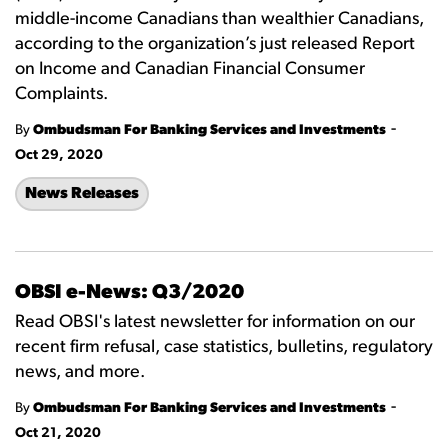
middle-income Canadians than wealthier Canadians,
according to the organization’s just released Report
on Income and Canadian Financial Consumer
Complaints.
-
By
Ombudsman For Banking Services and Investments
Oct 29, 2020
News Releases
OBSI e-News: Q3/2020
Read OBSI's latest newsletter for information on our
recent firm refusal, case statistics, bulletins, regulatory
news, and more.
-
By
Ombudsman For Banking Services and Investments
Oct 21, 2020