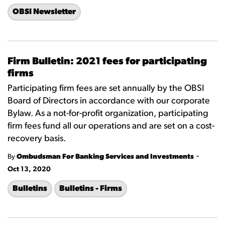
OBSI Newsletter
Firm Bulletin: 2021 fees for participating
firms
Participating firm fees are set annually by the OBSI
Board of Directors in accordance with our corporate
Bylaw. As a not-for-profit organization, participating
firm fees fund all our operations and are set on a cost-
recovery basis.
-
By
Ombudsman For Banking Services and Investments
Oct 13, 2020
Bulletins
Bulletins - Firms