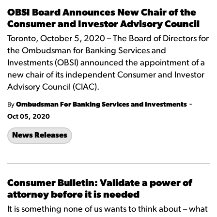
OBSI Board Announces New Chair of the
Consumer and Investor Advisory Council
Toronto, October 5, 2020 – The Board of Directors for
the Ombudsman for Banking Services and
Investments (OBSI) announced the appointment of a
new chair of its independent Consumer and Investor
Advisory Council (CIAC).
-
By
Ombudsman For Banking Services and Investments
Oct 05, 2020
News Releases
Consumer Bulletin: Validate a power of
attorney before it is needed
It is something none of us wants to think about – what