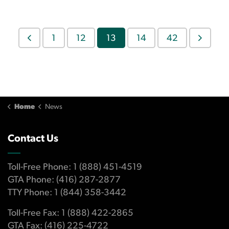
1
12
13
14
42
Home
News
Contact Us
Toll-Free Phone: 1 (888) 451-4519
GTA Phone: (416) 287-2877
TTY Phone: 1 (844) 358-3442
Toll-Free Fax: 1 (888) 422-2865
GTA Fax: (416) 225-4722