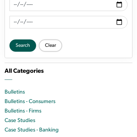
News Feed Search Date From
News Feed Search Date To
Search
Clear
All Categories
Bulletins
Bulletins - Consumers
Bulletins - Firms
Case Studies
Case Studies - Banking