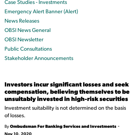
Case Studies - Investments
Emergency Alert Banner (Alert)
News Releases
OBSI News General
OBSI Newsletter
Public Consultations
Stakeholder Announcements
Investors incur significant losses and seek
compensation, believing themselves to be
unsuitably invested in high-risk securities
Investment suitability is not determined on the basis
of losses.
-
By
Ombudsman For Banking Services and Investments
Nov 10, 2020