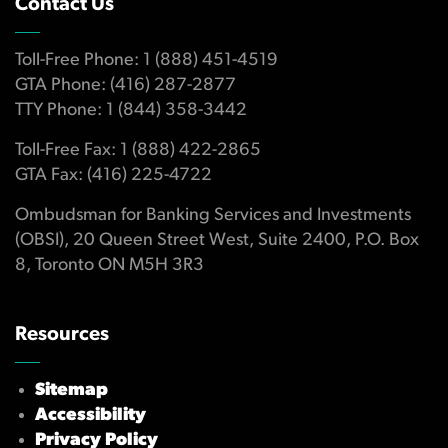
Contact Us
Toll-Free Phone: 1 (888) 451-4519
GTA Phone: (416) 287-2877
TTY Phone: 1 (844) 358-3442
Toll-Free Fax: 1 (888) 422-2865
GTA Fax: (416) 225-4722
Ombudsman for Banking Services and Investments
(OBSI), 20 Queen Street West, Suite 2400, P.O. Box
8, Toronto ON M5H 3R3
Resources
Sitemap
Accessibility
Privacy Policy