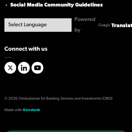
Social Media Community Guidelines
Powered
Transla
by
Connect with us
X/Twitter
LinkedIn
YouTube
© 2026 Ombudsman for Banking Services and Investments (OBSI)
Made with
Govstack