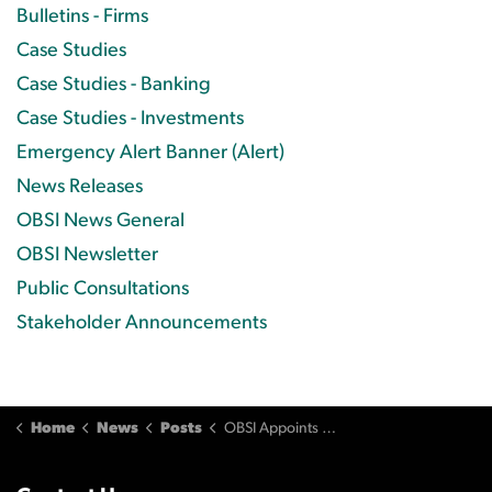
Bulletins - Firms
Case Studies
Case Studies - Banking
Case Studies - Investments
Emergency Alert Banner (Alert)
News Releases
OBSI News General
OBSI Newsletter
Public Consultations
Stakeholder Announcements
Home
News
Posts
OBSI Appoints Sarah P. Bradley as New Ombudsman and CEO