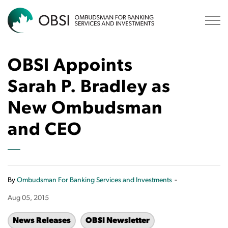
OBSI
OBSI Appoints
Sarah P. Bradley as
New Ombudsman
and CEO
-
By
Ombudsman For Banking Services and Investments
Aug 05, 2015
News Releases
OBSI Newsletter