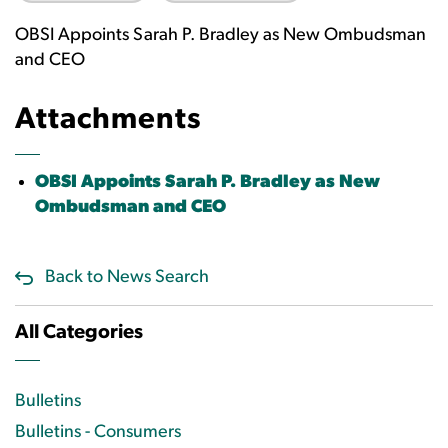
OBSI Appoints Sarah P. Bradley as New Ombudsman
and CEO
Attachments
OBSI Appoints Sarah P. Bradley as New
Ombudsman and CEO
Back to News Search
All Categories
Bulletins
Bulletins - Consumers