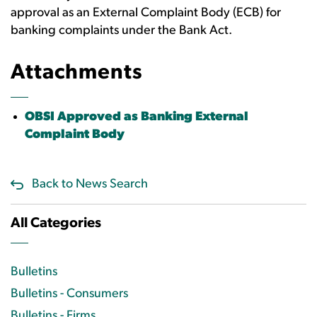
approval as an External Complaint Body (ECB) for
banking complaints under the Bank Act.
Attachments
OBSI Approved as Banking External
Complaint Body
Back to News Search
All Categories
Bulletins
Bulletins - Consumers
Bulletins - Firms