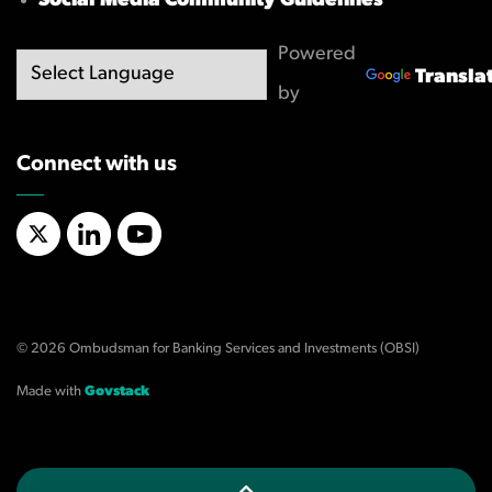
Social Media Community Guidelines
Powered
Transla
by
Connect with us
X/Twitter
LinkedIn
YouTube
© 2026 Ombudsman for Banking Services and Investments (OBSI)
Made with
Govstack