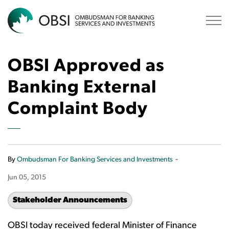
OBSI
OBSI Approved as
Banking External
Complaint Body
-
By
Ombudsman For Banking Services and Investments
Jun 05, 2015
Stakeholder Announcements
OBSI today received federal Minister of Finance