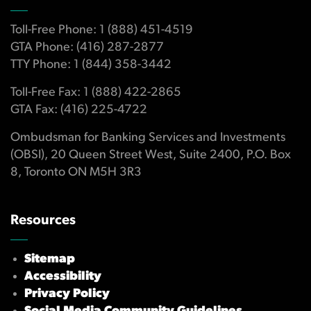
Toll-Free Phone: 1 (888) 451-4519
GTA Phone: (416) 287-2877
TTY Phone: 1 (844) 358-3442
Toll-Free Fax: 1 (888) 422-2865
GTA Fax: (416) 225-4722
Ombudsman for Banking Services and Investments
(OBSI), 20 Queen Street West, Suite 2400, P.O. Box
8, Toronto ON M5H 3R3
Resources
Sitemap
Accessibility
Privacy Policy