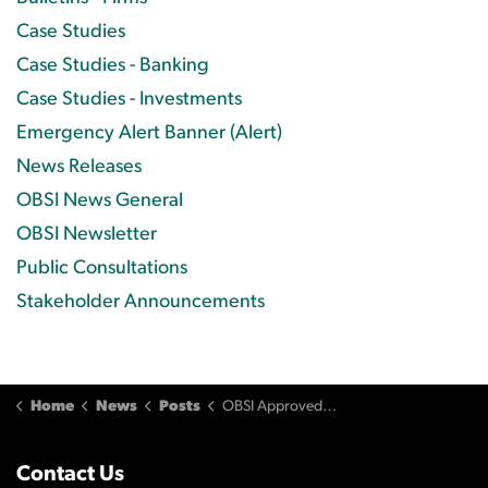
Case Studies
Case Studies - Banking
Case Studies - Investments
Emergency Alert Banner (Alert)
News Releases
OBSI News General
OBSI Newsletter
Public Consultations
Stakeholder Announcements
Home
News
Posts
OBSI Approved as Banking External Complaint Body
Contact Us