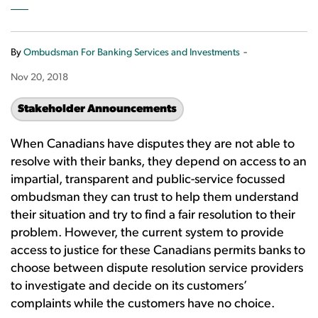
-
By
Ombudsman For Banking Services and Investments
Nov 20, 2018
Stakeholder Announcements
When Canadians have disputes they are not able to
resolve with their banks, they depend on access to an
impartial, transparent and public-service focussed
ombudsman they can trust to help them understand
their situation and try to find a fair resolution to their
problem. However, the current system to provide
access to justice for these Canadians permits banks to
choose between dispute resolution service providers
to investigate and decide on its customers’
complaints while the customers have no choice.