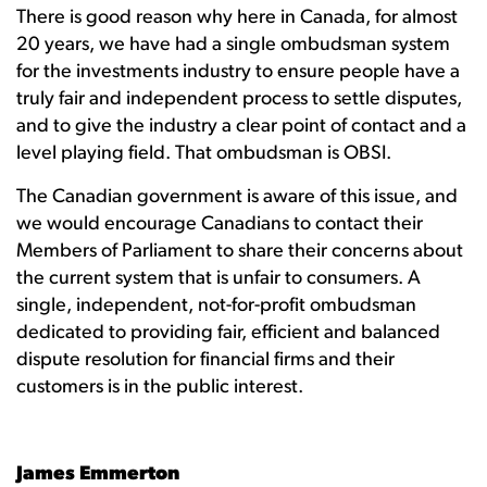
There is good reason why here in Canada, for almost
20 years, we have had a single ombudsman system
for the investments industry to ensure people have a
truly fair and independent process to settle disputes,
and to give the industry a clear point of contact and a
level playing field. That ombudsman is OBSI.
The Canadian government is aware of this issue, and
we would encourage Canadians to contact their
Members of Parliament to share their concerns about
the current system that is unfair to consumers. A
single, independent, not-for-profit ombudsman
dedicated to providing fair, efficient and balanced
dispute resolution for financial firms and their
customers is in the public interest.
James Emmerton