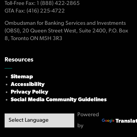
Toll-Free Fax: 1 (888) 422-2865
GTA Fax: (416) 225-4722
Ombudsman for Banking Services and Investments
(OBSI), 20 Queen Street West, Suite 2400, P.O. Box
8, Toronto ON M5H 3R3
Resources
Sitemap
Accessibility
Privacy Policy
Social Media Community Guidelines
Powered
Transla
by