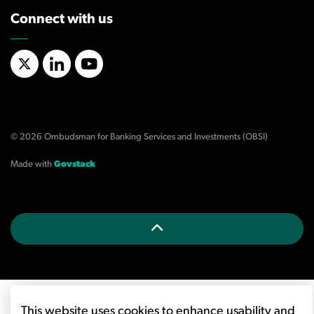
Connect with us
X/Twitter
LinkedIn
YouTube
© 2026 Ombudsman for Banking Services and Investments (OBSI)
Made with
Govstack
This website uses cookies to enhance usability and