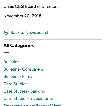
Chair, OBSI Board of Directors
November 20, 2018
Back to News Search
All Categories
Bulletins
Bulletins - Consumers
Bulletins - Firms
Case Studies
Case Studies - Banking
Case Studies - Investments