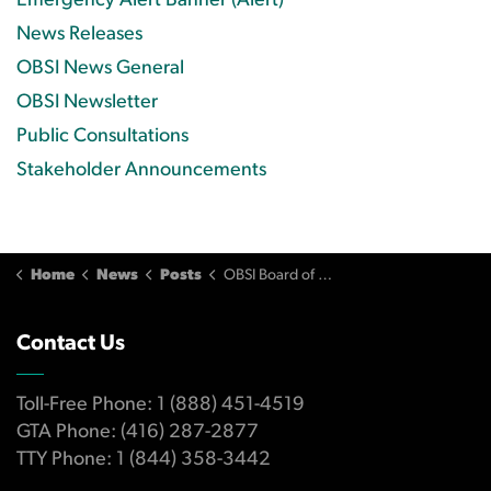
Emergency Alert Banner (Alert)
News Releases
OBSI News General
OBSI Newsletter
Public Consultations
Stakeholder Announcements
Home
News
Posts
OBSI Board of Directors Statement Concerning Ombudsman Services for Canadian Banking Consumers
Contact Us
Toll-Free Phone: 1 (888) 451-4519
GTA Phone: (416) 287-2877
TTY Phone: 1 (844) 358-3442