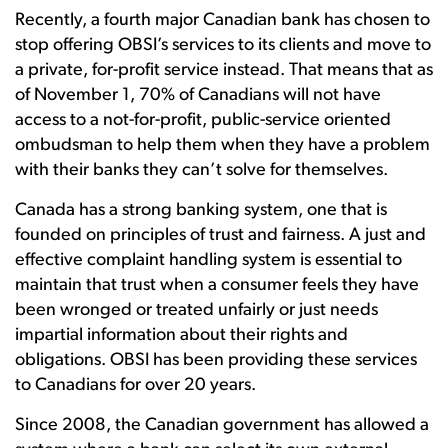
Recently, a fourth major Canadian bank has chosen to
stop offering OBSI’s services to its clients and move to
a private, for-profit service instead. That means that as
of November 1, 70% of Canadians will not have
access to a not-for-profit, public-service oriented
ombudsman to help them when they have a problem
with their banks they can’t solve for themselves.
Canada has a strong banking system, one that is
founded on principles of trust and fairness. A just and
effective complaint handling system is essential to
maintain that trust when a consumer feels they have
been wronged or treated unfairly or just needs
impartial information about their rights and
obligations. OBSI has been providing these services
to Canadians for over 20 years.
Since 2008, the Canadian government has allowed a