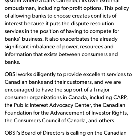
system where a bank can select its own external
ombudsman, including for-profit options. This policy
of allowing banks to choose creates conflicts of
interest because it puts the dispute resolution
services in the position of having to compete for
banks’ business. It also exacerbates the already
significant imbalance of power, resources and
information that exists between consumers and
banks.
OBSI works diligently to provide excellent services to
Canadian banks and their customers, and we are
encouraged to have the support of all major
consumer organizations in Canada, including CARP,
the Public Interest Advocacy Center, the Canadian
Foundation for the Advancement of Investor Rights,
the Consumers Council of Canada, and others.
OBSI’s Board of Directors is calling on the Canadian