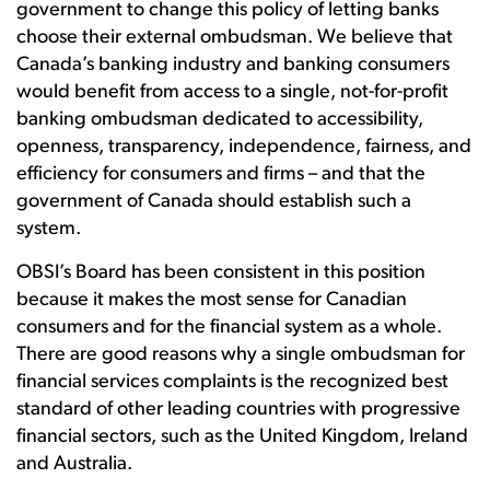
government to change this policy of letting banks
choose their external ombudsman. We believe that
Canada’s banking industry and banking consumers
would benefit from access to a single, not-for-profit
banking ombudsman dedicated to accessibility,
openness, transparency, independence, fairness, and
efficiency for consumers and firms – and that the
government of Canada should establish such a
system.
OBSI’s Board has been consistent in this position
because it makes the most sense for Canadian
consumers and for the financial system as a whole.
There are good reasons why a single ombudsman for
financial services complaints is the recognized best
standard of other leading countries with progressive
financial sectors, such as the United Kingdom, Ireland
and Australia.