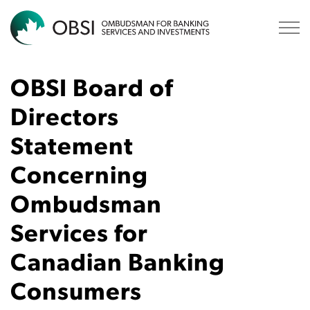
OBSI
OBSI Board of
Directors
Statement
Concerning
Ombudsman
Services for
Canadian Banking
Consumers