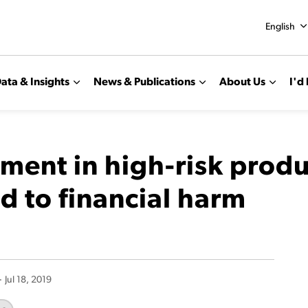
English
ata & Insights
News & Publications
About Us
I'd 
tment in high-risk prod
d to financial harm
-
Jul 18, 2019