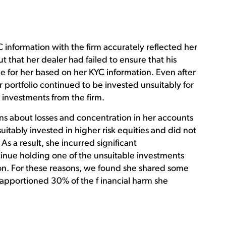
 information with the firm accurately reflected her
t that her dealer had failed to ensure that his
 for her based on her KYC information. Even after
portfolio continued to be invested unsuitably for
 investments from the firm.
ns about losses and concentration in her accounts
itably invested in higher risk equities and did not
As a result, she incurred significant
tinue holding one of the unsuitable investments
n. For these reasons, we found she shared some
d apportioned 30% of the f inancial harm she