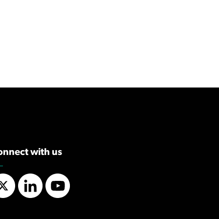
onnect with us
Twitter
LinkedIn
YouTube