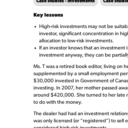
Case Studies - Investments
Case Studi
Key lessons
High-risk investments may not be suitabl
investor, significant concentration in hi
allocation to low-risk investments.
If an investor knows that an investment 
investment anyway, they can be partially 
Ms. T was a retired book editor, living on
supplemented by a small employment pensi
$30,000 invested in Government of Canad
investing. In 2007, her mother passed away
around $420,000. She turned to her late 
to do with the money.
The dealer had had an investment relations
was only licensed (or “registered”) to sel