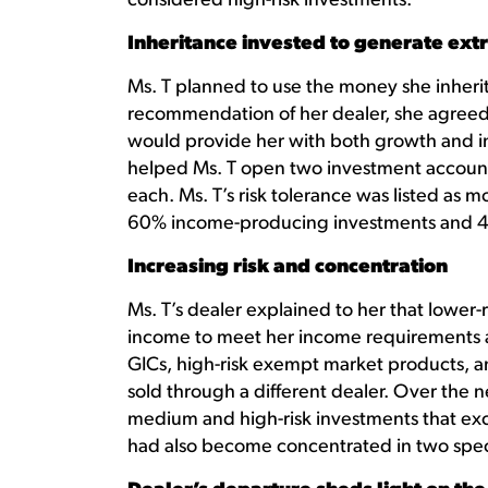
considered high-risk investments.
Inheritance invested to generate ext
Ms. T planned to use the money she inher
recommendation of her dealer, she agreed
would provide her with both growth and i
helped Ms. T open two investment account
each. Ms. T’s risk tolerance was listed as 
60% income-producing investments and 4
Increasing risk and concentration
Ms. T’s dealer explained to her that lowe
income to meet her income requirements 
GICs, high-risk exempt market products, 
sold through a different dealer. Over the n
medium and high-risk investments that exc
had also become concentrated in two specif