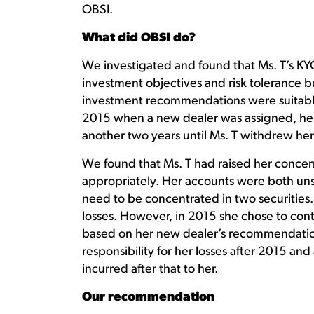
OBSI.
What did OBSI do?
We investigated and found that Ms. T’s KYC
investment objectives and risk tolerance bu
investment recommendations were suitable
2015 when a new dealer was assigned, her 
another two years until Ms. T withdrew her
We found that Ms. T had raised her concer
appropriately. Her accounts were both unsu
need to be concentrated in two securities. 
losses. However, in 2015 she chose to con
based on her new dealer’s recommendatio
responsibility for her losses after 2015 an
incurred after that to her.
Our recommendation