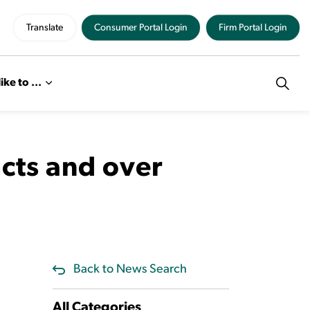
Translate
Consumer Portal Login
Firm Portal Login
like to ...
ucts and over
Back to News Search
All Categories