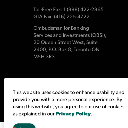
Toll-Free Fax: 1 (888) 422-2865
GTA Fax: (416) 225-4722
Ombudsman for Banking
Services and Investments (OBSI),
20 Queen Street West, Suite
2400, P.O. Box 8, Toronto ON
M5H 3R3
© 2026 Ombudsman for Banking Services and Investments 
This website uses cookies to enhance usability and
provide you with a more personal experience. By
using this website, you agree to our use of cookies
as explained in our
Privacy Policy
.