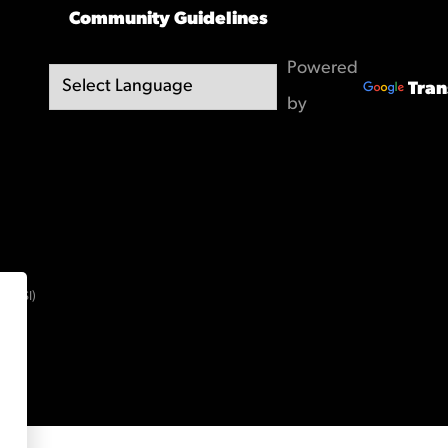
Community Guidelines
Powered
Tran
by
(OBSI)