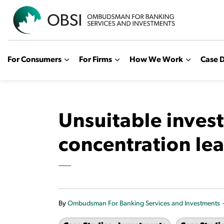
OBSI
For Consumers
For Firms
How We Work
Case D
Unsuitable inves
concentration lea
By
Ombudsman For Banking Services and Investments