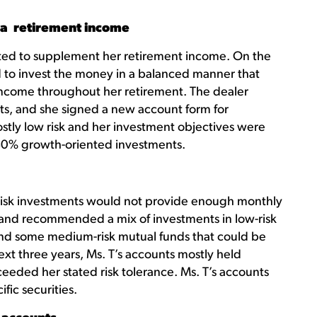
ra retirement income
ited to supplement her retirement income. On the
 to invest the money in a balanced manner that
ncome throughout her retirement. The dealer
s, and she signed a new account form for
mostly low risk and her investment objectives were
0% growth-oriented investments.
r-risk investments would not provide enough monthly
and recommended a mix of investments in low-risk
and some medium-risk mutual funds that could be
ext three years, Ms. T’s accounts mostly held
eeded her stated risk tolerance. Ms. T’s accounts
ic securities.