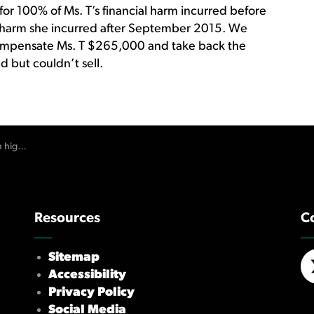
or 100% of Ms. T’s financial harm incurred before
 harm she incurred after September 2015. We
ompensate Ms. T $265,000 and take back the
d but couldn’t sell.
financial harm
Resources
C
Sitemap
Accessibility
X/
Privacy Policy
Social Media