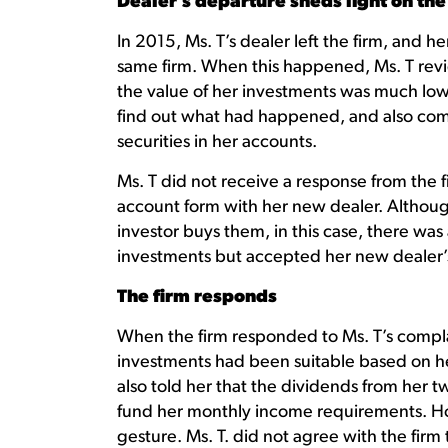
Dealer’s departure sheds light on the
In 2015, Ms. T’s dealer left the firm, and 
same firm. When this happened, Ms. T rev
the value of her investments was much low
find out what had happened, and also com
securities in her accounts.
Ms. T did not receive a response from the
account form with her new dealer. Althoug
investor buys them, in this case, there was
investments but accepted her new dealer’
The firm responds
When the firm responded to Ms. T’s complai
investments had been suitable based on he
also told her that the dividends from her
fund her monthly income requirements. Ho
gesture. Ms. T. did not agree with the fir