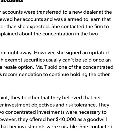
 accounts
her accounts were transferred to a new dealer at the
iewed her accounts and was alarmed to learn that
er than she expected. She contacted the firm to
plained about the concentration in the two
 firm right away. However, she signed an updated
h exempt securities usually can’t be sold once an
 a resale option. Ms. T sold one of the concentrated
s recommendation to continue holding the other.
nt, they told her that they believed that her
r investment objectives and risk tolerance. They
 two concentrated investments were necessary to
wever, they offered her $40,000 as a goodwill
m that her investments were suitable. She contacted