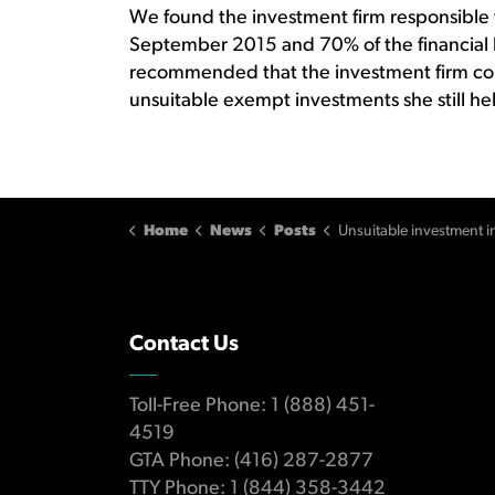
We found the investment firm responsible f
September 2015 and 70% of the financial
recommended that the investment firm c
unsuitable exempt investments she still hel
Home
News
Posts
Unsuitable investment in high-risk products and over concentration lead to 
Contact Us
Toll-Free Phone: 1 (888) 451-
4519
GTA Phone: (416) 287-2877
TTY Phone: 1 (844) 358-3442