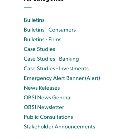
Bulletins
Bulletins - Consumers
Bulletins - Firms
Case Studies
Case Studies - Banking
Case Studies - Investments
Emergency Alert Banner (Alert)
News Releases
OBSI News General
OBSI Newsletter
Public Consultations
Stakeholder Announcements