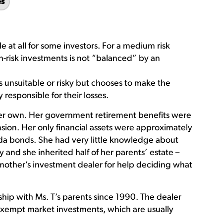
es
e at all for some investors. For a medium risk
gh-risk investments is not “balanced” by an
is unsuitable or risky but chooses to make the
responsible for their losses.
 her own. Her government retirement benefits were
on. Her only financial assets were approximately
a bonds. She had very little knowledge about
 and she inherited half of her parents’ estate –
mother’s investment dealer for help deciding what
hip with Ms. T’s parents since 1990. The dealer
l exempt market investments, which are usually