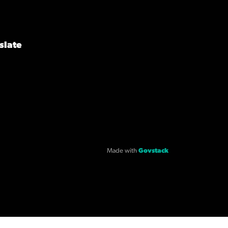
slate
Made with
Govstack