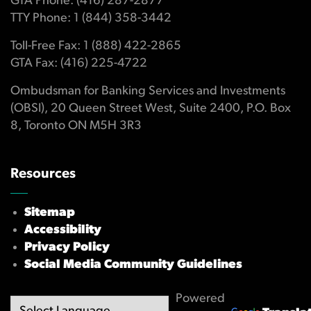
GTA Phone: (416) 287-2877
TTY Phone: 1 (844) 358-3442
Toll-Free Fax: 1 (888) 422-2865
GTA Fax: (416) 225-4722
Ombudsman for Banking Services and Investments
(OBSI), 20 Queen Street West, Suite 2400, P.O. Box
8, Toronto ON M5H 3R3
Resources
Sitemap
Accessibility
Privacy Policy
Social Media Community Guidelines
Powered