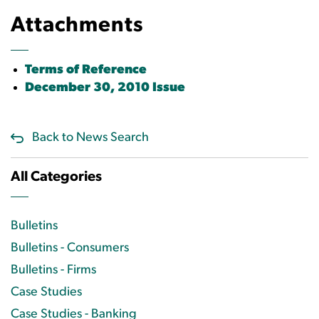
Attachments
Terms of Reference
December 30, 2010 Issue
Back to News Search
All Categories
Bulletins
Bulletins - Consumers
Bulletins - Firms
Case Studies
Case Studies - Banking