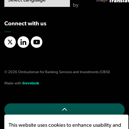
Transla
by
Connect with us
X/Twitter
LinkedIn
YouTube
© 2026 Ombudsman for Banking Services and Investments (OBSI)
Made with
Govstack
This website uses cookies to enhance usability and