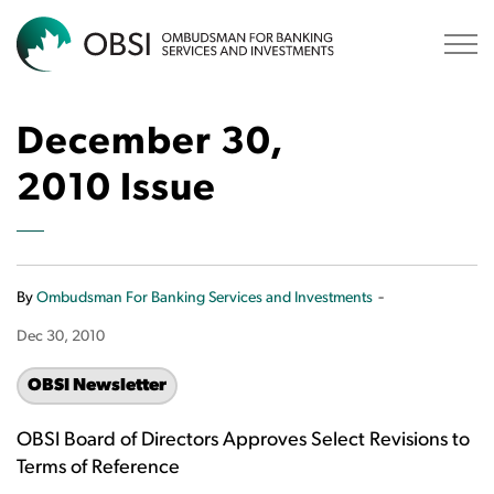
OBSI
December 30,
2010 Issue
-
By
Ombudsman For Banking Services and Investments
Dec 30, 2010
OBSI Newsletter
OBSI Board of Directors Approves Select Revisions to
Terms of Reference