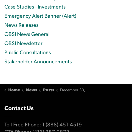
Case Studies - Investments
Emergency Alert Banner (Alert)
News Releases
OBSI News General
OBSI Newsletter
Public Consultations
Stakeholder Announcements
Home
News
Posts
December 30, 2010 Issue
Contact Us
Toll-Free Phone: 1 (888) 451-4519