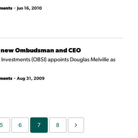
-
tments
Jun 16, 2010
 as new Ombudsman and CEO
nvestments (OBSI) appoints Douglas Melville as
-
tments
Aug 31, 2009
5
6
7
8