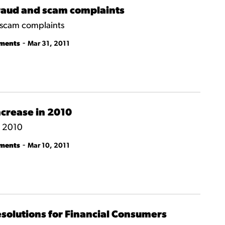
fraud and scam complaints
 scam complaints
-
tments
Mar 31, 2011
crease in 2010
n 2010
-
tments
Mar 10, 2011
esolutions for Financial Consumers