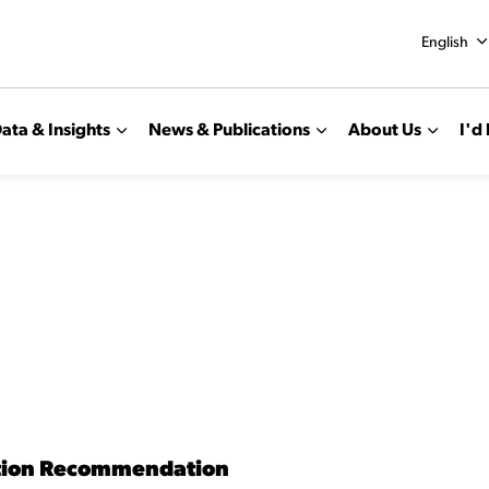
English
ata & Insights
News & Publications
About Us
I'd 
tion Recommendation