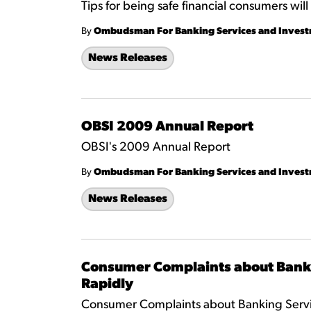
Tips for being safe financial consumers wi
By
Ombudsman For Banking Services and Inves
News Releases
OBSI 2009 Annual Report
OBSI's 2009 Annual Report
By
Ombudsman For Banking Services and Inves
News Releases
Consumer Complaints about Bank
Rapidly
Consumer Complaints about Banking Servi