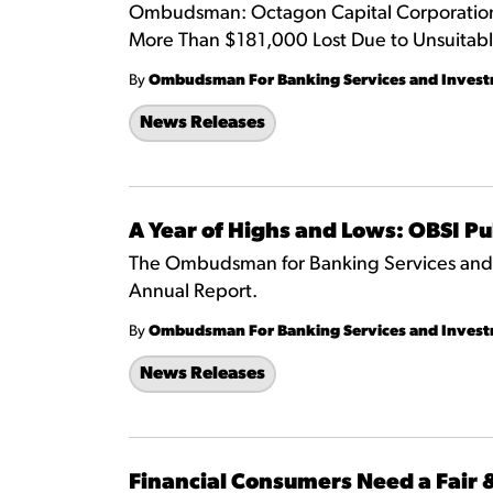
Ombudsman: Octagon Capital Corporation 
More Than $181,000 Lost Due to Unsuitab
By
Ombudsman For Banking Services and Inves
News Releases
A Year of Highs and Lows: OBSI P
The Ombudsman for Banking Services and I
Annual Report.
By
Ombudsman For Banking Services and Inves
News Releases
Financial Consumers Need a Fair