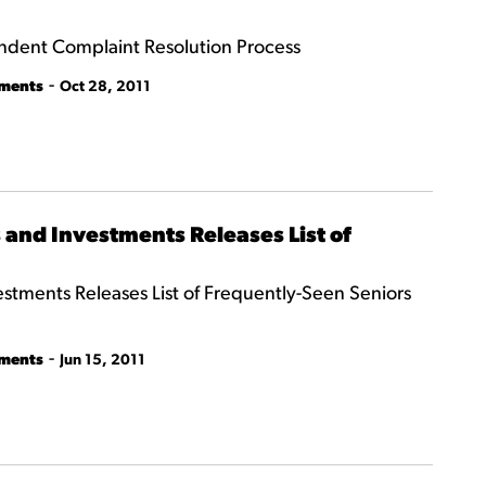
ndent Complaint Resolution Process
-
tments
Oct 28, 2011
and Investments Releases List of
tments Releases List of Frequently-Seen Seniors
-
tments
Jun 15, 2011