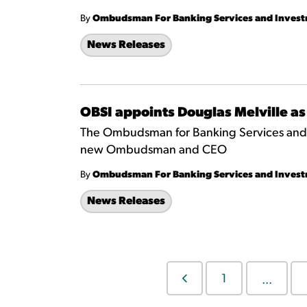
By
Ombudsman For Banking Services and Inves
News Releases
OBSI appoints Douglas Melville
The Ombudsman for Banking Services and I
new Ombudsman and CEO
By
Ombudsman For Banking Services and Inves
News Releases
1
...