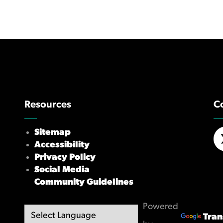
Resources
C
Sitemap
Accessibility
X/
Privacy Policy
Social Media
Community Guidelines
Powered
Tran