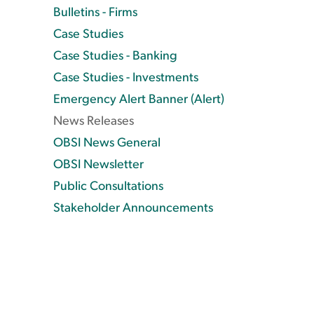
Bulletins - Firms
Case Studies
Case Studies - Banking
Case Studies - Investments
Emergency Alert Banner (Alert)
News Releases
OBSI News General
OBSI Newsletter
Public Consultations
Stakeholder Announcements