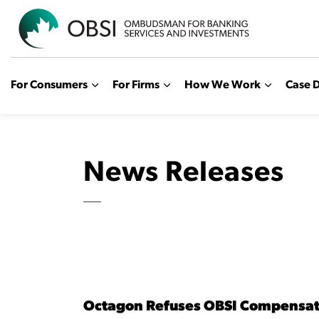
OBSI
For Consumers
For Firms
How We Work
Case D
News Releases
Octagon Refuses OBSI Compensa