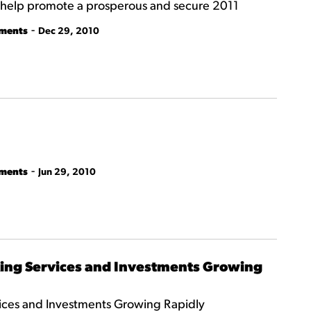
ll help promote a prosperous and secure 2011
-
tments
Dec 29, 2010
-
tments
Jun 29, 2010
ing Services and Investments Growing
ces and Investments Growing Rapidly