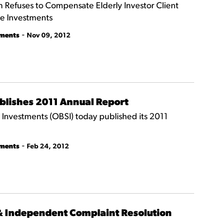
Refuses to Compensate Elderly Investor Client
le Investments
-
tments
Nov 09, 2012
ublishes 2011 Annual Report
nvestments (OBSI) today published its 2011
-
tments
Feb 24, 2012
 & Independent Complaint Resolution