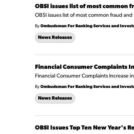
OBSI issues list of most common 
OBSI issues list of most common fraud and
By
Ombudsman For Banking Services and Inves
News Releases
Financial Consumer Complaints In
Financial Consumer Complaints Increase i
By
Ombudsman For Banking Services and Inves
News Releases
OBSI Issues Top Ten New Year's R