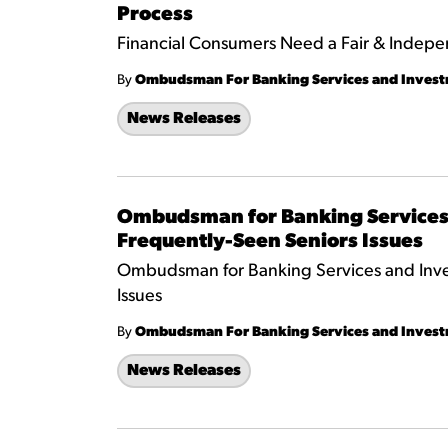
Process
Financial Consumers Need a Fair & Indepe
By
Ombudsman For Banking Services and Inves
News Releases
Ombudsman for Banking Services 
Frequently-Seen Seniors Issues
Ombudsman for Banking Services and Inves
Issues
By
Ombudsman For Banking Services and Inves
News Releases