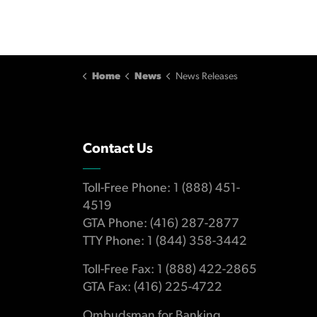
Home
News
News Releases
Contact Us
Toll-Free Phone: 1 (888) 451-
4519
GTA Phone: (416) 287-2877
TTY Phone: 1 (844) 358-3442
Toll-Free Fax: 1 (888) 422-2865
GTA Fax: (416) 225-4722
Ombudsman for Banking