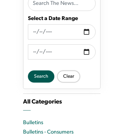
Select a Date Range
News Feed Search Date From
News Feed Search Date To
Search
Clear
All Categories
Bulletins
Bulletins - Consumers