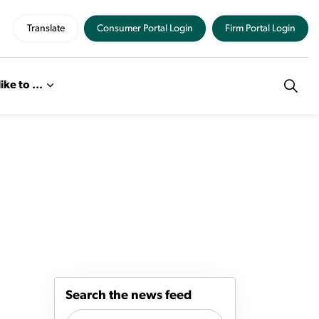
Translate
Consumer Portal Login
Firm Portal Login
like to ...
Search the news feed