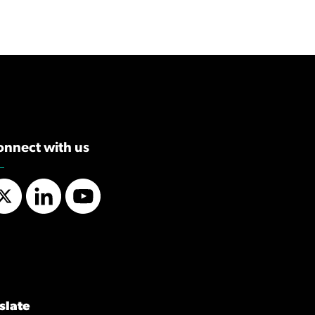
onnect with us
Twitter
LinkedIn
YouTube
slate