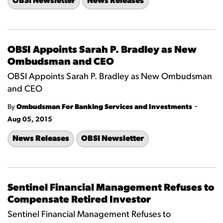
OBSI Newsletter
News Releases
OBSI Appoints Sarah P. Bradley as New
Ombudsman and CEO
OBSI Appoints Sarah P. Bradley as New Ombudsman
and CEO
-
By
Ombudsman For Banking Services and Investments
Aug 05, 2015
News Releases
OBSI Newsletter
Sentinel Financial Management Refuses to
Compensate Retired Investor
Sentinel Financial Management Refuses to