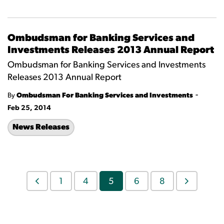
Ombudsman for Banking Services and
Investments Releases 2013 Annual Report
Ombudsman for Banking Services and Investments
Releases 2013 Annual Report
-
By
Ombudsman For Banking Services and Investments
Feb 25, 2014
News Releases
1
4
5
6
8