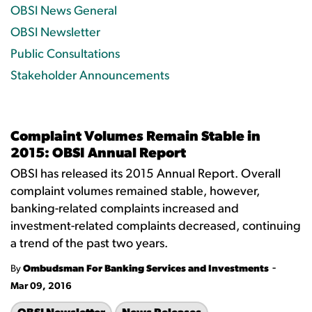
OBSI News General
OBSI Newsletter
Public Consultations
Stakeholder Announcements
Complaint Volumes Remain Stable in
2015: OBSI Annual Report
OBSI has released its 2015 Annual Report. Overall
complaint volumes remained stable, however,
banking-related complaints increased and
investment-related complaints decreased, continuing
a trend of the past two years.
-
By
Ombudsman For Banking Services and Investments
Mar 09, 2016