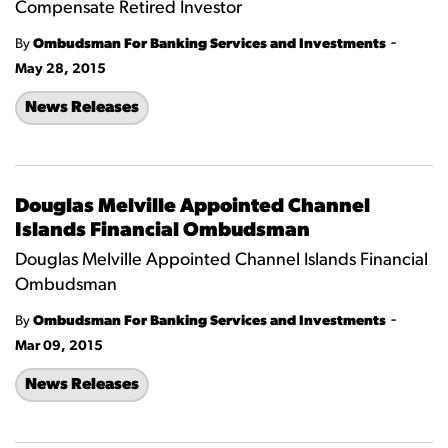
Compensate Retired Investor
-
By
Ombudsman For Banking Services and Investments
May 28, 2015
News Releases
Douglas Melville Appointed Channel
Islands Financial Ombudsman
Douglas Melville Appointed Channel Islands Financial
Ombudsman
-
By
Ombudsman For Banking Services and Investments
Mar 09, 2015
News Releases