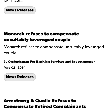
Jun 11, 2014
News Releases
Monarch refuses to compensate
unsuitably leveraged couple
Monarch refuses to compensate unsuitably leveraged
couple
-
By
Ombudsman For Banking Services and Investments
May 02, 2014
News Releases
Armstrong & Quaile Refuses to
Compensate Retired Complainants