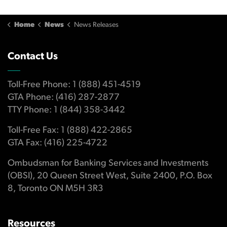
Home
News
News Releases
Contact Us
Toll-Free Phone: 1 (888) 451-4519
GTA Phone: (416) 287-2877
TTY Phone: 1 (844) 358-3442
Toll-Free Fax: 1 (888) 422-2865
GTA Fax: (416) 225-4722
Ombudsman for Banking Services and Investments
(OBSI), 20 Queen Street West, Suite 2400, P.O. Box
8, Toronto ON M5H 3R3
Resources