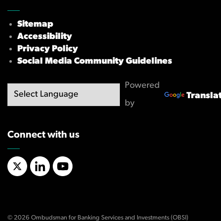
Sitemap
Accessibility
Privacy Policy
Social Media Community Guidelines
Powered
Transla
by
Connect with us
X/Twitter
LinkedIn
YouTube
© 2026 Ombudsman for Banking Services and Investments (OBSI)