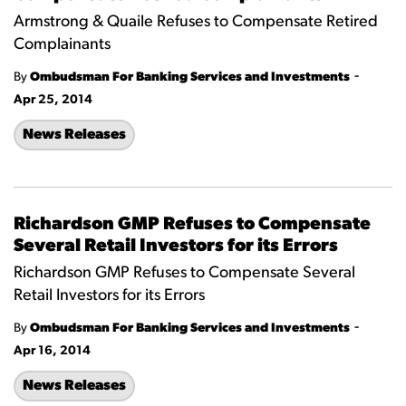
Armstrong & Quaile Refuses to Compensate Retired
Complainants
-
By
Ombudsman For Banking Services and Investments
Apr 25, 2014
News Releases
Richardson GMP Refuses to Compensate
Several Retail Investors for its Errors
Richardson GMP Refuses to Compensate Several
Retail Investors for its Errors
-
By
Ombudsman For Banking Services and Investments
Apr 16, 2014
News Releases