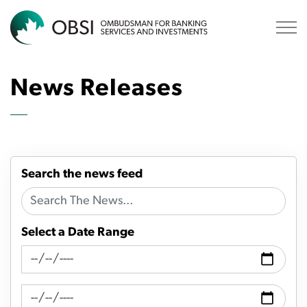
OBSI
News Releases
Search the news feed
Select a Date Range
News Feed Search Date From
News Feed Search Date To