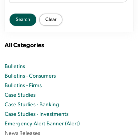
Search
Clear
All Categories
Bulletins
Bulletins - Consumers
Bulletins - Firms
Case Studies
Case Studies - Banking
Case Studies - Investments
Emergency Alert Banner (Alert)
News Releases