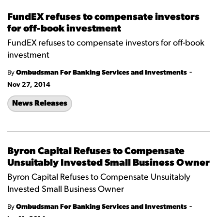
FundEX refuses to compensate investors
for off-book investment
FundEX refuses to compensate investors for off-book
investment
-
By
Ombudsman For Banking Services and Investments
Nov 27, 2014
News Releases
Byron Capital Refuses to Compensate
Unsuitably Invested Small Business Owner
Byron Capital Refuses to Compensate Unsuitably
Invested Small Business Owner
-
By
Ombudsman For Banking Services and Investments