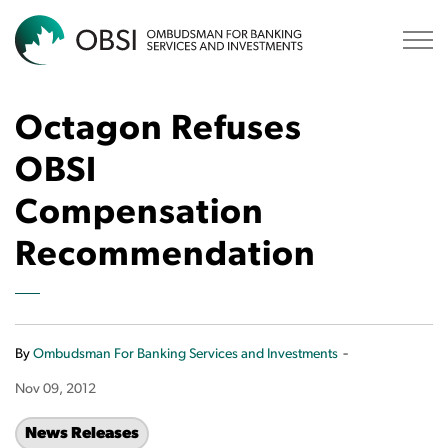
OBSI
Octagon Refuses
OBSI
Compensation
Recommendation
-
By
Ombudsman For Banking Services and Investments
Nov 09, 2012
News Releases