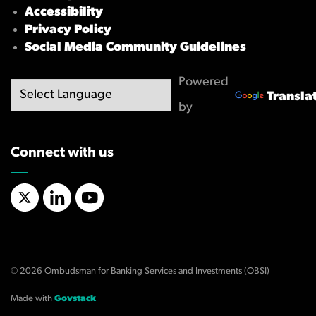
Accessibility
Privacy Policy
Social Media Community Guidelines
Powered
Transla
by
Connect with us
X/Twitter
LinkedIn
YouTube
© 2026 Ombudsman for Banking Services and Investments (OBSI)
Made with
Govstack