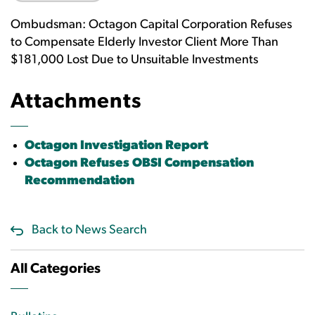
Ombudsman: Octagon Capital Corporation Refuses
to Compensate Elderly Investor Client More Than
$181,000 Lost Due to Unsuitable Investments
Attachments
Octagon Investigation Report
Octagon Refuses OBSI Compensation
Recommendation
Back to News Search
All Categories