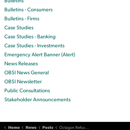
Bulletins
Bulletins - Consumers
Bulletins - Firms
Case Studies
Case Studies - Banking
Case Studies - Investments
Emergency Alert Banner (Alert)
News Releases
OBSI News General
OBSI Newsletter
Public Consultations
Stakeholder Announcements
Home
News
Posts
Octagon Refuses OBSI Compensation Recommendation