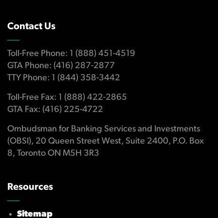
Contact Us
Toll-Free Phone: 1 (888) 451-4519
GTA Phone: (416) 287-2877
TTY Phone: 1 (844) 358-3442
Toll-Free Fax: 1 (888) 422-2865
GTA Fax: (416) 225-4722
Ombudsman for Banking Services and Investments
(OBSI), 20 Queen Street West, Suite 2400, P.O. Box
8, Toronto ON M5H 3R3
Resources
Sitemap