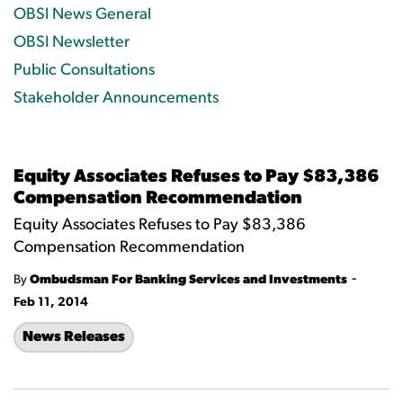
OBSI News General
OBSI Newsletter
Public Consultations
Stakeholder Announcements
Equity Associates Refuses to Pay $83,386
Compensation Recommendation
Equity Associates Refuses to Pay $83,386
Compensation Recommendation
-
By
Ombudsman For Banking Services and Investments
Feb 11, 2014
News Releases