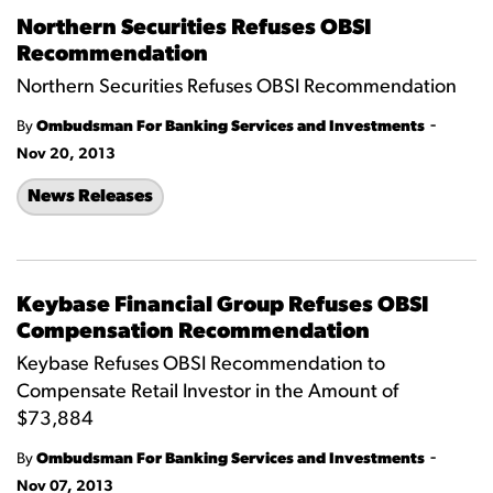
Northern Securities Refuses OBSI
Recommendation
Northern Securities Refuses OBSI Recommendation
-
By
Ombudsman For Banking Services and Investments
Nov 20, 2013
News Releases
Keybase Financial Group Refuses OBSI
Compensation Recommendation
Keybase Refuses OBSI Recommendation to
Compensate Retail Investor in the Amount of
$73,884
-
By
Ombudsman For Banking Services and Investments
Nov 07, 2013