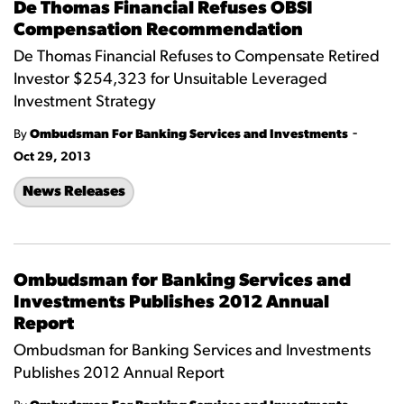
De Thomas Financial Refuses OBSI
Compensation Recommendation
De Thomas Financial Refuses to Compensate Retired
Investor $254,323 for Unsuitable Leveraged
Investment Strategy
-
By
Ombudsman For Banking Services and Investments
Oct 29, 2013
News Releases
Ombudsman for Banking Services and
Investments Publishes 2012 Annual
Report
Ombudsman for Banking Services and Investments
Publishes 2012 Annual Report