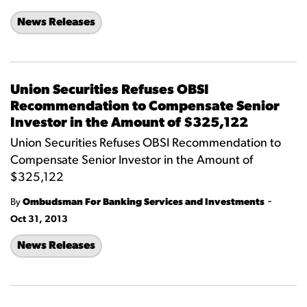
News Releases
Union Securities Refuses OBSI
Recommendation to Compensate Senior
Investor in the Amount of $325,122
Union Securities Refuses OBSI Recommendation to
Compensate Senior Investor in the Amount of
$325,122
-
By
Ombudsman For Banking Services and Investments
Oct 31, 2013
News Releases