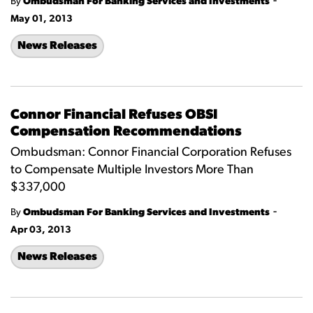
-
By
Ombudsman For Banking Services and Investments
May 01, 2013
News Releases
Connor Financial Refuses OBSI
Compensation Recommendations
Ombudsman: Connor Financial Corporation Refuses
to Compensate Multiple Investors More Than
$337,000
-
By
Ombudsman For Banking Services and Investments
Apr 03, 2013
News Releases