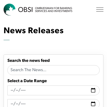
OBSI
News Releases
Search the news feed
Select a Date Range
News Feed Search Date From
News Feed Search Date To