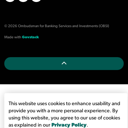
X/Twitter
LinkedIn
YouTube
© 2026 Ombudsman for Banking Services and Investments (OBSI)
Made with
Govstack
This website uses cookies to enhance usability and
provide you with a more personal experience. By
using this website, you agree to our use of cookies
as explained in our
Privacy Policy
.