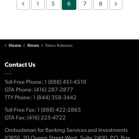
1
5
6
7
8
Home
News
News Releases
Contact Us
Toll-Free Phone: 1 (888) 451-4519
GTA Phone: (416) 287-2877
TTY Phone: 1 (844) 358-3442
Toll-Free Fax: 1 (888) 422-2865
GTA Fax: (416) 225-4722
Ombudsman for Banking Services and Investments
(OBSI), 20 Queen Street West, Suite 2400, P.O. Box