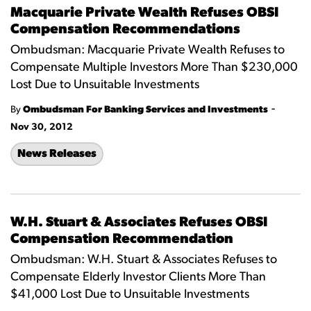
Macquarie Private Wealth Refuses OBSI
Compensation Recommendations
Ombudsman: Macquarie Private Wealth Refuses to
Compensate Multiple Investors More Than $230,000
Lost Due to Unsuitable Investments
-
By
Ombudsman For Banking Services and Investments
Nov 30, 2012
News Releases
W.H. Stuart & Associates Refuses OBSI
Compensation Recommendation
Ombudsman: W.H. Stuart & Associates Refuses to
Compensate Elderly Investor Clients More Than
$41,000 Lost Due to Unsuitable Investments