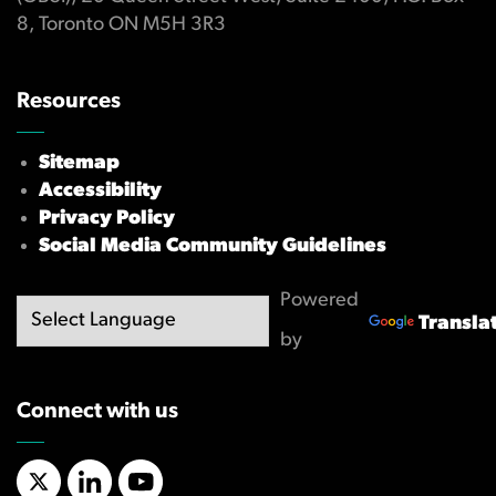
8, Toronto ON M5H 3R3
Resources
Sitemap
Accessibility
Privacy Policy
Social Media Community Guidelines
Powered
Transla
by
Connect with us