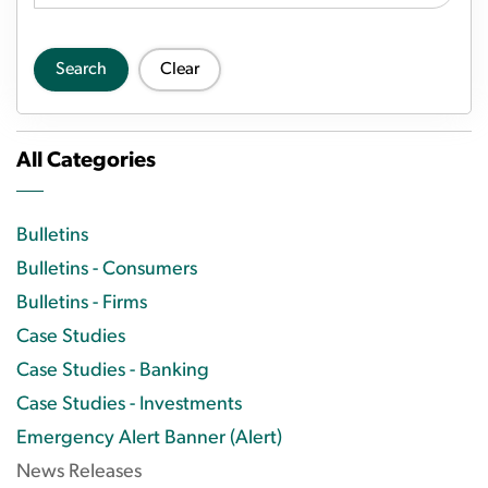
Search
Clear
All Categories
Bulletins
Bulletins - Consumers
Bulletins - Firms
Case Studies
Case Studies - Banking
Case Studies - Investments
Emergency Alert Banner (Alert)
News Releases