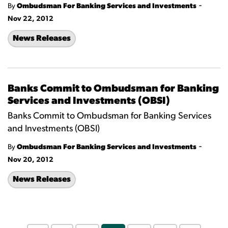
-
By
Ombudsman For Banking Services and Investments
Nov 22, 2012
News Releases
Banks Commit to Ombudsman for Banking
Services and Investments (OBSI)
Banks Commit to Ombudsman for Banking Services
and Investments (OBSI)
-
By
Ombudsman For Banking Services and Investments
Nov 20, 2012
News Releases