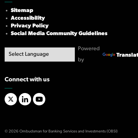
Sitemap
Accessibility
Privacy Policy
Social Media Community Guidelines
Powered
Transla
by
Connect with us
X/Twitter
LinkedIn
YouTube
© 2026 Ombudsman for Banking Services and Investments (OBSI)