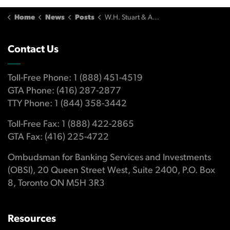
Home
News
Posts
W.H. Stuart & Associates Refuses OBSI Compensation Recommendation
Contact Us
Toll-Free Phone: 1 (888) 451-4519
GTA Phone: (416) 287-2877
TTY Phone: 1 (844) 358-3442
Toll-Free Fax: 1 (888) 422-2865
GTA Fax: (416) 225-4722
Ombudsman for Banking Services and Investments
(OBSI), 20 Queen Street West, Suite 2400, P.O. Box
8, Toronto ON M5H 3R3
Resources