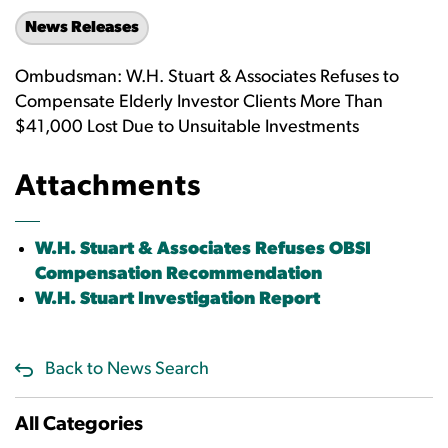
News Releases
Ombudsman: W.H. Stuart & Associates Refuses to
Compensate Elderly Investor Clients More Than
$41,000 Lost Due to Unsuitable Investments
Attachments
W.H. Stuart & Associates Refuses OBSI
Compensation Recommendation
W.H. Stuart Investigation Report
Back to News Search
All Categories