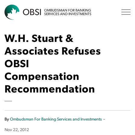
OBSI
W.H. Stuart &
Associates Refuses
OBSI
Compensation
Recommendation
-
By
Ombudsman For Banking Services and Investments
Nov 22, 2012