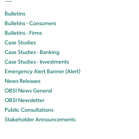
Bulletins
Bulletins - Consumers
Bulletins - Firms
Case Studies
Case Studies - Banking
Case Studies - Investments
Emergency Alert Banner (Alert)
News Releases
OBSI News General
OBSI Newsletter
Public Consultations
Stakeholder Announcements