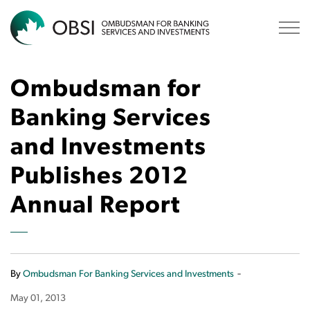
OBSI
Ombudsman for
Banking Services
and Investments
Publishes 2012
Annual Report
-
By
Ombudsman For Banking Services and Investments
May 01, 2013