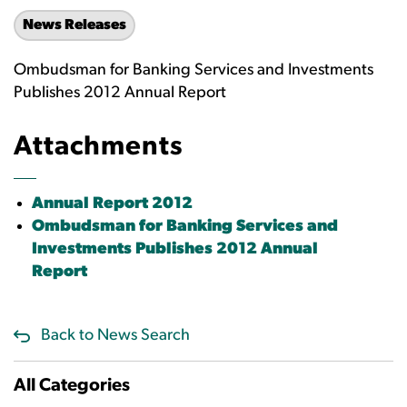
News Releases
Ombudsman for Banking Services and Investments
Publishes 2012 Annual Report
Attachments
Annual Report 2012
Ombudsman for Banking Services and
Investments Publishes 2012 Annual
Report
Back to News Search
All Categories