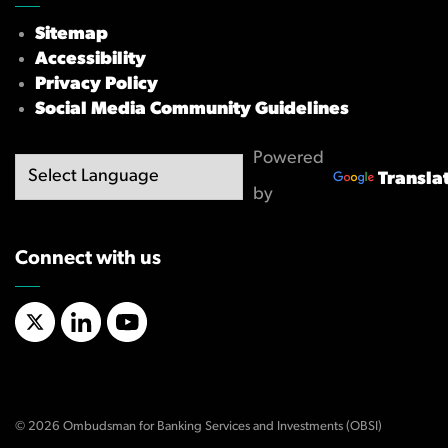
Sitemap
Accessibility
Privacy Policy
Social Media Community Guidelines
Powered
Transla
by
Connect with us
X/Twitter
LinkedIn
YouTube
© 2026 Ombudsman for Banking Services and Investments (OBSI)