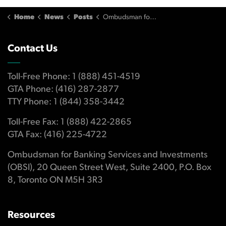
Home
News
Posts
Ombudsman for Banking Services and Investments Publishes 2012 Annual Report
Contact Us
Toll-Free Phone: 1 (888) 451-4519
GTA Phone: (416) 287-2877
TTY Phone: 1 (844) 358-3442
Toll-Free Fax: 1 (888) 422-2865
GTA Fax: (416) 225-4722
Ombudsman for Banking Services and Investments
(OBSI), 20 Queen Street West, Suite 2400, P.O. Box
8, Toronto ON M5H 3R3
Resources