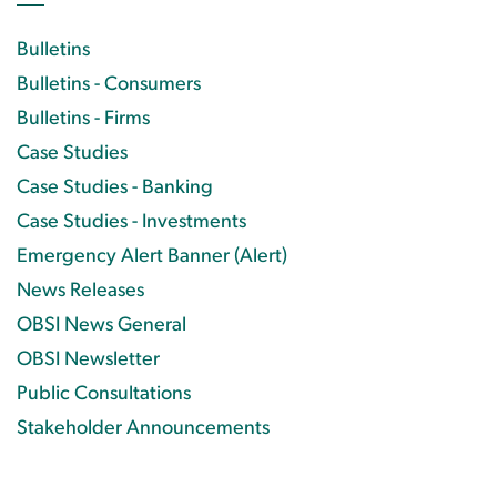
Bulletins
Bulletins - Consumers
Bulletins - Firms
Case Studies
Case Studies - Banking
Case Studies - Investments
Emergency Alert Banner (Alert)
News Releases
OBSI News General
OBSI Newsletter
Public Consultations
Stakeholder Announcements