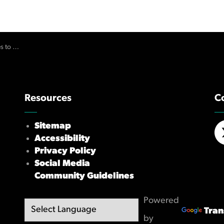
r its Errors
Resources
C
Sitemap
Accessibility
X/
Privacy Policy
Social Media
Community Guidelines
Powered
Tran
by