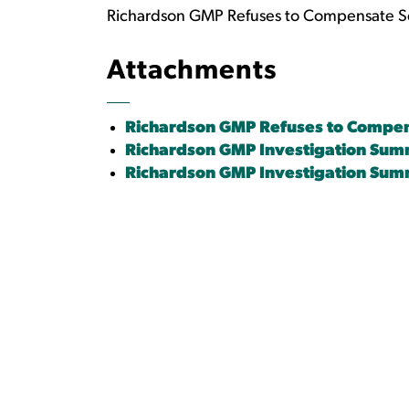
Richardson GMP Refuses to Compensate Sever
Attachments
Richardson GMP Refuses to Compensa
Richardson GMP Investigation Su
Richardson GMP Investigation Sum