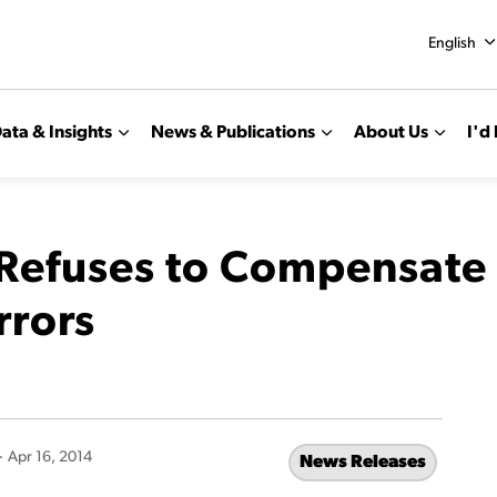
English
ata & Insights
News & Publications
About Us
I'd 
efuses to Compensate S
rrors
-
Apr 16, 2014
News Releases