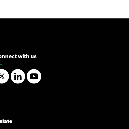
onnect with us
Twitter
LinkedIn
YouTube
slate