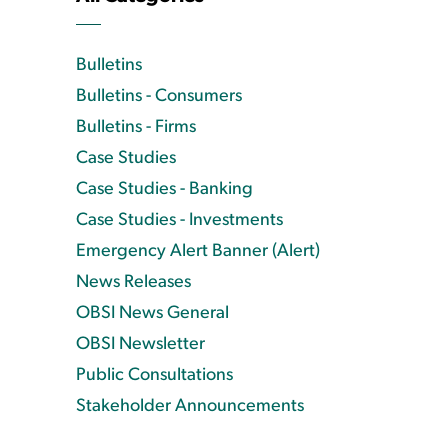
Bulletins
Bulletins - Consumers
Bulletins - Firms
Case Studies
Case Studies - Banking
Case Studies - Investments
Emergency Alert Banner (Alert)
News Releases
OBSI News General
OBSI Newsletter
Public Consultations
Stakeholder Announcements