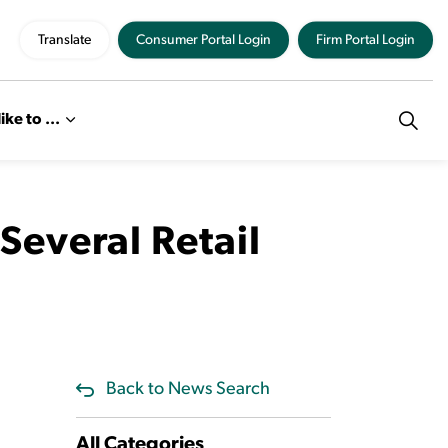
Translate
Consumer Portal Login
Firm Portal Login
like to ...
everal Retail
Back to News Search
All Categories