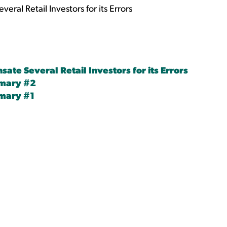
al Retail Investors for its Errors
te Several Retail Investors for its Errors
mmary #2
mary #1