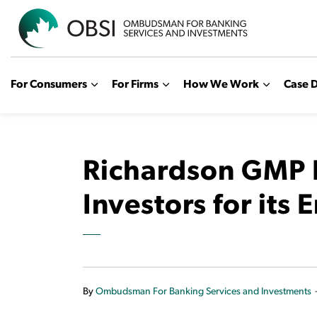
OBSI
For Consumers
For Firms
How We Work
Case D
Richardson GMP R
Investors for its E
By
Ombudsman For Banking Services and Investments