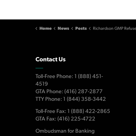
Home
News
Posts
Richardson GMP Refuses to Compensate Several Retail Investors fo
Contact Us
Toll-Free Phone: 1 (888) 451-
4519
GTA Phone: (416) 287-2877
TTY Phone: 1 (844) 358-3442
Toll-Free Fax: 1 (888) 422-2865
GTA Fax: (416) 225-4722
Ombudsman for Banking