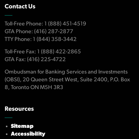
Contact Us
Toll-Free Phone: 1 (888) 451-4519
GTA Phone: (416) 287-2877
TTY Phone: 1 (844) 358-3442
Toll-Free Fax: 1 (888) 422-2865
GTA Fax: (416) 225-4722
Ombudsman for Banking Services and Investments
(OBSI), 20 Queen Street West, Suite 2400, P.O. Box
8, Toronto ON M5H 3R3
Resources
Sitemap
Accessibility