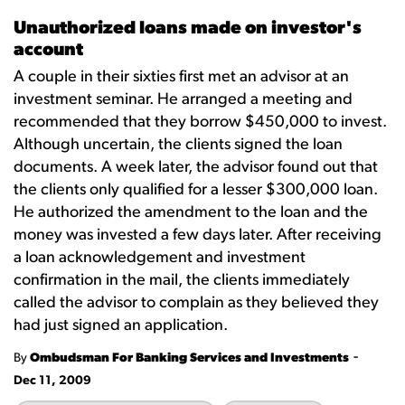
Unauthorized loans made on investor's
account
A couple in their sixties first met an advisor at an
investment seminar. He arranged a meeting and
recommended that they borrow $450,000 to invest.
Although uncertain, the clients signed the loan
documents. A week later, the advisor found out that
the clients only qualified for a lesser $300,000 loan.
He authorized the amendment to the loan and the
money was invested a few days later. After receiving
a loan acknowledgement and investment
confirmation in the mail, the clients immediately
called the advisor to complain as they believed they
had just signed an application.
-
By
Ombudsman For Banking Services and Investments
Dec 11, 2009