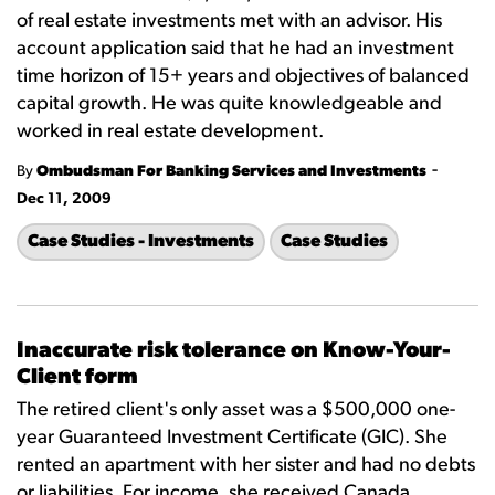
of real estate investments met with an advisor. His
account application said that he had an investment
time horizon of 15+ years and objectives of balanced
capital growth. He was quite knowledgeable and
worked in real estate development.
-
By
Ombudsman For Banking Services and Investments
Dec 11, 2009
Case Studies - Investments
Case Studies
Inaccurate risk tolerance on Know-Your-
Client form
The retired client's only asset was a $500,000 one-
year Guaranteed Investment Certificate (GIC). She
rented an apartment with her sister and had no debts
or liabilities. For income, she received Canada