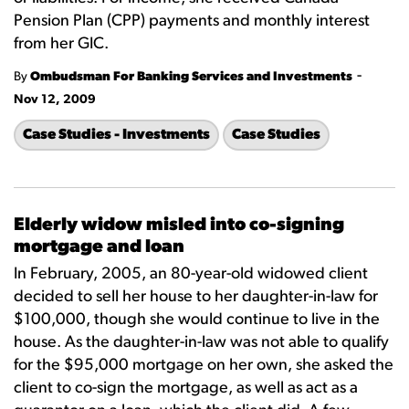
Pension Plan (CPP) payments and monthly interest
from her GIC.
-
By
Ombudsman For Banking Services and Investments
Nov 12, 2009
Case Studies - Investments
Case Studies
Elderly widow misled into co-signing
mortgage and loan
In February, 2005, an 80-year-old widowed client
decided to sell her house to her daughter-in-law for
$100,000, though she would continue to live in the
house. As the daughter-in-law was not able to qualify
for the $95,000 mortgage on her own, she asked the
client to co-sign the mortgage, as well as act as a