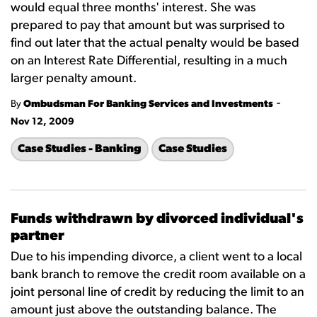
would equal three months' interest. She was
prepared to pay that amount but was surprised to
find out later that the actual penalty would be based
on an Interest Rate Differential, resulting in a much
larger penalty amount.
-
By
Ombudsman For Banking Services and Investments
Nov 12, 2009
Case Studies - Banking
Case Studies
Funds withdrawn by divorced individual's
partner
Due to his impending divorce, a client went to a local
bank branch to remove the credit room available on a
joint personal line of credit by reducing the limit to an
amount just above the outstanding balance. The