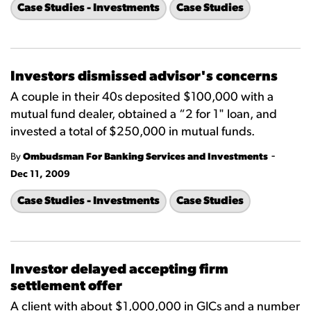
Case Studies - Investments
Case Studies
Investors dismissed advisor's concerns
A couple in their 40s deposited $100,000 with a
mutual fund dealer, obtained a “2 for 1" loan, and
invested a total of $250,000 in mutual funds.
-
By
Ombudsman For Banking Services and Investments
Dec 11, 2009
Case Studies - Investments
Case Studies
Investor delayed accepting firm
settlement offer
A client with about $1,000,000 in GICs and a number