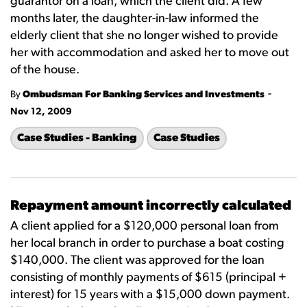
guarantor on a loan, which the client did. A few
months later, the daughter-in-law informed the
elderly client that she no longer wished to provide
her with accommodation and asked her to move out
of the house.
-
By
Ombudsman For Banking Services and Investments
Nov 12, 2009
Case Studies - Banking
Case Studies
Repayment amount incorrectly calculated
A client applied for a $120,000 personal loan from
her local branch in order to purchase a boat costing
$140,000. The client was approved for the loan
consisting of monthly payments of $615 (principal +
interest) for 15 years with a $15,000 down payment.