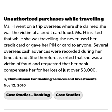
Unauthorized purchases while travelling
Ms. H went on a trip overseas where she claimed she
was the victim of a credit card fraud. Ms. H insisted
that while she was travelling she never used her
credit card or gave her PIN or card to anyone. Several
overseas cash advances were recorded during her
time abroad. She therefore asserted that she was a
victim of fraud and requested that her bank
compensate her for her loss of just over $3,000.
-
By
Ombudsman For Banking Services and Investments
Nov 12, 2010
Case Studies - Banking
Case Studies