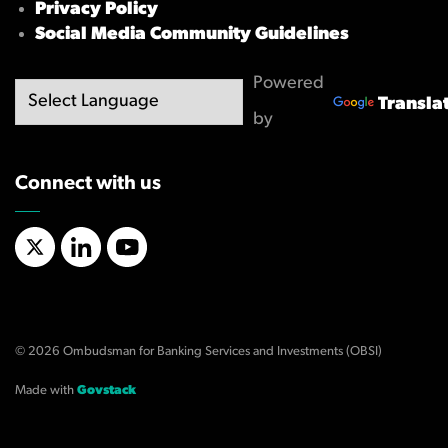
Privacy Policy
Social Media Community Guidelines
Powered
Transla
by
Connect with us
X/Twitter
LinkedIn
YouTube
© 2026 Ombudsman for Banking Services and Investments (OBSI)
Made with
Govstack