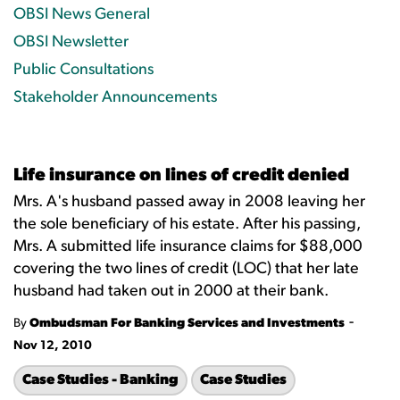
OBSI News General
OBSI Newsletter
Public Consultations
Stakeholder Announcements
Life insurance on lines of credit denied
Mrs. A's husband passed away in 2008 leaving her
the sole beneficiary of his estate. After his passing,
Mrs. A submitted life insurance claims for $88,000
covering the two lines of credit (LOC) that her late
husband had taken out in 2000 at their bank.
-
By
Ombudsman For Banking Services and Investments
Nov 12, 2010
Case Studies - Banking
Case Studies