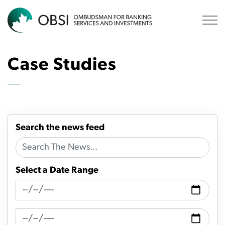
OBSI
Case Studies
Search the news feed
Select a Date Range
News Feed Search Date From
News Feed Search Date To