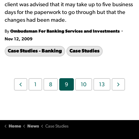
client was advised that it may take up to five business
days for the paperwork to go through but that the
changes had been made.
-
By
Ombudsman For Banking Services and Investments
Nov 12, 2009
Case Studies - Banking
Case Studies
1
8
9
10
13
Home
News
Case Studies