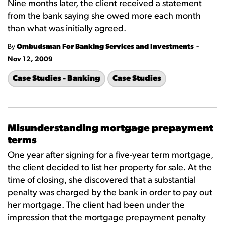
Nine months later, the client received a statement
from the bank saying she owed more each month
than what was initially agreed.
-
By
Ombudsman For Banking Services and Investments
Nov 12, 2009
Case Studies - Banking
Case Studies
Misunderstanding mortgage prepayment
terms
One year after signing for a five-year term mortgage,
the client decided to list her property for sale. At the
time of closing, she discovered that a substantial
penalty was charged by the bank in order to pay out
her mortgage. The client had been under the
impression that the mortgage prepayment penalty