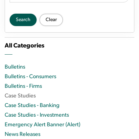
Search
Clear
All Categories
Bulletins
Bulletins - Consumers
Bulletins - Firms
Case Studies
Case Studies - Banking
Case Studies - Investments
Emergency Alert Banner (Alert)
News Releases