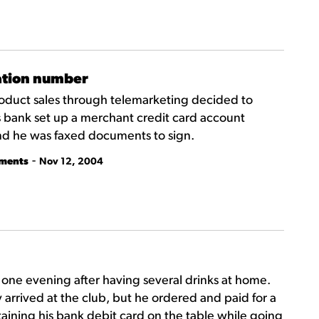
zation number
roduct sales through telemarketing decided to
 bank set up a merchant credit card account
nd he was faxed documents to sign.
-
tments
Nov 12, 2004
b one evening after having several drinks at home.
 arrived at the club, but he ordered and paid for a
ntaining his bank debit card on the table while going