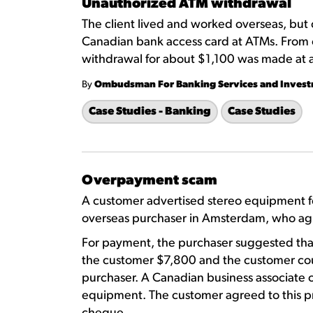
Unauthorized ATM withdrawal
The client lived and worked overseas, but
Canadian bank access card at ATMs. From 
withdrawal for about $1,100 was made at
By
Ombudsman For Banking Services and Inves
Case Studies - Banking
Case Studies
Overpayment scam
A customer advertised stereo equipment fo
overseas purchaser in Amsterdam, who agr
For payment, the purchaser suggested tha
the customer $7,800 and the customer cou
purchaser. A Canadian business associate 
equipment. The customer agreed to this pr