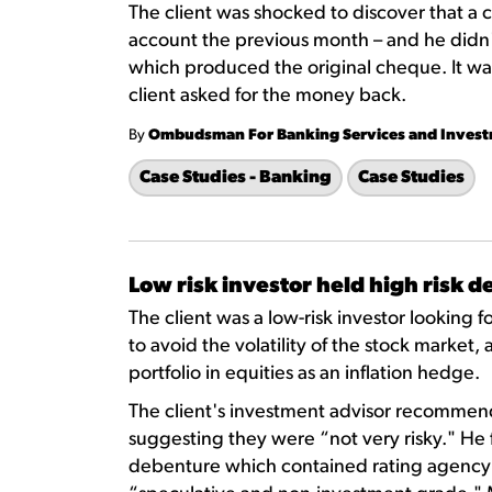
The client was shocked to discover that a
account the previous month – and he didn'
which produced the original cheque. It was
client asked for the money back.
By
Ombudsman For Banking Services and Inves
Case Studies - Banking
Case Studies
Low risk investor held high risk 
The client was a low-risk investor looking
to avoid the volatility of the stock market,
portfolio in equities as an inflation hedge.
The client's investment advisor recommen
suggesting they were “not very risky." He 
debenture which contained rating agency d