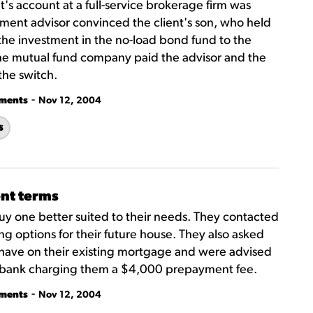
t's account at a full-service brokerage firm was
tment advisor convinced the client's son, who held
 the investment in the no-load bond fund to the
The mutual fund company paid the advisor and the
the switch.
-
tments
Nov 12, 2004
s
nt terms
uy one better suited to their needs. They contacted
ng options for their future house. They also asked
 have on their existing mortgage and were advised
he bank charging them a $4,000 prepayment fee.
-
tments
Nov 12, 2004