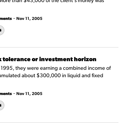
More than $43,000 of the client's money was
-
tments
Nov 11, 2005
s
k tolerance or investment horizon
n 1995, they were earning a combined income of
mulated about $300,000 in liquid and fixed
-
tments
Nov 11, 2005
s