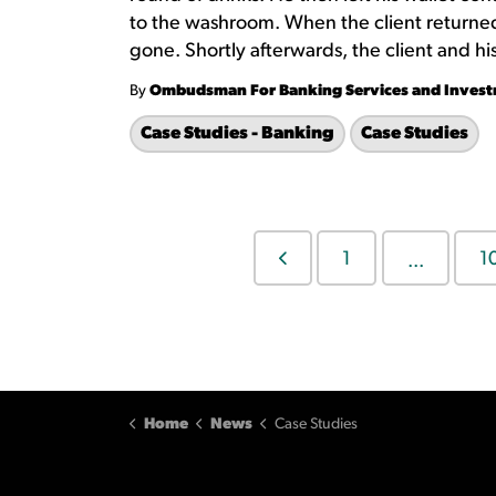
to the washroom. When the client returned 
gone. Shortly afterwards, the client and his 
By
Ombudsman For Banking Services and Inves
Case Studies - Banking
Case Studies
1
1
...
Home
News
Case Studies