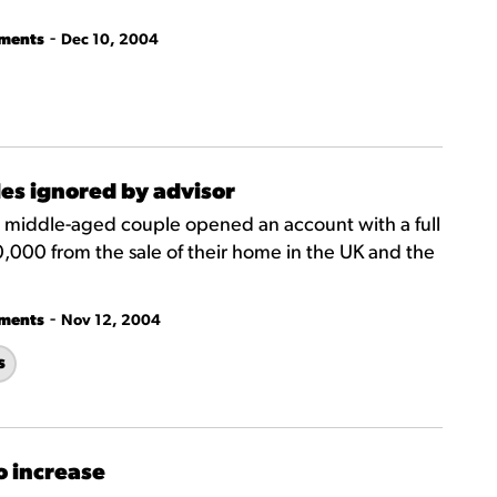
-
tments
Dec 10, 2004
iles ignored by advisor
a middle-aged couple opened an account with a full
,000 from the sale of their home in the UK and the
-
tments
Nov 12, 2004
s
o increase