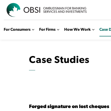
OBSI
For Consumers
For Firms
How We Work
Case D
Case Studies
Forged signature on lost cheques