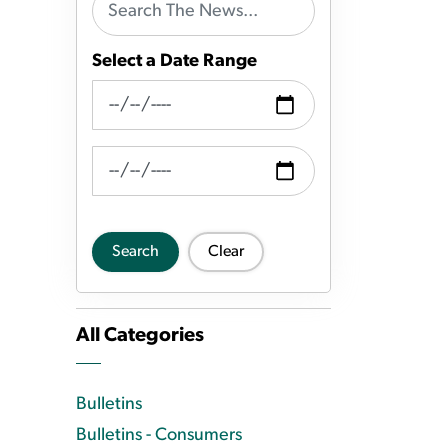
Select a Date Range
News Feed Search Date From
News Feed Search Date To
Search
Clear
All Categories
Bulletins
Bulletins - Consumers