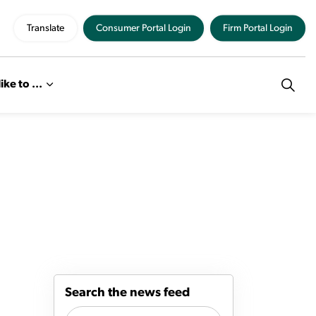
Translate
Consumer Portal Login
Firm Portal Login
like to ...
Search the news feed