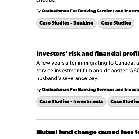
cheque.
By
Ombudsman For Banking Services and Inves
Case Studies - Banking
Case Studies
Investors' risk and financial prof
A few years after immigrating to Canada, 
service investment firm and deposited $80
husband's severance pay.
By
Ombudsman For Banking Services and Inves
Case Studies - Investments
Case Studie
Mutual fund change caused fees t