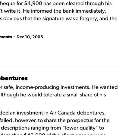
 cheque for $4,900 has been cleared through his
t write it. He informed the bank immediately,
 obvious that the signature was a forgery, and the
-
tments
Dec 10, 2005
debentures
 for safe, income-producing investments. He wanted
 although he would tolerate a small share of his
ded an investment in Air Canada debentures,
failed, however, to share the prospectus for the
escriptions ranging from “lower quality" to