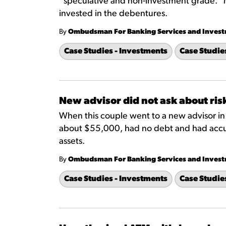
“speculative and non-investment grade." 
invested in the debentures.
By
Ombudsman For Banking Services and Inves
Case Studies - Investments
Case Studie
New advisor did not ask about ris
When this couple went to a new advisor i
about $55,000, had no debt and had accu
assets.
By
Ombudsman For Banking Services and Inves
Case Studies - Investments
Case Studie