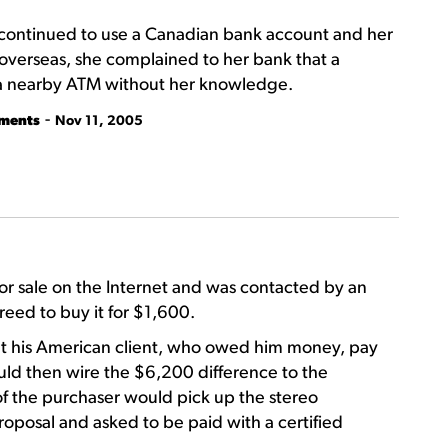
 continued to use a Canadian bank account and her
overseas, she complained to her bank that a
 a nearby ATM without her knowledge.
-
tments
Nov 11, 2005
r sale on the Internet and was contacted by an
eed to buy it for $1,600.
t his American client, who owed him money, pay
ld then wire the $6,200 difference to the
of the purchaser would pick up the stereo
oposal and asked to be paid with a certified