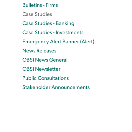
Bulletins - Firms
Case Studies
Case Studies - Banking
Case Studies - Investments
Emergency Alert Banner (Alert)
News Releases
OBSI News General
OBSI Newsletter
Public Consultations
Stakeholder Announcements