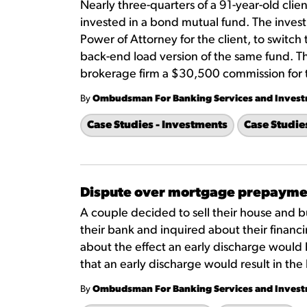
Nearly three-quarters of a 91-year-old clien
invested in a bond mutual fund. The inves
Power of Attorney for the client, to switch
back-end load version of the same fund. 
brokerage firm a $30,500 commission for 
By
Ombudsman For Banking Services and Inves
Case Studies - Investments
Case Studie
Dispute over mortgage prepayme
A couple decided to sell their house and b
their bank and inquired about their financi
about the effect an early discharge would
that an early discharge would result in t
By
Ombudsman For Banking Services and Inves