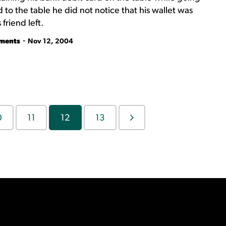
to the table he did not notice that his wallet was
friend left.
-
tments
Nov 12, 2004
0
11
12
13