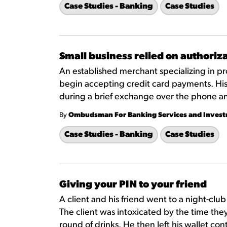
Case Studies - Banking
Case Studies
Small business relied on authori
An established merchant specializing in p
begin accepting credit card payments. His
during a brief exchange over the phone a
By
Ombudsman For Banking Services and Inves
Case Studies - Banking
Case Studies
Giving your PIN to your friend
A client and his friend went to a night-clu
The client was intoxicated by the time they
round of drinks. He then left his wallet co