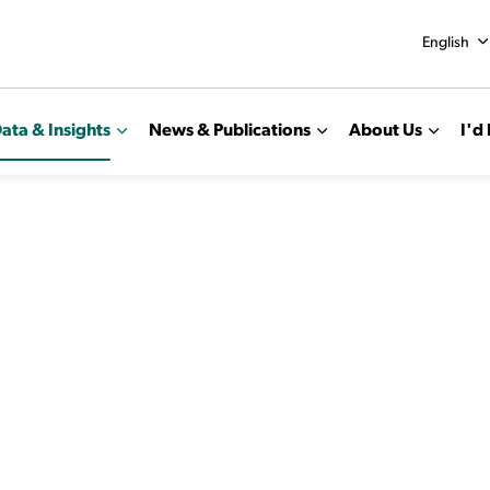
English
ata & Insights
News & Publications
About Us
I'd 