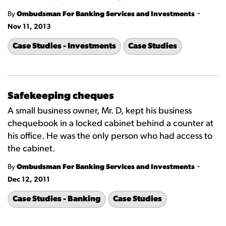
-
By
Ombudsman For Banking Services and Investments
Nov 11, 2013
Case Studies - Investments
Case Studies
Safekeeping cheques
A small business owner, Mr. D, kept his business
chequebook in a locked cabinet behind a counter at
his office. He was the only person who had access to
the cabinet.
-
By
Ombudsman For Banking Services and Investments
Dec 12, 2011
Case Studies - Banking
Case Studies