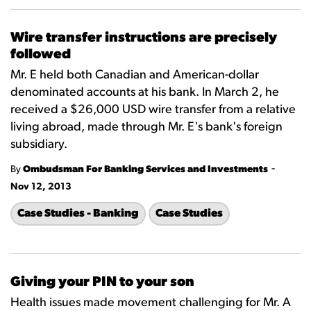
Wire transfer instructions are precisely
followed
Mr. E held both Canadian and American-dollar
denominated accounts at his bank. In March 2, he
received a $26,000 USD wire transfer from a relative
living abroad, made through Mr. E's bank's foreign
subsidiary.
-
By
Ombudsman For Banking Services and Investments
Nov 12, 2013
Case Studies - Banking
Case Studies
Giving your PIN to your son
Health issues made movement challenging for Mr. A