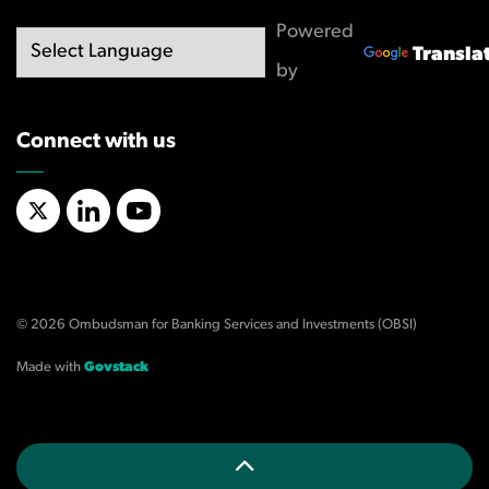
Powered
Transla
by
Connect with us
X/Twitter
LinkedIn
YouTube
© 2026 Ombudsman for Banking Services and Investments (OBSI)
Made with
Govstack