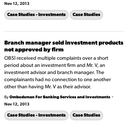
Nov 12, 2013
Case Studies - Investments
Case Studies
Branch manager sold investment products
not approved by firm
OBSI received multiple complaints over a short
period about an investment firm and Mr. V, an
investment advisor and branch manager. The
complainants had no connection to one another
other than having Mr. V as their advisor.
-
By
Ombudsman For Banking Services and Investments
Nov 12, 2013
Case Studies - Investments
Case Studies