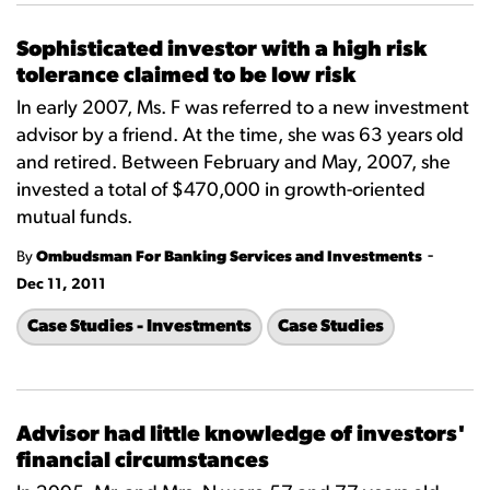
Sophisticated investor with a high risk
tolerance claimed to be low risk
In early 2007, Ms. F was referred to a new investment
advisor by a friend. At the time, she was 63 years old
and retired. Between February and May, 2007, she
invested a total of $470,000 in growth-oriented
mutual funds.
-
By
Ombudsman For Banking Services and Investments
Dec 11, 2011
Case Studies - Investments
Case Studies
Advisor had little knowledge of investors'
financial circumstances