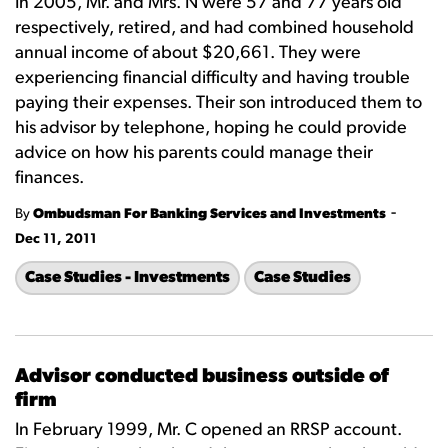
In 2005, Mr. and Mrs. N were 57 and 77 years old
respectively, retired, and had combined household
annual income of about $20,661. They were
experiencing financial difficulty and having trouble
paying their expenses. Their son introduced them to
his advisor by telephone, hoping he could provide
advice on how his parents could manage their
finances.
-
By
Ombudsman For Banking Services and Investments
Dec 11, 2011
Case Studies - Investments
Case Studies
Advisor conducted business outside of
firm
In February 1999, Mr. C opened an RRSP account.