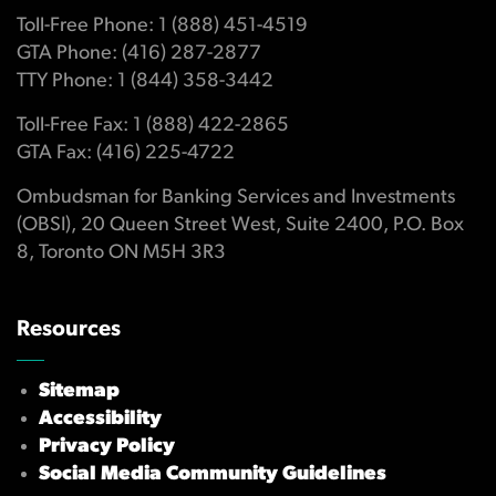
Toll-Free Phone: 1 (888) 451-4519
GTA Phone: (416) 287-2877
TTY Phone: 1 (844) 358-3442
Toll-Free Fax: 1 (888) 422-2865
GTA Fax: (416) 225-4722
Ombudsman for Banking Services and Investments
(OBSI), 20 Queen Street West, Suite 2400, P.O. Box
8, Toronto ON M5H 3R3
Resources
Sitemap
Accessibility
Privacy Policy
Social Media Community Guidelines