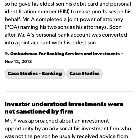
so he gave his eldest son his debit card and personal
identification number (PIN) to make purchases on his
behalf. Mr. A completed a joint power of attorney
(POA) naming his two sons as his attorneys. Soon
after, Mr. A's personal bank account was converted
into a joint account with his eldest son.
-
By
Ombudsman For Banking Services and Investments
Nov 12, 2013
Case Studies - Banking
Case Studies
Investor understood investments were
not sanctioned by firm
Mr. Y was approached about an investment
opportunity by an advisor at his investment firm who
was not the person he usually received advice from.