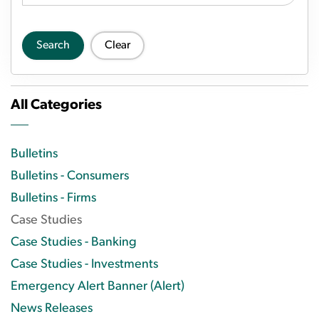
Search
Clear
All Categories
Bulletins
Bulletins - Consumers
Bulletins - Firms
Case Studies
Case Studies - Banking
Case Studies - Investments
Emergency Alert Banner (Alert)
News Releases