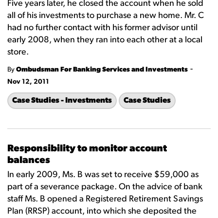
Five years later, he closed the account when he sold
all of his investments to purchase a new home. Mr. C
had no further contact with his former advisor until
early 2008, when they ran into each other at a local
store.
-
By
Ombudsman For Banking Services and Investments
Nov 12, 2011
Case Studies - Investments
Case Studies
Responsibility to monitor account
balances
In early 2009, Ms. B was set to receive $59,000 as
part of a severance package. On the advice of bank
staff Ms. B opened a Registered Retirement Savings
Plan (RRSP) account, into which she deposited the