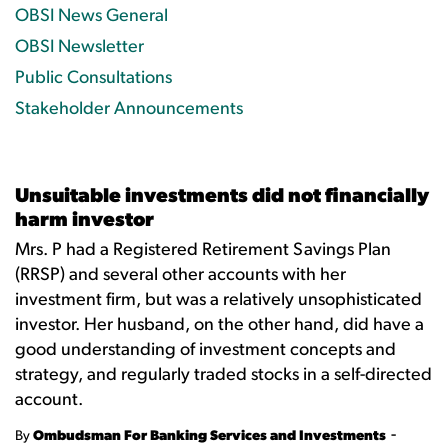
OBSI News General
OBSI Newsletter
Public Consultations
Stakeholder Announcements
Unsuitable investments did not financially
harm investor
Mrs. P had a Registered Retirement Savings Plan
(RRSP) and several other accounts with her
investment firm, but was a relatively unsophisticated
investor. Her husband, on the other hand, did have a
good understanding of investment concepts and
strategy, and regularly traded stocks in a self-directed
account.
-
By
Ombudsman For Banking Services and Investments