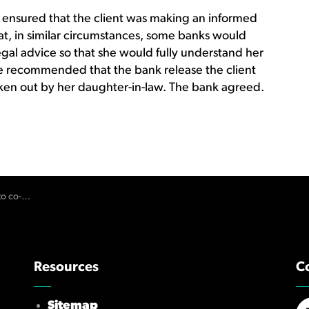
ensured that the client was making an informed
at, in similar circumstances, some banks would
egal advice so that she would fully understand her
 recommended that the bank release the client
taken out by her daughter-in-law. The bank agreed.
e and loan
Resources
C
Sitemap