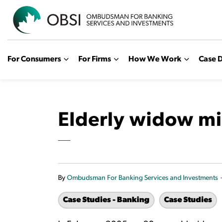
OBSI
For Consumers
For Firms
How We Work
Case D
Elderly widow mi
By
Ombudsman For Banking Services and Investments
Case Studies - Banking
Case Studies