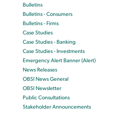
Bulletins
Bulletins - Consumers
Bulletins - Firms
Case Studies
Case Studies - Banking
Case Studies - Investments
Emergency Alert Banner (Alert)
News Releases
OBSI News General
OBSI Newsletter
Public Consultations
Stakeholder Announcements