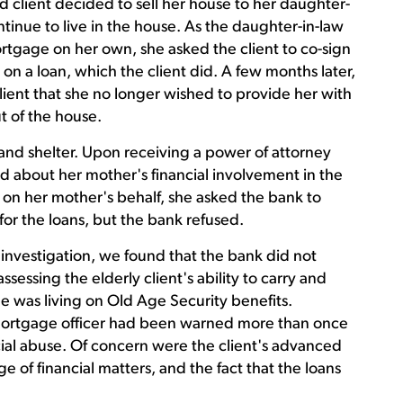
 client decided to sell her house to her daughter-
inue to live in the house. As the daughter-in-law
rtgage on her own, she asked the client to co-sign
 on a loan, which the client did. A few months later,
lient that she no longer wished to provide her with
 of the house.
 and shelter. Upon receiving a power of attorney
d about her mother's financial involvement in the
 on her mother's behalf, she asked the bank to
for the loans, but the bank refused.
 investigation, we found that the bank did not
ssessing the elderly client's ability to carry and
e was living on Old Age Security benefits.
ortgage officer had been warned more than once
ncial abuse. Of concern were the client's advanced
e of financial matters, and the fact that the loans