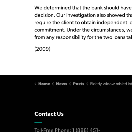
We determined that the bank should have 
decision. Our investigation also showed th
require the client to obtain independent l
commitment. Under the circumstances, we
from any responsibility for the two loans 
(2009)
Home
News
Posts
Elderly widow misled into co-signing mortgag
Contact Us
Toll-Free Phone: 1 (888) 451-