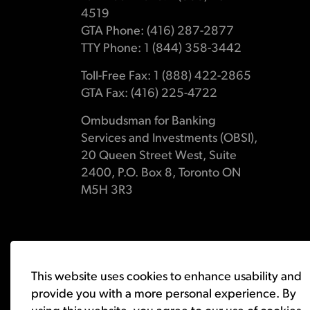
4519
GTA Phone: (416) 287-2877
TTY Phone: 1 (844) 358-3442
Toll-Free Fax: 1 (888) 422-2865
GTA Fax: (416) 225-4722
Ombudsman for Banking
Services and Investments (OBSI),
20 Queen Street West, Suite
2400, P.O. Box 8, Toronto ON
M5H 3R3
© 2026 Ombudsman for Banking Services and Investments 
This website uses cookies to enhance usability and
provide you with a more personal experience. By