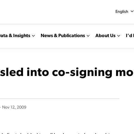
English
ata & Insights
News & Publications
About Us
I'd 
sled into co-signing m
-
Nov 12, 2009