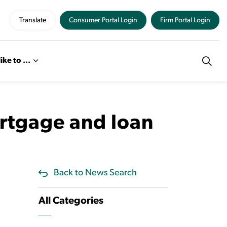
Translate
Consumer Portal Login
Firm Portal Login
like to ...
ortgage and loan
Back to News Search
All Categories