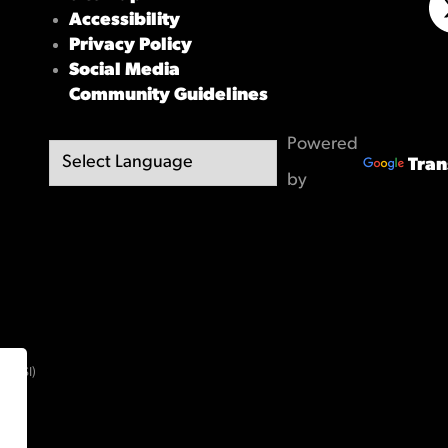
Accessibility
X/
Privacy Policy
Social Media
Community Guidelines
Powered
Tran
by
(OBSI)