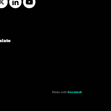
Twitter
LinkedIn
YouTube
slate
Made with
Govstack