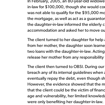
In February, 2005, an 80-year-old widowed
in-law for $100,000, though she would cont
was not able to qualify for the $95,000 mo
the mortgage, as well as act as a guarantor
the daughter-in-law informed the elderly c
accommodation and asked her to move out
The client turned to her daughter for help
from her mother, the daughter soon learne
two loans with the daughter-in-law. Acting
release her mother from any responsibility 
The client then turned to OBSI. During our
breach any of its internal guidelines when a
eventually repay the debt, even though sh
However, the evidence showed that the m
that the client could be the victim of fina
age and vulnerability, her limited knowledg
were only benefiting her daughter-in-law.