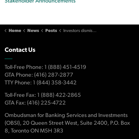
Stakeholder Announcements
Home
News
Posts
Investors dismissed advisor's concerns
Contact Us
Toll-Free Phone: 1 (888) 451-4519
GTA Phone: (416) 287-2877
TTY Phone: 1 (844) 358-3442
Toll-Free Fax: 1 (888) 422-2865
GTA Fax: (416) 225-4722
Ombudsman for Banking Services and Investments
(OBSI), 20 Queen Street West, Suite 2400, P.O. Box
8, Toronto ON M5H 3R3