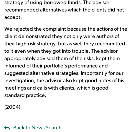
strategy of using borrowed funds. The advisor
recommended alternatives which the clients did not
accept.
We rejected the complaint because the actions of the
client demonstrated they not only were authors of
their high-risk strategy, but as well they recommitted
to it even when they got into trouble. The advisor
appropriately advised them of the risks, kept them
informed of their portfolio's performance and
suggested alternative strategies. Importantly for our
investigation, the advisor also kept good notes of his
meetings and calls with clients, which is good
standard practice.
(2004)
Back to News Search