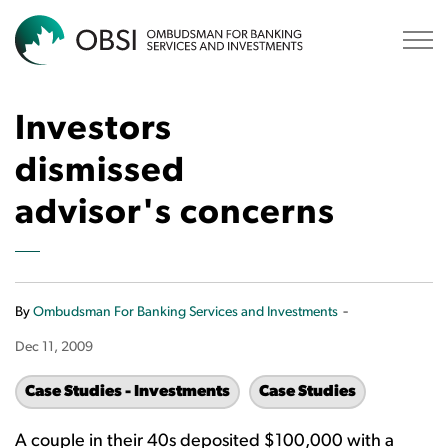
OBSI
Investors
dismissed
advisor's concerns
-
By
Ombudsman For Banking Services and Investments
Dec 11, 2009
Case Studies - Investments
Case Studies
A couple in their 40s deposited $100,000 with a