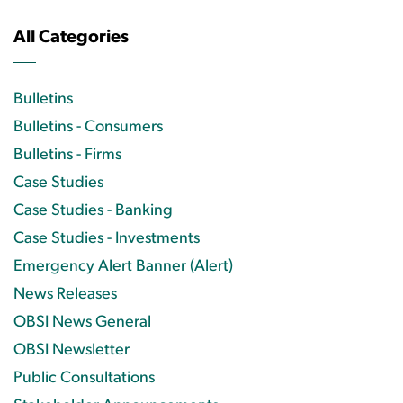
All Categories
Bulletins
Bulletins - Consumers
Bulletins - Firms
Case Studies
Case Studies - Banking
Case Studies - Investments
Emergency Alert Banner (Alert)
News Releases
OBSI News General
OBSI Newsletter
Public Consultations