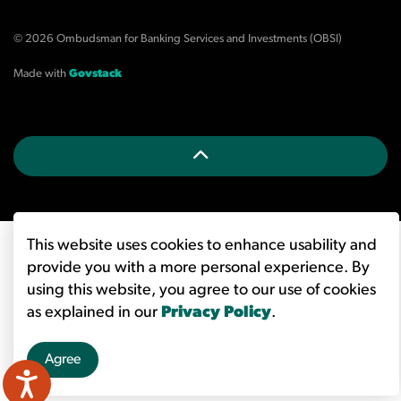
© 2026 Ombudsman for Banking Services and Investments (OBSI)
Made with
Govstack
This website uses cookies to enhance usability and
provide you with a more personal experience. By
using this website, you agree to our use of cookies
as explained in our
Privacy Policy
.
Agree