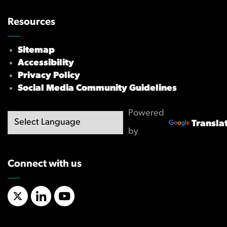
Resources
Sitemap
Accessibility
Privacy Policy
Social Media Community Guidelines
Powered
Transla
by
Connect with us
X/Twitter
LinkedIn
YouTube