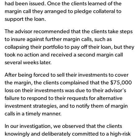
had been issued. Once the clients learned of the
margin call they arranged to pledge collateral to
support the loan.
The advisor recommended that the clients take steps
to insure against further margin calls, such as
collapsing their portfolio to pay off their loan, but they
took no action and received a second margin call
several weeks later.
After being forced to sell their investments to cover
the margin, the clients complained that the $75,000
loss on their investments was due to their advisor's
failure to respond to their requests for alternative
investment strategies, and to notify them of margin
calls in a timely manner.
In our investigation, we observed that the clients
knowingly and deliberately committed to a high-risk