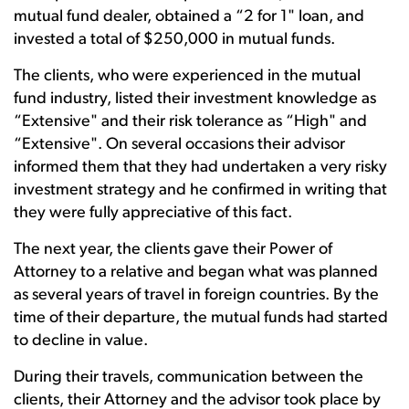
mutual fund dealer, obtained a “2 for 1" loan, and
invested a total of $250,000 in mutual funds.
The clients, who were experienced in the mutual
fund industry, listed their investment knowledge as
“Extensive" and their risk tolerance as “High" and
“Extensive". On several occasions their advisor
informed them that they had undertaken a very risky
investment strategy and he confirmed in writing that
they were fully appreciative of this fact.
The next year, the clients gave their Power of
Attorney to a relative and began what was planned
as several years of travel in foreign countries. By the
time of their departure, the mutual funds had started
to decline in value.
During their travels, communication between the
clients, their Attorney and the advisor took place by