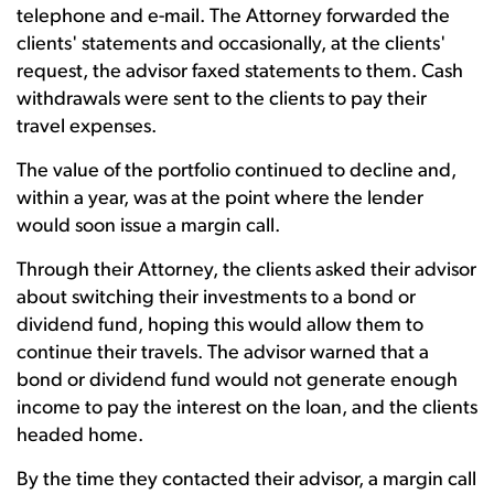
telephone and e-mail. The Attorney forwarded the
clients' statements and occasionally, at the clients'
request, the advisor faxed statements to them. Cash
withdrawals were sent to the clients to pay their
travel expenses.
The value of the portfolio continued to decline and,
within a year, was at the point where the lender
would soon issue a margin call.
Through their Attorney, the clients asked their advisor
about switching their investments to a bond or
dividend fund, hoping this would allow them to
continue their travels. The advisor warned that a
bond or dividend fund would not generate enough
income to pay the interest on the loan, and the clients
headed home.
By the time they contacted their advisor, a margin call