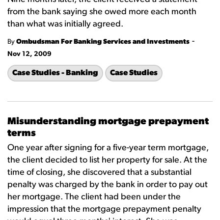
from the bank saying she owed more each month
than what was initially agreed.
-
By
Ombudsman For Banking Services and Investments
Nov 12, 2009
Case Studies - Banking
Case Studies
Misunderstanding mortgage prepayment
terms
One year after signing for a five-year term mortgage,
the client decided to list her property for sale. At the
time of closing, she discovered that a substantial
penalty was charged by the bank in order to pay out
her mortgage. The client had been under the
impression that the mortgage prepayment penalty