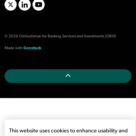
X/Twitter
LinkedIn
YouTube
© 2026 Ombudsman for Banking Services and Investments (OBSI)
Made with
Govstack
This website uses cookies to enhance usability and