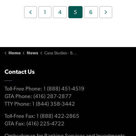
1
4
5
6
Home
News
Case Studies - Banking
Contact Us
Toll-Free Phone: 1 (888) 451-4519
GTA Phone: (416) 287-2877
TTY Phone: 1 (844) 358-3442
Toll-Free Fax: 1 (888) 422-2865
GTA Fax: (416) 225-4722