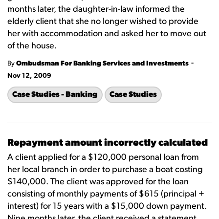
months later, the daughter-in-law informed the
elderly client that she no longer wished to provide
her with accommodation and asked her to move out
of the house.
-
By
Ombudsman For Banking Services and Investments
Nov 12, 2009
Case Studies - Banking
Case Studies
Repayment amount incorrectly calculated
A client applied for a $120,000 personal loan from
her local branch in order to purchase a boat costing
$140,000. The client was approved for the loan
consisting of monthly payments of $615 (principal +
interest) for 15 years with a $15,000 down payment.
Nine months later, the client received a statement