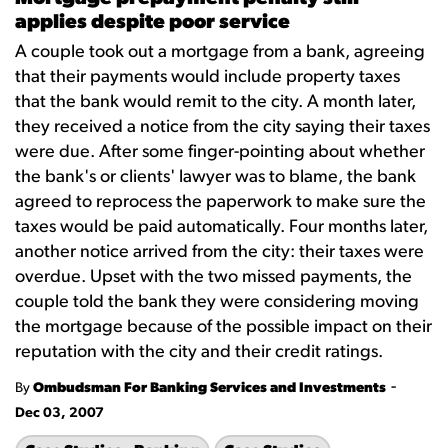
applies despite poor service
A couple took out a mortgage from a bank, agreeing
that their payments would include property taxes
that the bank would remit to the city. A month later,
they received a notice from the city saying their taxes
were due. After some finger-pointing about whether
the bank's or clients' lawyer was to blame, the bank
agreed to reprocess the paperwork to make sure the
taxes would be paid automatically. Four months later,
another notice arrived from the city: their taxes were
overdue. Upset with the two missed payments, the
couple told the bank they were considering moving
the mortgage because of the possible impact on their
reputation with the city and their credit ratings.
-
By
Ombudsman For Banking Services and Investments
Dec 03, 2007