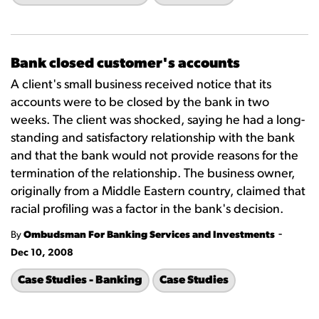
Bank closed customer's accounts
A client's small business received notice that its
accounts were to be closed by the bank in two
weeks. The client was shocked, saying he had a long-
standing and satisfactory relationship with the bank
and that the bank would not provide reasons for the
termination of the relationship. The business owner,
originally from a Middle Eastern country, claimed that
racial profiling was a factor in the bank's decision.
-
By
Ombudsman For Banking Services and Investments
Dec 10, 2008
Case Studies - Banking
Case Studies