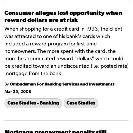
Consumer alleges lost opportunity when
reward dollars are at risk
When shopping for a credit card in 1993, the client
was attracted to one of his bank's cards which
included a reward program for first-time
homeowners. The more spent with the card, the
more he accumulated reward "dollars" which could
be credited toward an undiscounted (i.e. posted rate)
mortgage from the bank.
-
By
Ombudsman For Banking Services and Investments
Mar 25, 2008
Case Studies - Banking
Case Studies
Mortgage prepayment penalty still