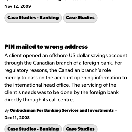
Nov 12, 2009
Case Studies - Banking
Case Studies
PIN mailed to wrong address
A client opened an offshore US dollar savings account
through the Canadian branch of a foreign bank. For
regulatory reasons, the Canadian branch's role
merely to pass on the account opening information to
the international head office. The servicing of the
client's needs was to be done by the foreign bank
directly through its call centre.
-
By
Ombudsman For Banking Services and Investments
Dec 11, 2008
Case Studies - Banking
Case Studies