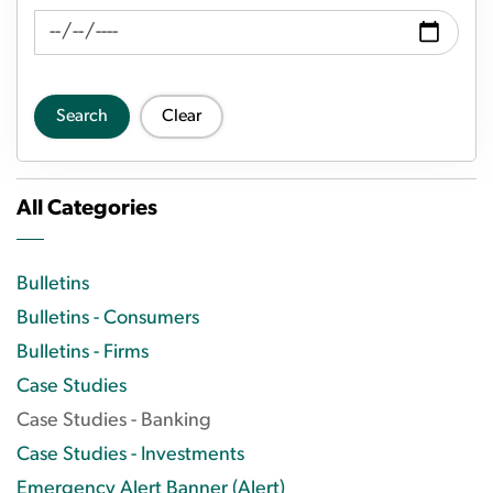
News Feed Search Date To
Search
Clear
All Categories
Bulletins
Bulletins - Consumers
Bulletins - Firms
Case Studies
Case Studies - Banking
Case Studies - Investments
Emergency Alert Banner (Alert)