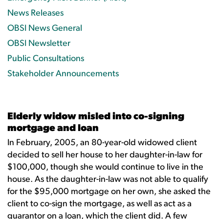
News Releases
OBSI News General
OBSI Newsletter
Public Consultations
Stakeholder Announcements
Elderly widow misled into co-signing
mortgage and loan
In February, 2005, an 80-year-old widowed client
decided to sell her house to her daughter-in-law for
$100,000, though she would continue to live in the
house. As the daughter-in-law was not able to qualify
for the $95,000 mortgage on her own, she asked the
client to co-sign the mortgage, as well as act as a
guarantor on a loan, which the client did. A few