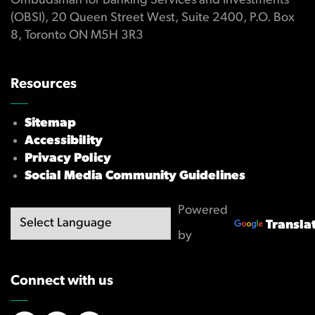
Ombudsman for Banking Services and Investments
(OBSI), 20 Queen Street West, Suite 2400, P.O. Box
8, Toronto ON M5H 3R3
Resources
Sitemap
Accessibility
Privacy Policy
Social Media Community Guidelines
Powered
Transla
by
Connect with us