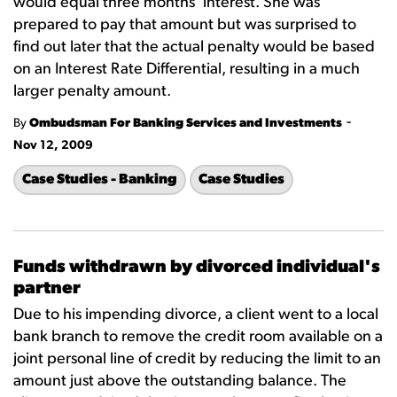
would equal three months' interest. She was
prepared to pay that amount but was surprised to
find out later that the actual penalty would be based
on an Interest Rate Differential, resulting in a much
larger penalty amount.
-
By
Ombudsman For Banking Services and Investments
Nov 12, 2009
Case Studies - Banking
Case Studies
Funds withdrawn by divorced individual's
partner
Due to his impending divorce, a client went to a local
bank branch to remove the credit room available on a
joint personal line of credit by reducing the limit to an
amount just above the outstanding balance. The