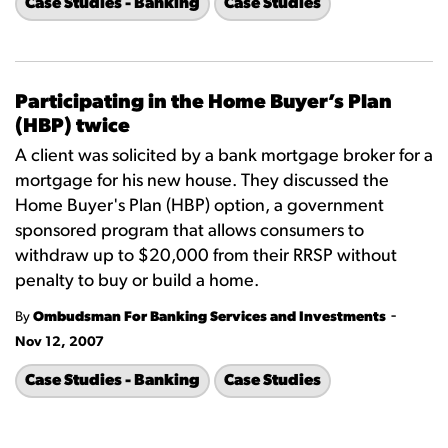
Case Studies - Banking
Case Studies
Participating in the Home Buyer’s Plan
(HBP) twice
A client was solicited by a bank mortgage broker for a
mortgage for his new house. They discussed the
Home Buyer's Plan (HBP) option, a government
sponsored program that allows consumers to
withdraw up to $20,000 from their RRSP without
penalty to buy or build a home.
-
By
Ombudsman For Banking Services and Investments
Nov 12, 2007
Case Studies - Banking
Case Studies