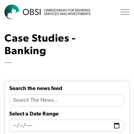
OBSI
Case Studies -
Banking
Search the news feed
Select a Date Range
News Feed Search Date From