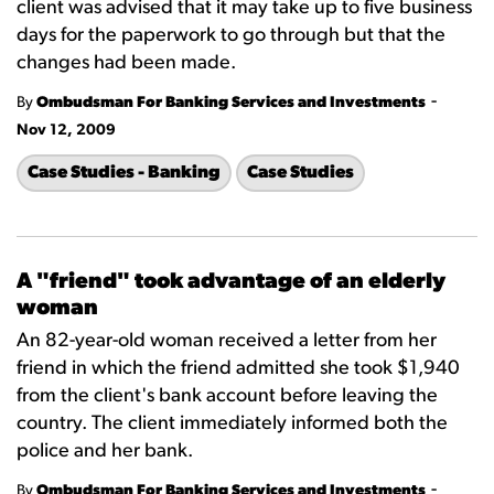
client was advised that it may take up to five business
days for the paperwork to go through but that the
changes had been made.
-
By
Ombudsman For Banking Services and Investments
Nov 12, 2009
Case Studies - Banking
Case Studies
A "friend" took advantage of an elderly
woman
An 82-year-old woman received a letter from her
friend in which the friend admitted she took $1,940
from the client's bank account before leaving the
country. The client immediately informed both the
police and her bank.
-
By
Ombudsman For Banking Services and Investments