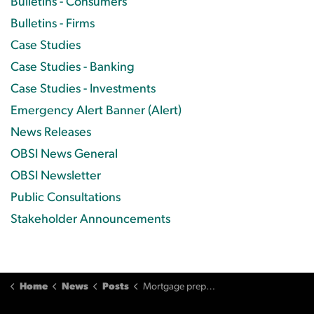
Bulletins - Consumers
Bulletins - Firms
Case Studies
Case Studies - Banking
Case Studies - Investments
Emergency Alert Banner (Alert)
News Releases
OBSI News General
OBSI Newsletter
Public Consultations
Stakeholder Announcements
Home
News
Posts
Mortgage prepayment penalty still applies despite poor service