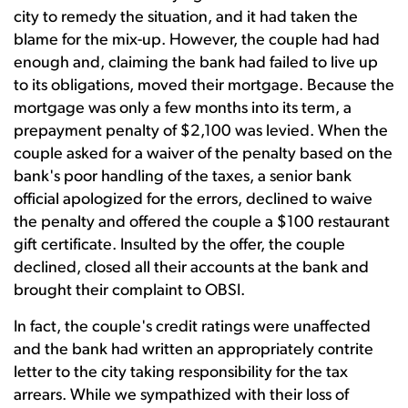
city to remedy the situation, and it had taken the
blame for the mix-up. However, the couple had had
enough and, claiming the bank had failed to live up
to its obligations, moved their mortgage. Because the
mortgage was only a few months into its term, a
prepayment penalty of $2,100 was levied. When the
couple asked for a waiver of the penalty based on the
bank's poor handling of the taxes, a senior bank
official apologized for the errors, declined to waive
the penalty and offered the couple a $100 restaurant
gift certificate. Insulted by the offer, the couple
declined, closed all their accounts at the bank and
brought their complaint to OBSI.
In fact, the couple's credit ratings were unaffected
and the bank had written an appropriately contrite
letter to the city taking responsibility for the tax
arrears. While we sympathized with their loss of