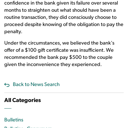
confidence in the bank given its failure over several
months to straighten out what should have been a
routine transaction, they did consciously choose to
proceed despite knowing of the obligation to pay the
penalty.
Under the circumstances, we believed the bank's
offer of a $100 gift certificate was insufficient. We
recommended the bank pay $500 to the couple
given the inconvenience they experienced.
Back to News Search
All Categories
Bulletins