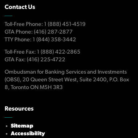
Contact Us
Toll-Free Phone: 1 (888) 451-4519
GTA Phone: (416) 287-2877
TTY Phone: 1 (844) 358-3442
Toll-Free Fax: 1 (888) 422-2865
GTA Fax: (416) 225-4722
Ombudsman for Banking Services and Investments
(OBSI), 20 Queen Street West, Suite 2400, P.O. Box
8, Toronto ON M5H 3R3
Resources
Sitemap
Accessibility