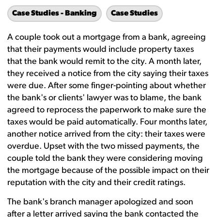
Case Studies - Banking
Case Studies
A couple took out a mortgage from a bank, agreeing
that their payments would include property taxes
that the bank would remit to the city. A month later,
they received a notice from the city saying their taxes
were due. After some finger-pointing about whether
the bank's or clients' lawyer was to blame, the bank
agreed to reprocess the paperwork to make sure the
taxes would be paid automatically. Four months later,
another notice arrived from the city: their taxes were
overdue. Upset with the two missed payments, the
couple told the bank they were considering moving
the mortgage because of the possible impact on their
reputation with the city and their credit ratings.
The bank's branch manager apologized and soon
after a letter arrived saying the bank contacted the