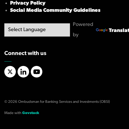
Privacy Policy
Social Media Community Guidelines
Powered
Transla
by
Connect with us
X/Twitter
LinkedIn
YouTube
© 2026 Ombudsman for Banking Services and Investments (OBSI)
Made with
Govstack