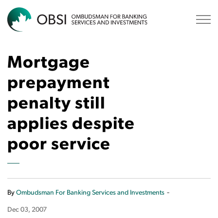
OBSI
Mortgage
prepayment
penalty still
applies despite
poor service
-
By
Ombudsman For Banking Services and Investments
Dec 03, 2007