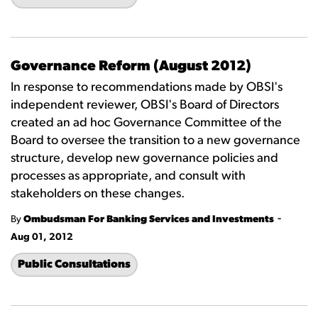
Governance Reform (August 2012)
In response to recommendations made by OBSI's
independent reviewer, OBSI's Board of Directors
created an ad hoc Governance Committee of the
Board to oversee the transition to a new governance
structure, develop new governance policies and
processes as appropriate, and consult with
stakeholders on these changes.
-
By
Ombudsman For Banking Services and Investments
Aug 01, 2012
Public Consultations