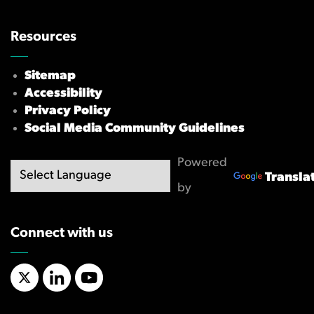
Resources
Sitemap
Accessibility
Privacy Policy
Social Media Community Guidelines
Powered
Transla
by
Connect with us
X/Twitter
LinkedIn
YouTube