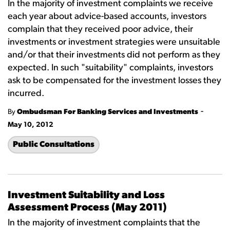
In the majority of investment complaints we receive
each year about advice-based accounts, investors
complain that they received poor advice, their
investments or investment strategies were unsuitable
and/or that their investments did not perform as they
expected. In such "suitability" complaints, investors
ask to be compensated for the investment losses they
incurred.
-
By
Ombudsman For Banking Services and Investments
May 10, 2012
Public Consultations
Investment Suitability and Loss
Assessment Process (May 2011)
In the majority of investment complaints that the