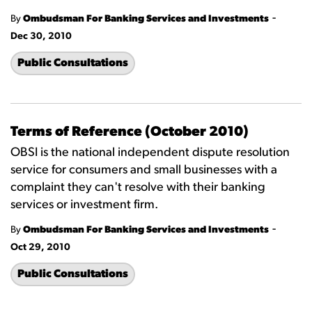
-
By
Ombudsman For Banking Services and Investments
Dec 30, 2010
Public Consultations
Terms of Reference (October 2010)
OBSI is the national independent dispute resolution
service for consumers and small businesses with a
complaint they can't resolve with their banking
services or investment firm.
-
By
Ombudsman For Banking Services and Investments
Oct 29, 2010
Public Consultations