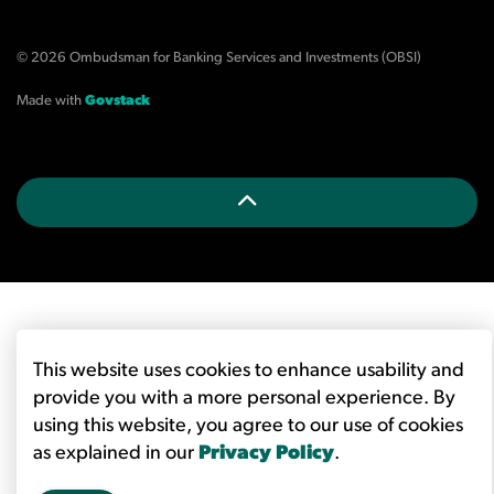
© 2026 Ombudsman for Banking Services and Investments (OBSI)
Made with
Govstack
This website uses cookies to enhance usability and
provide you with a more personal experience. By
using this website, you agree to our use of cookies
as explained in our
Privacy Policy
.