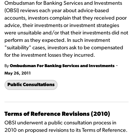
Ombudsman for Banking Services and Investments
(OBSI) reviews each year about advice-based
accounts, investors complain that they received poor
advice, their investments or investment strategies
were unsuitable and/or that their investments did not
perform as they expected. In such investment
"suitability" cases, investors ask to be compensated
for the investment losses they incurred.
-
By
Ombudsman For Banking Services and Investments
May 26, 2011
Public Consultations
Terms of Reference Revisions (2010)
OBSI underwent a public consultation process in
2010 on proposed revisions to its Terms of Reference.