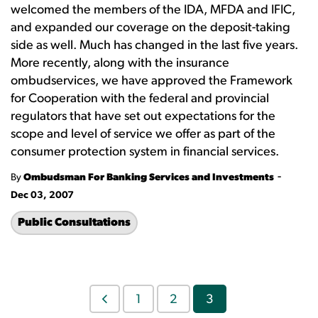
welcomed the members of the IDA, MFDA and IFIC,
and expanded our coverage on the deposit-taking
side as well. Much has changed in the last five years.
More recently, along with the insurance
ombudservices, we have approved the Framework
for Cooperation with the federal and provincial
regulators that have set out expectations for the
scope and level of service we offer as part of the
consumer protection system in financial services.
-
By
Ombudsman For Banking Services and Investments
Dec 03, 2007
Public Consultations
1
2
3