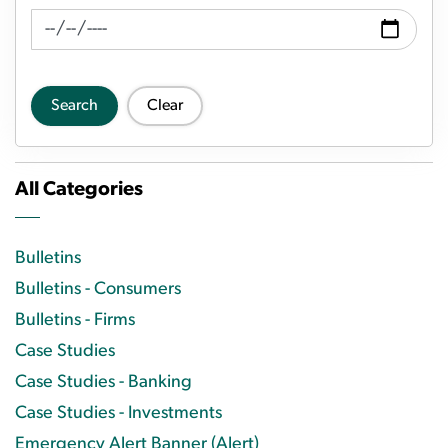
News Feed Search Date To
Search
Clear
All Categories
Bulletins
Bulletins - Consumers
Bulletins - Firms
Case Studies
Case Studies - Banking
Case Studies - Investments
Emergency Alert Banner (Alert)