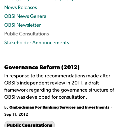
News Releases
OBSI News General
OBSI Newsletter
Public Consultations
Stakeholder Announcements
Governance Reform (2012)
In response to the recommendations made after
OBSI's independent review in 2011, a draft
framework regarding the governance structure of
OBSI was developed for consultation.
-
By
Ombudsman For Banking Services and Investments
Sep 11, 2012
Public Consultations