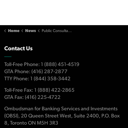
Home
News
Public Consultations
Contact Us
Toll-Free Phone: 1 (888) 451-4519
GTA Phone: (416) 287-2877
TTY Phone: 1 (844) 358-3442
Toll-Free Fax: 1 (888) 422-2865
GTA Fax: (416) 225-4722
Ombudsman for Banking Services and Investments
(OBSI), 20 Queen Street West, Suite 2400, P.O. Box
8, Toronto ON M5H 3R3