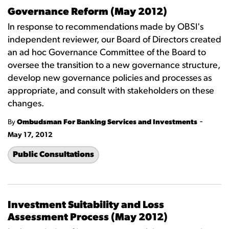
Governance Reform (May 2012)
In response to recommendations made by OBSI's
independent reviewer, our Board of Directors created
an ad hoc Governance Committee of the Board to
oversee the transition to a new governance structure,
develop new governance policies and processes as
appropriate, and consult with stakeholders on these
changes.
-
By
Ombudsman For Banking Services and Investments
May 17, 2012
Public Consultations
Investment Suitability and Loss
Assessment Process (May 2012)