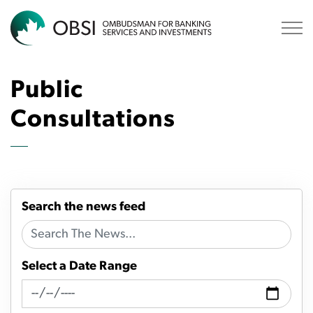
OBSI
Public
Consultations
Search the news feed
Select a Date Range
News Feed Search Date From