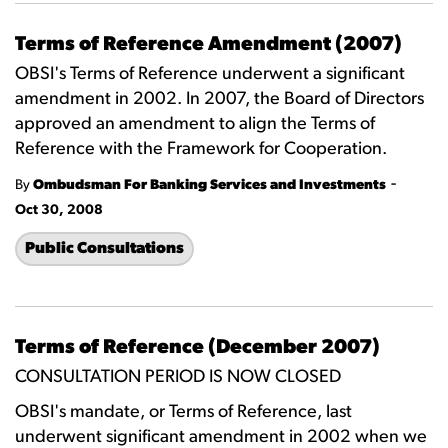
Terms of Reference Amendment (2007)
OBSI's Terms of Reference underwent a significant
amendment in 2002. In 2007, the Board of Directors
approved an amendment to align the Terms of
Reference with the Framework for Cooperation.
-
By
Ombudsman For Banking Services and Investments
Oct 30, 2008
Public Consultations
Terms of Reference (December 2007)
CONSULTATION PERIOD IS NOW CLOSED
OBSI's mandate, or Terms of Reference, last
underwent significant amendment in 2002 when we