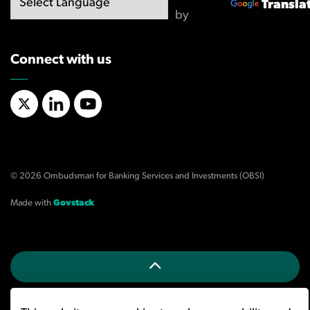
Transla
by
Connect with us
X/Twitter
LinkedIn
YouTube
© 2026 Ombudsman for Banking Services and Investments (OBSI)
Made with
Govstack