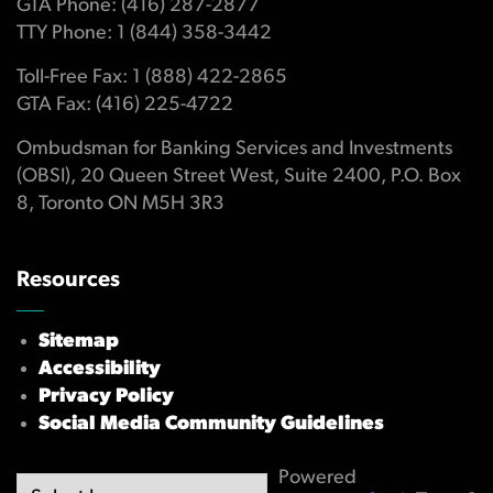
GTA Phone: (416) 287-2877
TTY Phone: 1 (844) 358-3442
Toll-Free Fax: 1 (888) 422-2865
GTA Fax: (416) 225-4722
Ombudsman for Banking Services and Investments
(OBSI), 20 Queen Street West, Suite 2400, P.O. Box
8, Toronto ON M5H 3R3
Resources
Sitemap
Accessibility
Privacy Policy
Social Media Community Guidelines
Powered