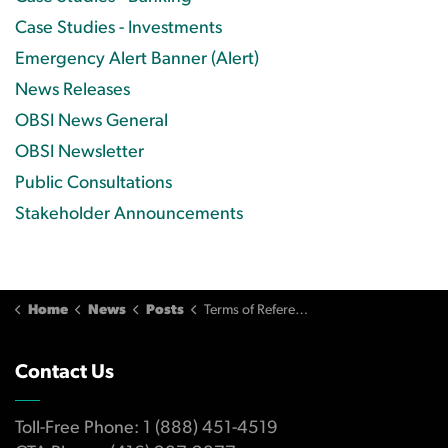
Case Studies - Investments
Emergency Alert Banner (Alert)
News Releases
OBSI News General
OBSI Newsletter
Public Consultations
Stakeholder Announcements
Home
News
Posts
Terms of Reference Amendment (2007)
Contact Us
Toll-Free Phone: 1 (888) 451-4519