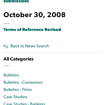
Submissions
October 30, 2008
Terms of Reference Revised
Back to News Search
All Categories
Bulletins
Bulletins - Consumers
Bulletins - Firms
Case Studies
Case Studies - Banking