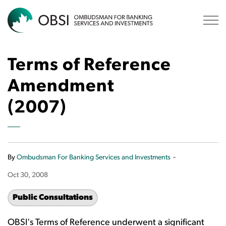
OBSI
Terms of Reference
Amendment
(2007)
-
By
Ombudsman For Banking Services and Investments
Oct 30, 2008
Public Consultations
OBSI's Terms of Reference underwent a significant