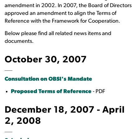
amendment in 2002. In 2007, the Board of Directors
approved an amendment to align the Terms of
Reference with the Framework for Cooperation.
Below please find all related news items and
documents.
October 30, 2007
Consultation on OBSI's Mandate
Proposed Terms of Reference
- PDF
December 18, 2007 - April
2, 2008