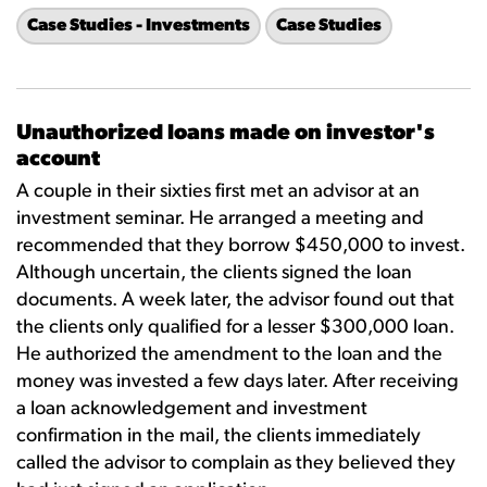
Case Studies - Investments
Case Studies
Unauthorized loans made on investor's
account
A couple in their sixties first met an advisor at an
investment seminar. He arranged a meeting and
recommended that they borrow $450,000 to invest.
Although uncertain, the clients signed the loan
documents. A week later, the advisor found out that
the clients only qualified for a lesser $300,000 loan.
He authorized the amendment to the loan and the
money was invested a few days later. After receiving
a loan acknowledgement and investment
confirmation in the mail, the clients immediately
called the advisor to complain as they believed they