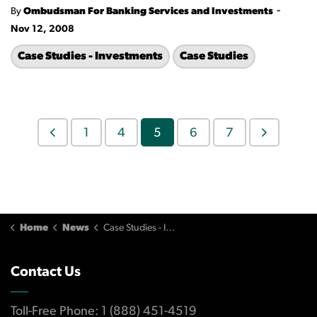
-
By
Ombudsman For Banking Services and Investments
Nov 12, 2008
Case Studies - Investments
Case Studies
1
4
5
6
7
Home
News
Case Studies - Investments
Contact Us
Toll-Free Phone: 1 (888) 451-4519