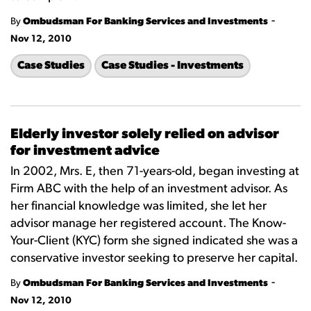
-
By
Ombudsman For Banking Services and Investments
Nov 12, 2010
Case Studies
Case Studies - Investments
Elderly investor solely relied on advisor
for investment advice
In 2002, Mrs. E, then 71-years-old, began investing at
Firm ABC with the help of an investment advisor. As
her financial knowledge was limited, she let her
advisor manage her registered account. The Know-
Your-Client (KYC) form she signed indicated she was a
conservative investor seeking to preserve her capital.
-
By
Ombudsman For Banking Services and Investments
Nov 12, 2010