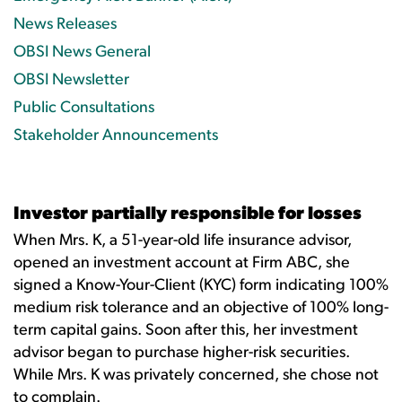
News Releases
OBSI News General
OBSI Newsletter
Public Consultations
Stakeholder Announcements
Investor partially responsible for losses
When Mrs. K, a 51-year-old life insurance advisor,
opened an investment account at Firm ABC, she
signed a Know-Your-Client (KYC) form indicating 100%
medium risk tolerance and an objective of 100% long-
term capital gains. Soon after this, her investment
advisor began to purchase higher-risk securities.
While Mrs. K was privately concerned, she chose not
to complain.