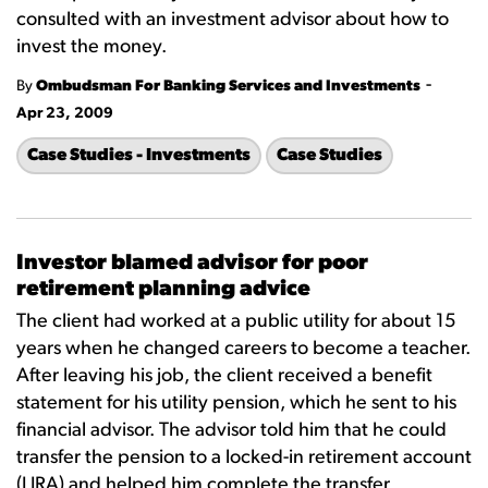
consulted with an investment advisor about how to
invest the money.
-
By
Ombudsman For Banking Services and Investments
Apr 23, 2009
Case Studies - Investments
Case Studies
Investor blamed advisor for poor
retirement planning advice
The client had worked at a public utility for about 15
years when he changed careers to become a teacher.
After leaving his job, the client received a benefit
statement for his utility pension, which he sent to his
financial advisor. The advisor told him that he could
transfer the pension to a locked-in retirement account
(LIRA) and helped him complete the transfer