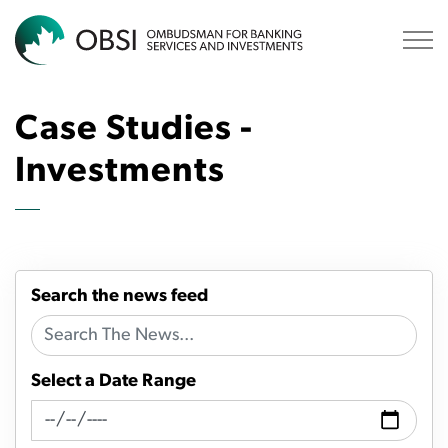
OBSI
Case Studies -
Investments
Search the news feed
Select a Date Range
News Feed Search Date From