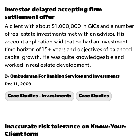
Investor delayed accepting firm
settlement offer
A client with about $1,000,000 in GICs and a number
of real estate investments met with an advisor. His
account application said that he had an investment
time horizon of 15+ years and objectives of balanced
capital growth. He was quite knowledgeable and
worked in real estate development.
-
By
Ombudsman For Banking Services and Investments
Dec 11, 2009
Case Studies - Investments
Case Studies
Inaccurate risk tolerance on Know-Your-
Client form