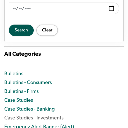
News Feed Search Date To
Search
Clear
All Categories
Bulletins
Bulletins - Consumers
Bulletins - Firms
Case Studies
Case Studies - Banking
Case Studies - Investments
Emergency Alert Banner (Alert)