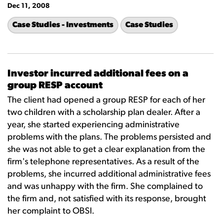
Dec 11, 2008
Case Studies - Investments
Case Studies
Investor incurred additional fees on a
group RESP account
The client had opened a group RESP for each of her
two children with a scholarship plan dealer. After a
year, she started experiencing administrative
problems with the plans. The problems persisted and
she was not able to get a clear explanation from the
firm's telephone representatives. As a result of the
problems, she incurred additional administrative fees
and was unhappy with the firm. She complained to
the firm and, not satisfied with its response, brought
her complaint to OBSI.