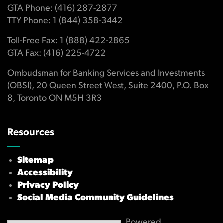
GTA Phone: (416) 287-2877
TTY Phone: 1 (844) 358-3442
Toll-Free Fax: 1 (888) 422-2865
GTA Fax: (416) 225-4722
Ombudsman for Banking Services and Investments
(OBSI), 20 Queen Street West, Suite 2400, P.O. Box
8, Toronto ON M5H 3R3
Resources
Sitemap
Accessibility
Privacy Policy
Social Media Community Guidelines
Powered