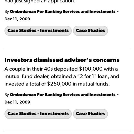
had just signed an application.
-
By
Ombudsman For Banking Services and Investments
Dec 11, 2009
Case Studies - Investments
Case Studies
Investors dismissed advisor's concerns
A couple in their 40s deposited $100,000 with a
mutual fund dealer, obtained a “2 for 1" loan, and
invested a total of $250,000 in mutual funds.
-
By
Ombudsman For Banking Services and Investments
Dec 11, 2009
Case Studies - Investments
Case Studies