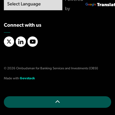
Transla
by
Connect with us
X/Twitter
LinkedIn
YouTube
© 2026 Ombudsman for Banking Services and Investments (OBSI)
Made with
Govstack