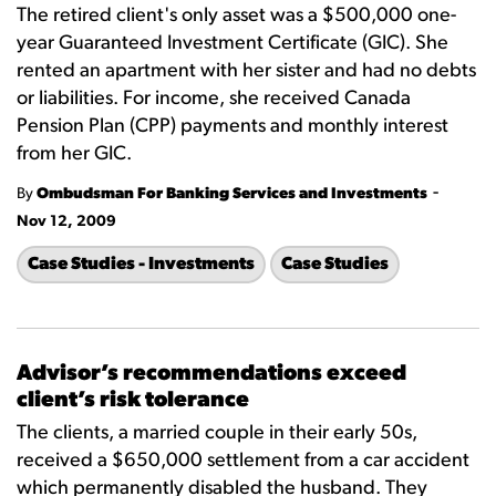
The retired client's only asset was a $500,000 one-
year Guaranteed Investment Certificate (GIC). She
rented an apartment with her sister and had no debts
or liabilities. For income, she received Canada
Pension Plan (CPP) payments and monthly interest
from her GIC.
-
By
Ombudsman For Banking Services and Investments
Nov 12, 2009
Case Studies - Investments
Case Studies
Advisor’s recommendations exceed
client’s risk tolerance
The clients, a married couple in their early 50s,
received a $650,000 settlement from a car accident
which permanently disabled the husband. They