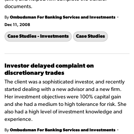
documents.
-
By
Ombudsman For Banking Services and Investments
Dec 11, 2008
Case Studies - Investments
Case Studies
Investor delayed complaint on
discretionary trades
The client was a sophisticated investor, and recently
started dealing with a new advisor and a new firm.
Her investment objectives were 100% capital gain
and she had a medium to high tolerance for risk. She
also had a high level of investment knowledge and
experience.
-
By
Ombudsman For Banking Services and Investments