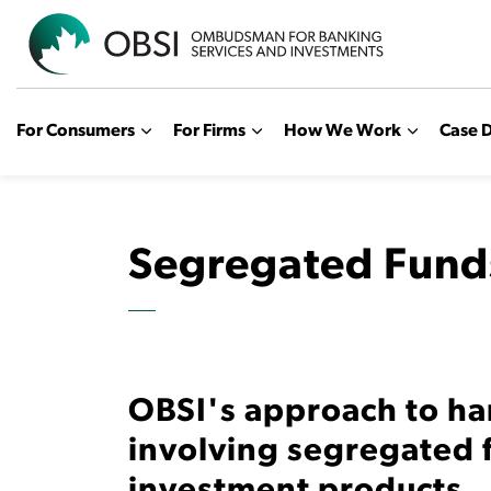
OBSI
For Consumers
For Firms
How We Work
Case D
Segregated Fund
OBSI's approach to ha
involving segregated 