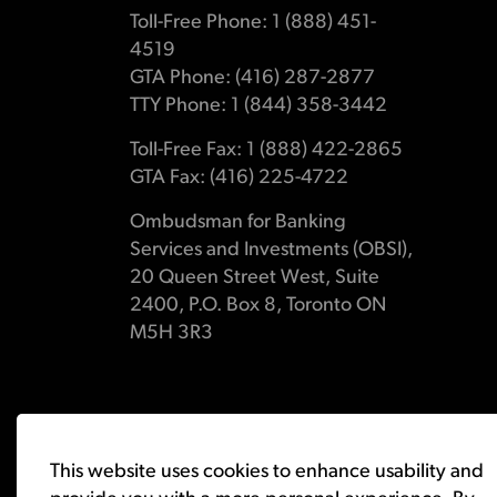
Toll-Free Phone: 1 (888) 451-
4519
GTA Phone: (416) 287-2877
TTY Phone: 1 (844) 358-3442
Toll-Free Fax: 1 (888) 422-2865
GTA Fax: (416) 225-4722
Ombudsman for Banking
Services and Investments (OBSI),
20 Queen Street West, Suite
2400, P.O. Box 8, Toronto ON
M5H 3R3
© 2026 Ombudsman for Banking Services and Investments 
This website uses cookies to enhance usability and