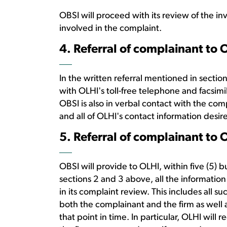
OBSI will proceed with its review of the in
involved in the complaint.
4. Referral of complainant to 
In the written referral mentioned in secti
with OLHI's toll-free telephone and facsimi
OBSI is also in verbal contact with the co
and all of OLHI's contact information desi
5. Referral of complainant to 
OBSI will provide to OLHI, within five (5) b
sections 2 and 3 above, all the information
in its complaint review. This includes all s
both the complainant and the firm as well
that point in time. In particular, OLHI will