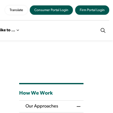
Translate
Consumer Portal Login
Firm Portal Login
like to ...
How We Work
Our Approaches
Toggle Menu Our