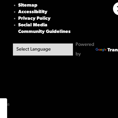
Sitemap
Accessibility
X/
Privacy Policy
Social Media
Community Guidelines
Powered
Tran
by
(OBSI)