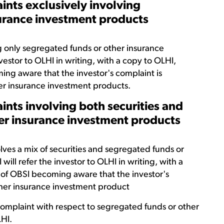
ints exclusively involving
surance investment products
 only segregated funds or other insurance
vestor to OLHI in writing, with a copy to OLHI,
ing aware that the investor's complaint is
er insurance investment products.
ints involving both securities and
er insurance investment products
ves a mix of securities and segregated funds or
ill refer the investor to OLHI in writing, with a
 of OBSI becoming aware that the investor's
ther insurance investment product
 complaint with respect to segregated funds or other
HI.