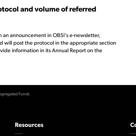
otocol and volume of referred
gh an announcement in OBSI's e-newsletter,
 will post the protocol in the appropriate section
ovide information in its Annual Report on the
egregated Funds
Resources
C