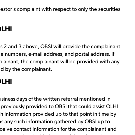
vestor's complaint with respect to only the securities
OLHI
ons 2 and 3 above, OBSI will provide the complainant
le numbers, e-mail address, and postal address. If
mplainant, the complainant will be provided with any
red by the complainant.
OLHI
usiness days of the written referral mentioned in
 previously provided to OBSI that could assist OLHI
uch information provided up to that point in time by
 as any such information gathered by OBSI up to
 receive contact information for the complainant and