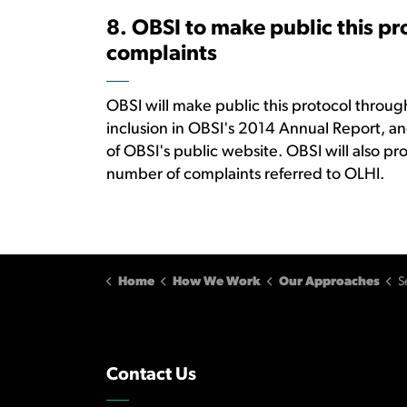
8. OBSI to make public this pr
complaints
OBSI will make public this protocol throu
inclusion in OBSI's 2014 Annual Report, and
of OBSI's public website. OBSI will also pr
number of complaints referred to OLHI.
Home
How We Work
Our Approaches
S
Contact Us