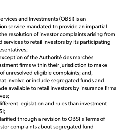
vices and Investments (OBSI) is an
ion service mandated to provide an impartial
 resolution of investor complaints arising from
services to retail investors by its participating
esentatives;
 exception of the Authorité des marchés
stment firms within their jurisdiction to make
t of unresolved eligible complaints; and,
hat involve or include segregated funds and
 available to retail investors by insurance firms
ives;
ifferent legislation and rules than investment
SI;
arified through a revision to OBSI's Terms of
vestor complaints about segregated fund