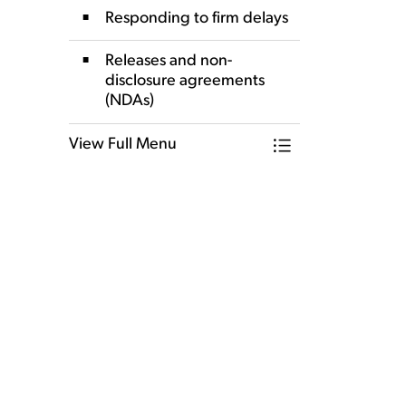
Responding to firm delays
Releases and non-
disclosure agreements
(NDAs)
View Full Menu
Toggle Menu Our