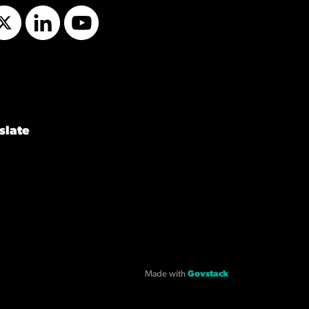
Twitter
LinkedIn
YouTube
slate
Made with
Govstack