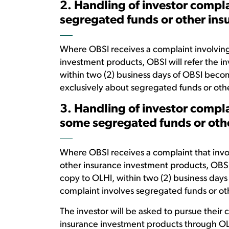
2. Handling of investor compla
segregated funds or other in
Where OBSI receives a complaint involving
investment products, OBSI will refer the in
within two (2) business days of OBSI becom
exclusively about segregated funds or oth
3. Handling of investor compla
some segregated funds or oth
Where OBSI receives a complaint that invol
other insurance investment products, OBSI w
copy to OLHI, within two (2) business days
complaint involves segregated funds or o
The investor will be asked to pursue their
insurance investment products through OL