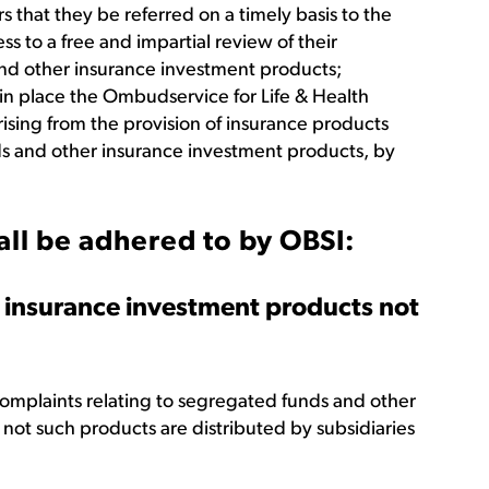
ors that they be referred on a timely basis to the
 to a free and impartial review of their
nd other insurance investment products;
in place the Ombudservice for Life & Health
ising from the provision of insurance products
ds and other insurance investment products, by
all be adhered to by OBSI:
 insurance investment products not
omplaints relating to segregated funds and other
not such products are distributed by subsidiaries