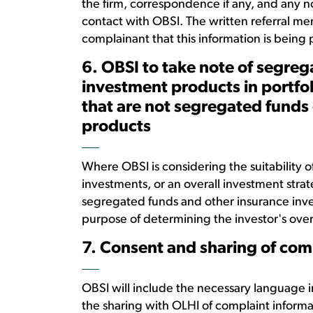
the firm, correspondence if any, and any n
contact with OBSI. The written referral me
complainant that this information is being
6. OBSI to take note of segre
investment products in portfol
that are not segregated funds
products
Where OBSI is considering the suitability of
investments, or an overall investment strat
segregated funds and other insurance inves
purpose of determining the investor's overal
7. Consent and sharing of com
OBSI will include the necessary language i
the sharing with OLHI of complaint inform