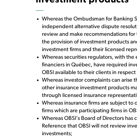
investment products
Whereas the Ombudsman for Banking Ser
independent alternative dispute resolut
review and make recommendations for the
the provision of investment products and 
investment firms and their licensed repr
Whereas securities regulators, with the
financiers in Québec, have required inve
OBSI available to their clients in respec
Whereas investor complaints can arise t
other insurance investment products made
through licensed insurance representat
Whereas insurance firms are subject to d
firms which are participating firms in OB
Whereas OBSI's Board of Directors has cl
Reference that OBSI will not review in
investments;