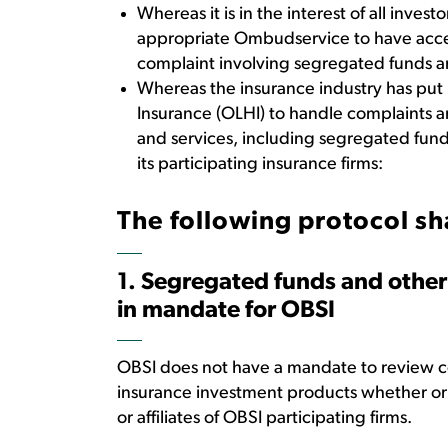
Whereas it is in the interest of all invest
appropriate Ombudservice to have access
complaint involving segregated funds a
Whereas the insurance industry has put 
Insurance (OLHI) to handle complaints ar
and services, including segregated fun
its participating insurance firms:
The following protocol sh
1. Segregated funds and other
in mandate for OBSI
OBSI does not have a mandate to review c
insurance investment products whether or 
or affiliates of OBSI participating firms.