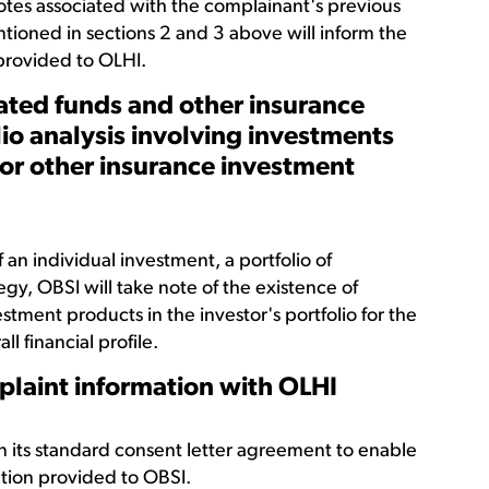
otes associated with the complainant's previous
ntioned in sections 2 and 3 above will inform the
 provided to OLHI.
gated funds and other insurance
io analysis involving investments
 or other insurance investment
 an individual investment, a portfolio of
egy, OBSI will take note of the existence of
tment products in the investor's portfolio for the
l financial profile.
plaint information with OLHI
n its standard consent letter agreement to enable
ation provided to OBSI.