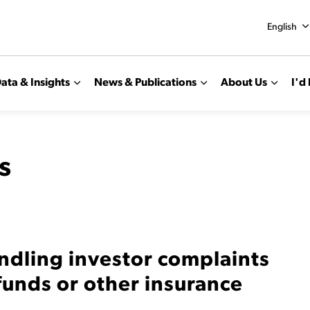
English
ata & Insights
News & Publications
About Us
I'd 
s
ndling investor complaints
funds or other insurance