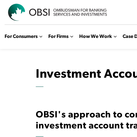
OBSI
For Consumers
For Firms
How We Work
Case D
Investment Accou
OBSI's approach to co
investment account tr