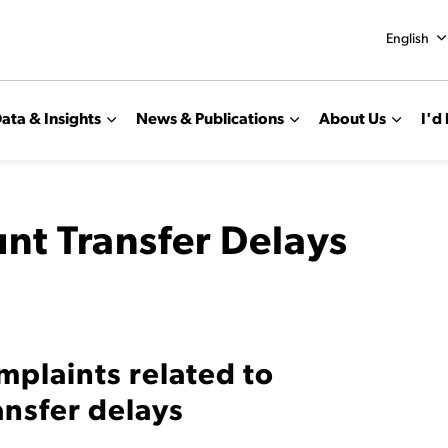
English
ata & Insights
News & Publications
About Us
I'd 
nt Transfer Delays
mplaints related to
ansfer delays