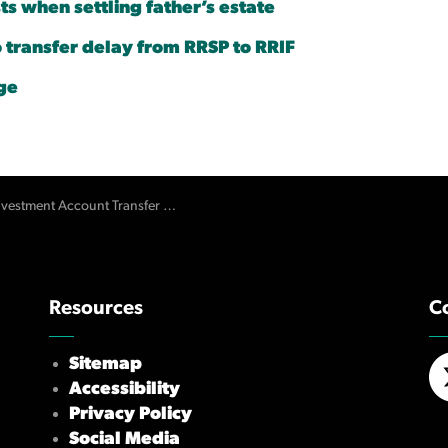
ts when settling father’s estate
transfer delay from RRSP to RRIF
ge
vestment Account Transfer Delays
Resources
C
Sitemap
Accessibility
X/
Privacy Policy
Social Media