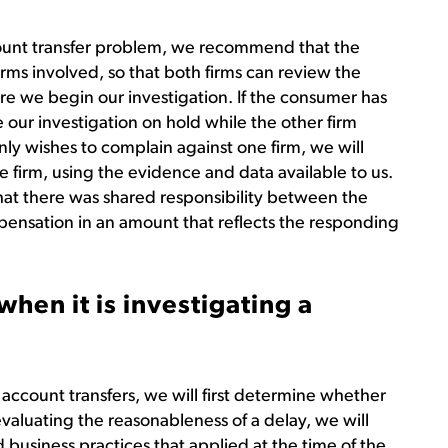
count transfer problem, we recommend that the
rms involved, so that both firms can review the
re we begin our investigation. If the consumer has
our investigation on hold while the other firm
nly wishes to complain against one firm, we will
le firm, using the evidence and data available to us.
hat there was shared responsibility between the
pensation in an amount that reflects the responding
hen it is investigating a
ccount transfers, we will first determine whether
valuating the reasonableness of a delay, we will
 business practices that applied at the time of the