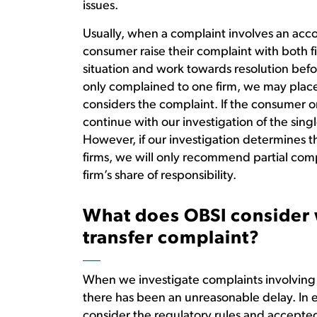
issues.
Usually, when a complaint involves an ac
consumer raise their complaint with both fi
situation and work towards resolution befo
only complained to one firm, we may place 
considers the complaint. If the consumer o
continue with our investigation of the sing
However, if our investigation determines t
firms, we will only recommend partial com
firm’s share of responsibility.
What does OBSI consider w
transfer complaint?
When we investigate complaints involving a
there has been an unreasonable delay. In e
consider the regulatory rules and accepted