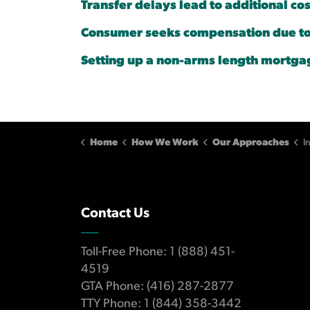
Transfer delays lead to additional cos
Consumer seeks compensation due to 
Setting up a non-arms length mortga
Home
How We Work
Our Approaches
In
Contact Us
Toll-Free Phone: 1 (888) 451-
4519
GTA Phone: (416) 287-2877
TTY Phone: 1 (844) 358-3442