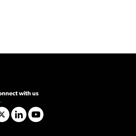
onnect with us
Twitter
LinkedIn
YouTube