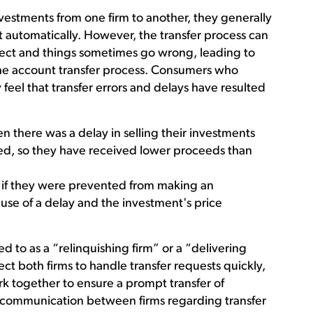
vestments from one firm to another, they generally
t automatically. However, the transfer process can
ct and things sometimes go wrong, leading to
the account transfer process. Consumers who
 feel that transfer errors and delays have resulted
en there was a delay in selling their investments
ed, so they have received lower proceeds than
, if they were prevented from making an
se of a delay and the investment's price
ed to as a “relinquishing firm” or a “delivering
ect both firms to handle transfer requests quickly,
rk together to ensure a prompt transfer of
ve communication between firms regarding transfer