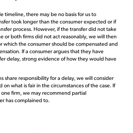
le timeline, there may be no basis for us to
sfer took longer than the consumer expected or if
ansfer process. However, if the transfer did not take
e or both firms did not act reasonably, we will then
 for which the consumer should be compensated and
nsation. If a consumer argues that they have
sfer delay, strong evidence of how they would have
share responsibility for a delay, we will consider
 on what is fair in the circumstances of the case. If
t one firm, we may recommend partial
er has complained to.