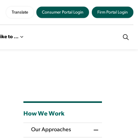
Translate
Consumer Portal Login
Firm Portal Login
like to ...
How We Work
Our Approaches
Toggle Menu Our