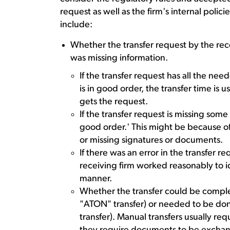
request as well as the firm's internal polic
include:
Whether the transfer request by the rece
was missing information.
If the transfer request has all the neede
is in good order, the transfer time is 
gets the request.
If the transfer request is missing some e
good order.' This might be because 
or missing signatures or documents.
If there was an error in the transfer 
receiving firm worked reasonably to id
manner.
Whether the transfer could be comple
"ATON" transfer) or needed to be do
transfer). Manual transfers usually r