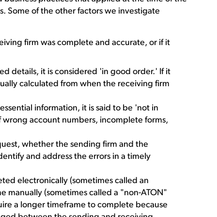
ies. Some of the other factors we investigate
iving firm was complete and accurate, or if it
d details, it is considered 'in good order.' If it
usually calculated from when the receiving firm
ssential information, it is said to be 'not in
of wrong account numbers, incomplete forms,
request, whether the sending firm and the
entify and address the errors in a timely
ted electronically (sometimes called an
ne manually (sometimes called a "non-ATON"
equire a longer timeframe to complete because