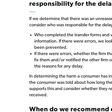
responsibility for the del
If we determine that there was an unreason
consider who was responsible for the delay
Who completed the transfer forms and w
information. If there were errors, we l
been prevented.
If there were errors, whether the firm th
fix them and/or notified the other firm 
the reasons for any delay.
In determining the harm a consumer has in
the consumer was told about how long the 
supports this and consider whether they r
received.
When do we recommend 