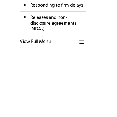
Responding to firm delays
Releases and non-
disclosure agreements
(NDAs)
View Full Menu
Toggle Menu Our