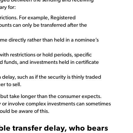
nged between the sending and receiving
ry for:
trictions. For example, Registered
unts can only be transferred after the
me directly rather than held in a nominee’s
ith restrictions or hold periods, specific
 funds, and investments held in certificate
 delay, such as if the security is thinly traded
er to sell.
e but take longer than the consumer expects.
y or involve complex investments can sometimes
uld be aware of this.
ble transfer delay, who bears