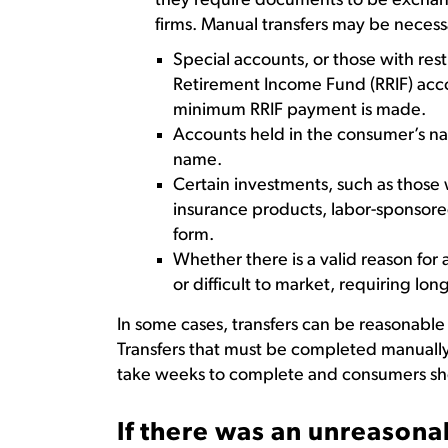
they require documents to be excha
firms. Manual transfers may be necessa
Special accounts, or those with res
Retirement Income Fund (RRIF) acco
minimum RRIF payment is made.
Accounts held in the consumer’s na
name.
Certain investments, such as those w
insurance products, labor-sponsored
form.
Whether there is a valid reason for a
or difficult to market, requiring long
In some cases, transfers can be reasonabl
Transfers that must be completed manuall
take weeks to complete and consumers sho
If there was an unreasona