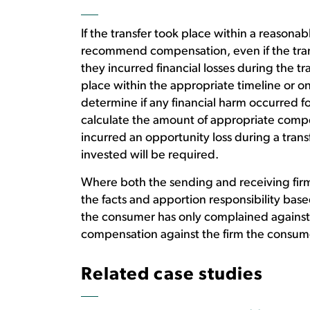
If the transfer took place within a reasonab
recommend compensation, even if the tran
they incurred financial losses during the tr
place within the appropriate timeline or on
determine if any financial harm occurred
calculate the amount of appropriate compe
incurred an opportunity loss during a tran
invested will be required.
Where both the sending and receiving firms 
the facts and apportion responsibility based
the consumer has only complained agains
compensation against the firm the consum
Related case studies