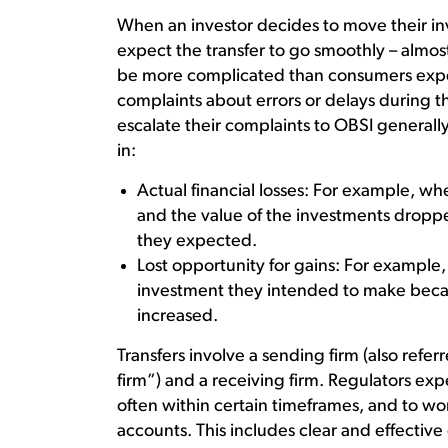
When an investor decides to move their in
expect the transfer to go smoothly – almos
be more complicated than consumers expe
complaints about errors or delays during 
escalate their complaints to OBSI generally
in:
Actual financial losses: For example, wh
and the value of the investments dropp
they expected.
Lost opportunity for gains: For example
investment they intended to make becau
increased.
Transfers involve a sending firm (also referr
firm”) and a receiving firm. Regulators exp
often within certain timeframes, and to wo
accounts. This includes clear and effecti