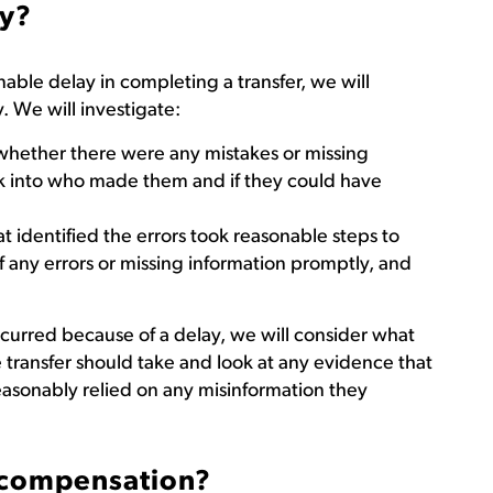
ay?
able delay in completing a transfer, we will
. We will investigate:
hether there were any mistakes or missing
ook into who made them and if they could have
at identified the errors took reasonable steps to
of any errors or missing information promptly, and
curred because of a delay, we will consider what
transfer should take and look at any evidence that
easonably relied on any misinformation they
compensation?