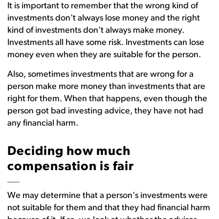
It is important to remember that the wrong kind of
investments don't always lose money and the right
kind of investments don't always make money.
Investments all have some risk. Investments can lose
money even when they are suitable for the person.
Also, sometimes investments that are wrong for a
person make more money than investments that are
right for them. When that happens, even though the
person got bad investing advice, they have not had
any financial harm.
Deciding how much
compensation is fair
We may determine that a person's investments were
not suitable for them and that they had financial harm