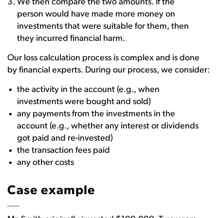
We then compare the two amounts. If the
person would have made more money on
investments that were suitable for them, then
they incurred financial harm.
Our loss calculation process is complex and is done
by financial experts. During our process, we consider:
the activity in the account (e.g., when
investments were bought and sold)
any payments from the investments in the
account (e.g., whether any interest or dividends
got paid and re-invested)
the transaction fees paid
any other costs
Case example