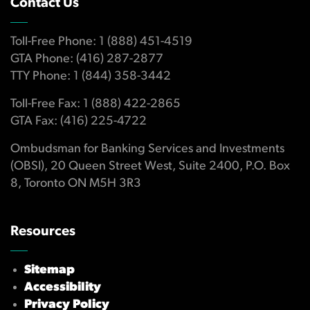
Contact Us
Toll-Free Phone: 1 (888) 451-4519
GTA Phone: (416) 287-2877
TTY Phone: 1 (844) 358-3442
Toll-Free Fax: 1 (888) 422-2865
GTA Fax: (416) 225-4722
Ombudsman for Banking Services and Investments
(OBSI), 20 Queen Street West, Suite 2400, P.O. Box
8, Toronto ON M5H 3R3
Resources
Sitemap
Accessibility
Privacy Policy