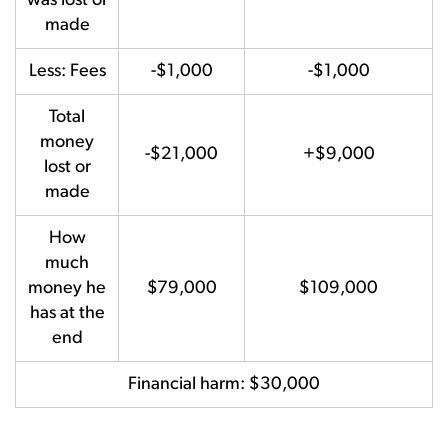
was lost or
made
Less: Fees
-$1,000
-$1,000
Total
money
-$21,000
+$9,000
lost or
made
How
much
money he
$79,000
$109,000
has at the
end
Financial harm: $30,000