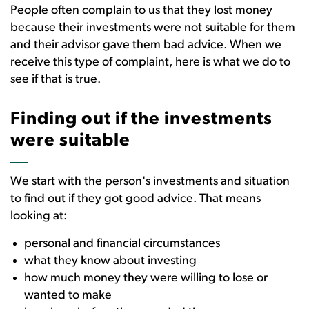
People often complain to us that they lost money
because their investments were not suitable for them
and their advisor gave them bad advice. When we
receive this type of complaint, here is what we do to
see if that is true.
Finding out if the investments
were suitable
We start with the person's investments and situation
to find out if they got good advice. That means
looking at:
personal and financial circumstances
what they know about investing
how much money they were willing to lose or
wanted to make