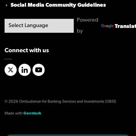
Social Media Community Guidelines
Powered
Transla
by
Connect with us
X/Twitter
LinkedIn
YouTube
© 2026 Ombudsman for Banking Services and Investments (OBSI)
Made with
Govstack