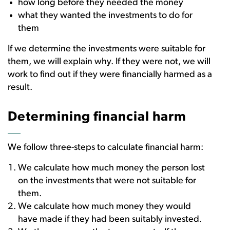
how long before they needed the money
what they wanted the investments to do for
them
If we determine the investments were suitable for
them, we will explain why. If they were not, we will
work to find out if they were financially harmed as a
result.
Determining financial harm
We follow three-steps to calculate financial harm:
We calculate how much money the person lost
on the investments that were not suitable for
them.
We calculate how much money they would
have made if they had been suitably invested.