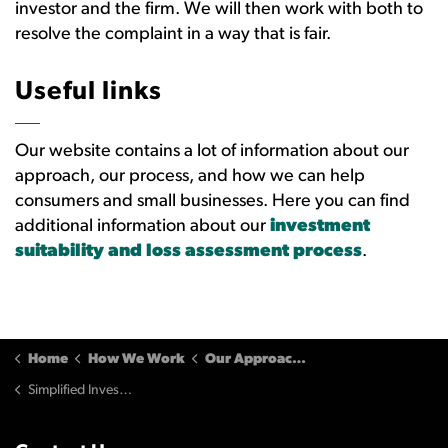
investor and the firm. We will then work with both to
resolve the complaint in a way that is fair.
Useful links
Our website contains a lot of information about our
approach, our process, and how we can help
consumers and small businesses. Here you can find
additional information about our
investment
suitability and loss assessment process
.
Home
How We Work
Our Approaches
Simplified Investment Loss Calculation