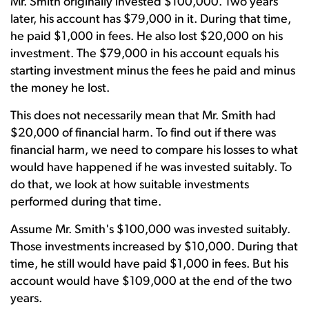
Mr. Smith originally invested $100,000. Two years
later, his account has $79,000 in it. During that time,
he paid $1,000 in fees. He also lost $20,000 on his
investment. The $79,000 in his account equals his
starting investment minus the fees he paid and minus
the money he lost.
This does not necessarily mean that Mr. Smith had
$20,000 of financial harm. To find out if there was
financial harm, we need to compare his losses to what
would have happened if he was invested suitably. To
do that, we look at how suitable investments
performed during that time.
Assume Mr. Smith's $100,000 was invested suitably.
Those investments increased by $10,000. During that
time, he still would have paid $1,000 in fees. But his
account would have $109,000 at the end of the two
years.