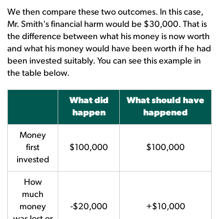
We then compare these two outcomes. In this case,
Mr. Smith's financial harm would be $30,000. That is
the difference between what his money is now worth
and what his money would have been worth if he had
been invested suitably. You can see this example in
the table below.
What did
What should have
happen
happened
Money
first
$100,000
$100,000
invested
How
much
money
-$20,000
+$10,000