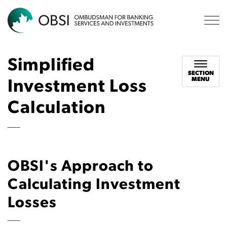
OBSI
Simplified
SECTION
MENU
Investment Loss
Calculation
OBSI's Approach to
Calculating Investment
Losses