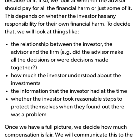
because of it. If so, we look at whether the advisor
should pay for all the financial harm or just some of it.
This depends on whether the investor has any
responsibility for their own financial harm. To decide
that, we will look at things like:
the relationship between the investor, the
advisor and the firm (e.g. did the advisor make
all the decisions or were decisions made
together?)
how much the investor understood about the
investments
the information that the investor had at the time
whether the investor took reasonable steps to
protect themselves when they found out there
was a problem
Once we have a full picture, we decide how much
compensation is fair. We will communicate this to the