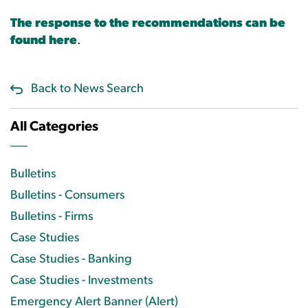
The response to the recommendations can be
found here
.
Back to News Search
All Categories
Bulletins
Bulletins - Consumers
Bulletins - Firms
Case Studies
Case Studies - Banking
Case Studies - Investments
Emergency Alert Banner (Alert)