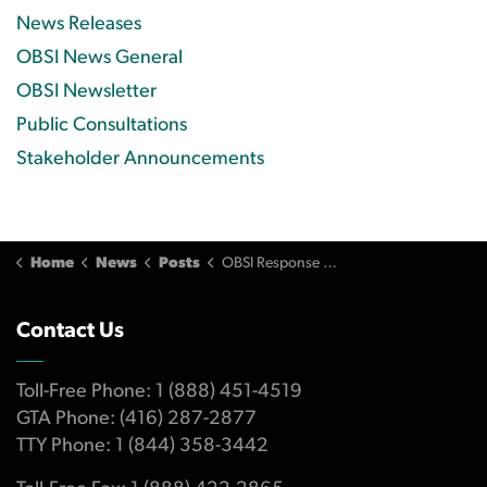
News Releases
OBSI News General
OBSI Newsletter
Public Consultations
Stakeholder Announcements
Home
News
Posts
OBSI Response to the 2021 Independent Evaluation Recommendations
Contact Us
Toll-Free Phone: 1 (888) 451-4519
GTA Phone: (416) 287-2877
TTY Phone: 1 (844) 358-3442