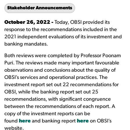
Stakeholder Announcements
October 26, 2022 -
Today, OBSI provided its
response to the recommendations included in the
2021 independent evaluations of its investment and
banking mandates.
Both reviews were completed by Professor Poonam
Puri. The reviews made many important favourable
observations and conclusions about the quality of
OBSI’s services and operational practices. The
investment report set out 22 recommendations for
OBSI, while the banking report set out 25
recommendations, with significant congruence
between the recommendations of each report. A
copy of the investment reports can be
found
here
and banking report
here
on OBSI’s
website.