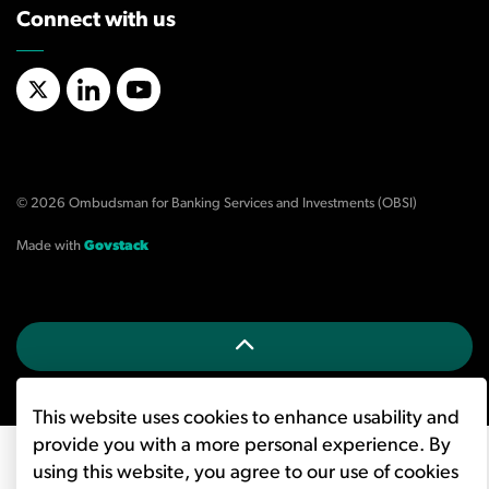
Connect with us
X/Twitter
LinkedIn
YouTube
© 2026 Ombudsman for Banking Services and Investments (OBSI)
Made with
Govstack
This website uses cookies to enhance usability and
provide you with a more personal experience. By
using this website, you agree to our use of cookies