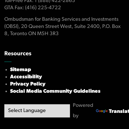
Toll-Free Fax: 1 (888) 422-2865
GTA Fax: (416) 225-4722
Ombudsman for Banking Services and Investments
(OBSI), 20 Queen Street West, Suite 2400, P.O. Box
8, Toronto ON M5H 3R3
Resources
Sitemap
Accessibility
Privacy Policy
Social Media Community Guidelines
Powered
Transla
by