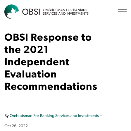
OBSI
OBSI Response to
the 2021
Independent
Evaluation
Recommendations
-
By
Ombudsman For Banking Services and Investments
Oct 26, 2022