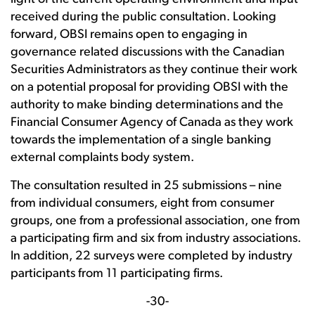
received during the public consultation. Looking
forward, OBSI remains open to engaging in
governance related discussions with the Canadian
Securities Administrators as they continue their work
on a potential proposal for providing OBSI with the
authority to make binding determinations and the
Financial Consumer Agency of Canada as they work
towards the implementation of a single banking
external complaints body system.
The consultation resulted in 25 submissions – nine
from individual consumers, eight from consumer
groups, one from a professional association, one from
a participating firm and six from industry associations.
In addition, 22 surveys were completed by industry
participants from 11 participating firms.
-30-