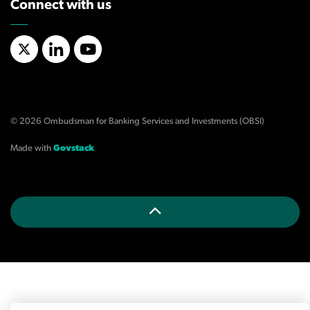
Connect with us
X/Twitter
LinkedIn
YouTube
© 2026 Ombudsman for Banking Services and Investments (OBSI)
Made with
Govstack