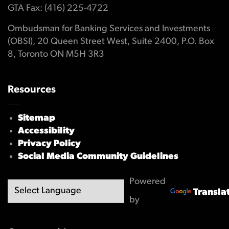
GTA Fax: (416) 225-4722
Ombudsman for Banking Services and Investments
(OBSI), 20 Queen Street West, Suite 2400, P.O. Box
8, Toronto ON M5H 3R3
Resources
Sitemap
Accessibility
Privacy Policy
Social Media Community Guidelines
Powered
Transla
by