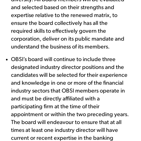
and selected based on their strengths and
expertise relative to the renewed matrix, to
ensure the board collectively has all the
required skills to effectively govern the
corporation, deliver on its public mandate and
understand the business of its members.
OBSI’s board will continue to include three
designated industry director positions and the
candidates will be selected for their experience
and knowledge in one or more of the financial
industry sectors that OBSI members operate in
and must be directly affiliated with a
participating firm at the time of their
appointment or within the two preceding years.
The board will endeavour to ensure that at all
times at least one industry director will have
current or recent expertise in the banking