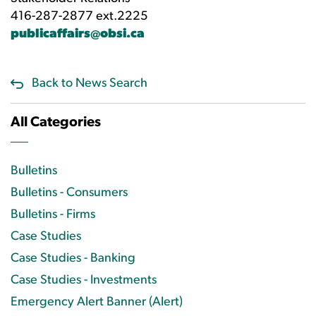
416-287-2877 ext.2225
publicaffairs@obsi.ca
Back to News Search
All Categories
Bulletins
Bulletins - Consumers
Bulletins - Firms
Case Studies
Case Studies - Banking
Case Studies - Investments
Emergency Alert Banner (Alert)