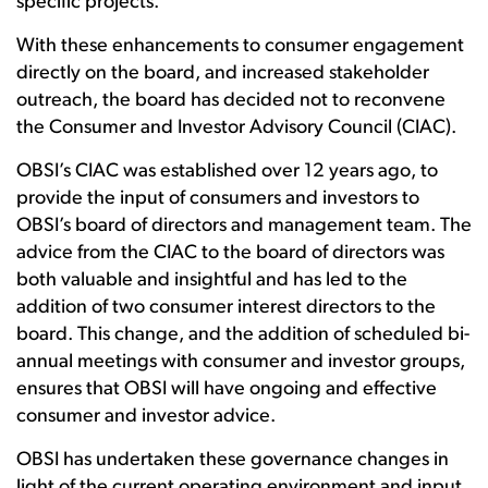
specific projects.
With these enhancements to consumer engagement
directly on the board, and increased stakeholder
outreach, the board has decided not to reconvene
the Consumer and Investor Advisory Council (CIAC).
OBSI’s CIAC was established over 12 years ago, to
provide the input of consumers and investors to
OBSI’s board of directors and management team. The
advice from the CIAC to the board of directors was
both valuable and insightful and has led to the
addition of two consumer interest directors to the
board. This change, and the addition of scheduled bi-
annual meetings with consumer and investor groups,
ensures that OBSI will have ongoing and effective
consumer and investor advice.
OBSI has undertaken these governance changes in
light of the current operating environment and input