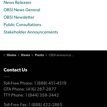
News Releases
OBSI News General
OBSI Newsletter
Public Consultations
Stakeholder Announcements
Home
News
Posts
OBSI announces changes to its organizational governance
Contact Us
Toll-Free Phone: 1 (888) 451-4519
GTA Phone: (416) 287-2877
TTY Phone: 1 (844) 358-3442
Toll-Free Fax: 1 (888) 422-2865