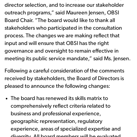
director selection, and to increase our stakeholder
outreach programs,” said Maureen Jensen, OBSI
Board Chair. “The board would like to thank all
stakeholders who participated in the consultation
process. The changes we are making reflect that
input and will ensure that OBSI has the right
governance and oversight to remain effective in
meeting its public service mandate,” said Ms. Jensen.
Following a careful consideration of the comments
received by stakeholders, the Board of Directors is
pleased to announce the following changes:
The board has renewed its skills matrix to
comprehensively reflect criteria related to
business and professional experience,
geographic representation, regulatory
experience, areas of specialized expertise and
diversity. All board members will be evaluated