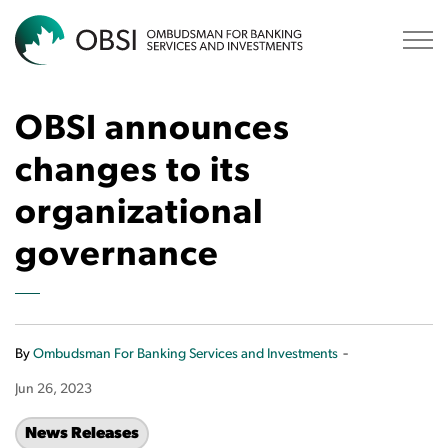
OBSI
OBSI announces
changes to its
organizational
governance
-
By
Ombudsman For Banking Services and Investments
Jun 26, 2023
News Releases