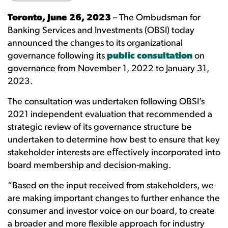
Toronto, June 26, 2023
– The Ombudsman for
Banking Services and Investments (OBSI) today
announced the changes to its organizational
governance following its
public consultation
on
governance from November 1, 2022 to January 31,
2023.
The consultation was undertaken following OBSI’s
2021 independent evaluation that recommended a
strategic review of its governance structure be
undertaken to determine how best to ensure that key
stakeholder interests are eﬀectively incorporated into
board membership and decision-making.
“Based on the input received from stakeholders, we
are making important changes to further enhance the
consumer and investor voice on our board, to create
a broader and more flexible approach for industry