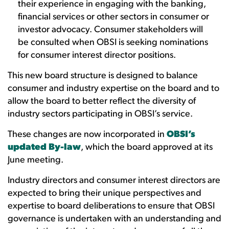
their experience in engaging with the banking,
financial services or other sectors in consumer or
investor advocacy. Consumer stakeholders will
be consulted when OBSI is seeking nominations
for consumer interest director positions.
This new board structure is designed to balance
consumer and industry expertise on the board and to
allow the board to better reflect the diversity of
industry sectors participating in OBSI’s service.
These changes are now incorporated in
OBSI’s
updated By-law
, which the board approved at its
June meeting.
Industry directors and consumer interest directors are
expected to bring their unique perspectives and
expertise to board deliberations to ensure that OBSI
governance is undertaken with an understanding and