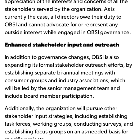
appreciation of the interests and concerns of all the
stakeholders served by the organization. As is
currently the case, all directors owe their duty to
OBSI and cannot advocate for or represent any
outside interest while engaged in OBSI governance.
Enhanced stakeholder input and outreach
In addition to governance changes, OBSI is also
expanding its formal stakeholder outreach efforts, by
establishing separate bi-annual meetings with
consumer groups and industry associations, which
will be led by the senior management team and
include board member participation.
Additionally, the organization will pursue other
stakeholder input strategies, including establishing
task forces, working groups, conducting surveys, and
establishing focus groups on an as-needed basis for