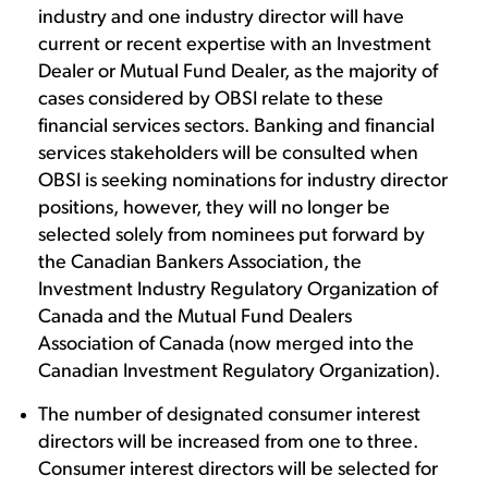
industry and one industry director will have
current or recent expertise with an Investment
Dealer or Mutual Fund Dealer, as the majority of
cases considered by OBSI relate to these
financial services sectors. Banking and financial
services stakeholders will be consulted when
OBSI is seeking nominations for industry director
positions, however, they will no longer be
selected solely from nominees put forward by
the Canadian Bankers Association, the
Investment Industry Regulatory Organization of
Canada and the Mutual Fund Dealers
Association of Canada (now merged into the
Canadian Investment Regulatory Organization).
The number of designated consumer interest
directors will be increased from one to three.
Consumer interest directors will be selected for