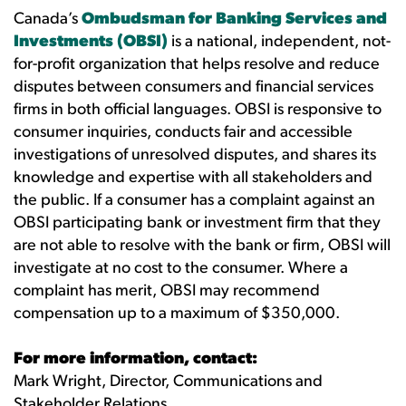
Canada’s
Ombudsman for Banking Services and
Investments (OBSI)
is a national, independent, not-
for-profit organization that helps resolve and reduce
disputes between consumers and financial services
firms in both official languages. OBSI is responsive to
consumer inquiries, conducts fair and accessible
investigations of unresolved disputes, and shares its
knowledge and expertise with all stakeholders and
the public. If a consumer has a complaint against an
OBSI participating bank or investment firm that they
are not able to resolve with the bank or firm, OBSI will
investigate at no cost to the consumer. Where a
complaint has merit, OBSI may recommend
compensation up to a maximum of $350,000.
For more information, contact:
Mark Wright, Director, Communications and
Stakeholder Relations