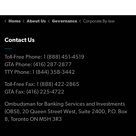
Home
About Us
Governance
Corporate By-law
Contact Us
Toll-Free Phone: 1 (888) 451-4519
GTA Phone: (416) 287-2877
TTY Phone: 1 (844) 358-3442
Toll-Free Fax: 1 (888) 422-2865
GTA Fax: (416) 225-4722
Ombudsman for Banking Services and Investments
(OBSI), 20 Queen Street West, Suite 2400, P.O. Box
8, Toronto ON M5H 3R3