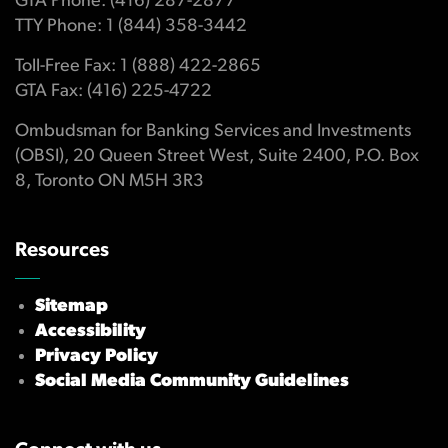
GTA Phone: (416) 287-2877
TTY Phone: 1 (844) 358-3442
Toll-Free Fax: 1 (888) 422-2865
GTA Fax: (416) 225-4722
Ombudsman for Banking Services and Investments
(OBSI), 20 Queen Street West, Suite 2400, P.O. Box
8, Toronto ON M5H 3R3
Resources
Sitemap
Accessibility
Privacy Policy
Social Media Community Guidelines