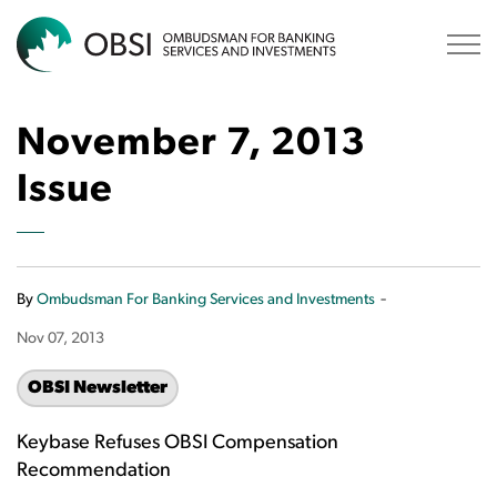
OBSI
November 7, 2013
Issue
-
By
Ombudsman For Banking Services and Investments
Nov 07, 2013
OBSI Newsletter
Keybase Refuses OBSI Compensation
Recommendation