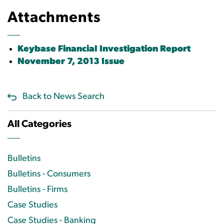
Attachments
Keybase Financial Investigation Report
November 7, 2013 Issue
Back to News Search
All Categories
Bulletins
Bulletins - Consumers
Bulletins - Firms
Case Studies
Case Studies - Banking