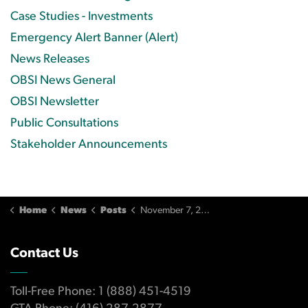
Case Studies - Investments
Emergency Alert Banner (Alert)
News Releases
OBSI News General
OBSI Newsletter
Public Consultations
Stakeholder Announcements
Home
News
Posts
November 7, 2013 Issue
Contact Us
Toll-Free Phone: 1 (888) 451-4519