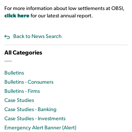
For more information about low settlements at OBSI,
click here
for our latest annual report.
Back to News Search
All Categories
Bulletins
Bulletins - Consumers
Bulletins - Firms
Case Studies
Case Studies - Banking
Case Studies - Investments
Emergency Alert Banner (Alert)