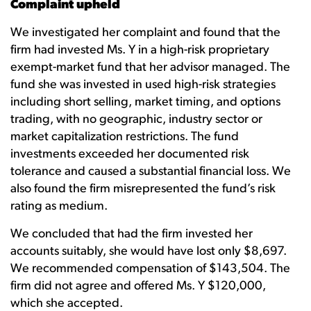
Complaint upheld
We investigated her complaint and found that the
firm had invested Ms. Y in a high-risk proprietary
exempt-market fund that her advisor managed. The
fund she was invested in used high-risk strategies
including short selling, market timing, and options
trading, with no geographic, industry sector or
market capitalization restrictions. The fund
investments exceeded her documented risk
tolerance and caused a substantial financial loss. We
also found the firm misrepresented the fund’s risk
rating as medium.
We concluded that had the firm invested her
accounts suitably, she would have lost only $8,697.
We recommended compensation of $143,504. The
firm did not agree and offered Ms. Y $120,000,
which she accepted.