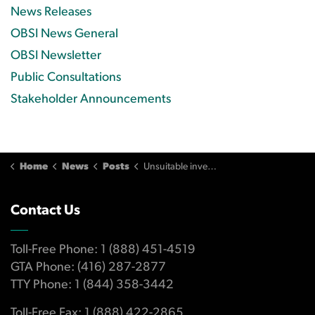
News Releases
OBSI News General
OBSI Newsletter
Public Consultations
Stakeholder Announcements
Home
News
Posts
Unsuitable investments lead to $152K loss for investor
Contact Us
Toll-Free Phone: 1 (888) 451-4519
GTA Phone: (416) 287-2877
TTY Phone: 1 (844) 358-3442
Toll-Free Fax: 1 (888) 422-2865