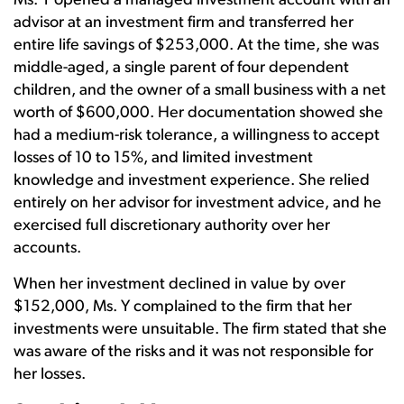
Ms. Y opened a managed investment account with an
advisor at an investment firm and transferred her
entire life savings of $253,000. At the time, she was
middle-aged, a single parent of four dependent
children, and the owner of a small business with a net
worth of $600,000. Her documentation showed she
had a medium-risk tolerance, a willingness to accept
losses of 10 to 15%, and limited investment
knowledge and investment experience. She relied
entirely on her advisor for investment advice, and he
exercised full discretionary authority over her
accounts.
When her investment declined in value by over
$152,000, Ms. Y complained to the firm that her
investments were unsuitable. The firm stated that she
was aware of the risks and it was not responsible for
her losses.