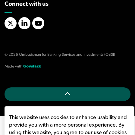
Connect with us
X/Twitter
LinkedIn
YouTube
© 2026 Ombudsman for Banking Services and Investments (OBSI)
Made with
Govstack
This website uses cookies to enhance usability and
provide you with a more personal experience. By
using this website, you agree to our use of cookies