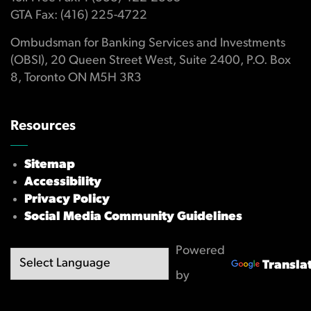
GTA Fax: (416) 225-4722
Ombudsman for Banking Services and Investments
(OBSI), 20 Queen Street West, Suite 2400, P.O. Box
8, Toronto ON M5H 3R3
Resources
Sitemap
Accessibility
Privacy Policy
Social Media Community Guidelines
Powered
Transla
by