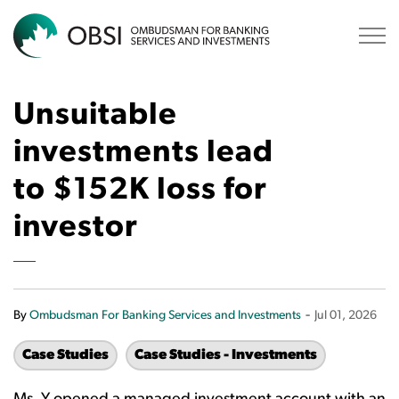
OBSI
Unsuitable
investments lead
to $152K loss for
investor
-
By
Ombudsman For Banking Services and Investments
Jul 01, 2026
Case Studies
Case Studies - Investments